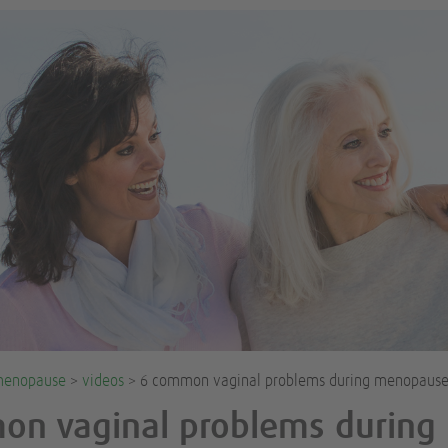
enopause
>
videos
> 6 common vaginal problems during menopaus
on vaginal problems during