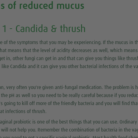
s of reduced mucus
1 - Candida & thrush
me of the symptoms that you may be experiencing. If the mucus in t
hat means that the level of acidity decreases as well, which means
et in, other fungi can get in and that can give you things like thrush
 like Candida and it can give you other bacterial infections of the v
ion, very often you're given anti-fungal medication. The problem is 
t the pH as well so you need to be really careful because if you redu
s going to kill off more of the friendly bacteria and you will find th
at infections of thrush.
vaginal probiotic is one of the best things that you can use. Ordinary
s will not help you. Remember the combination of bacteria in the va