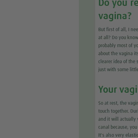
Do you r
vagina?
But first of all, I
at all? Do you kno
probably most of you
about the vagina it
clearer idea of the
just with some little
Your vag
So at rest, the vagi
touch together. Dur
and it will actually
canal because, you k
It's also very elas