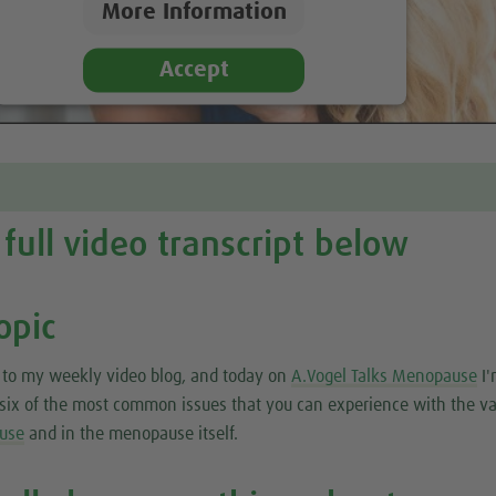
More Information
Accept
full video transcript below
opic
to my weekly video blog, and today on
A.Vogel Talks Menopause
I'
t six of the most common issues that you can experience with the v
use
and in the menopause itself.