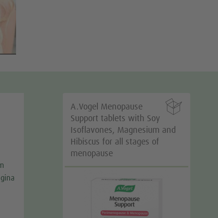

A.Vogel Menopause
Support tablets with Soy
Isoflavones, Magnesium and
Hibiscus for all stages of
menopause
m
agina