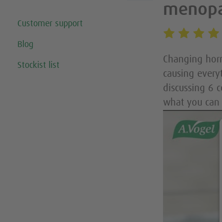
menop
Customer support
Blog
Changing horm
Stockist list
causing every
discussing 6 
what you can