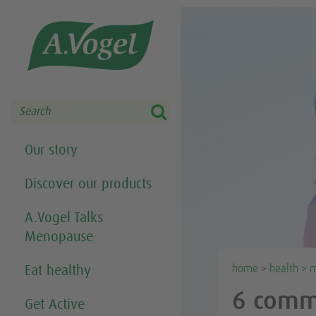
Share this selection

Search
Our story
Discover our products
A.Vogel Talks
Menopause
home
>
health
>
m
Eat healthy
6 comm
Get Active