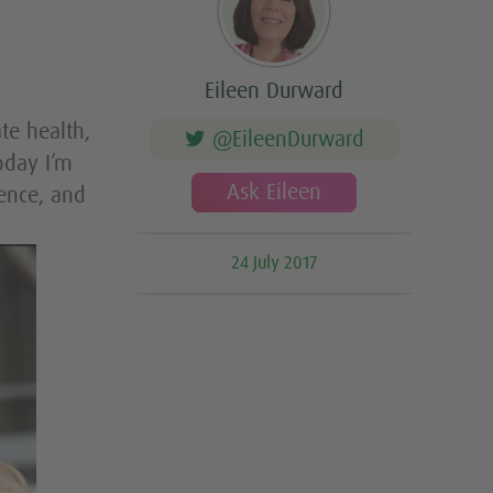
t
Eileen Durward
te health,
@EileenDurward
oday I’m
Ask Eileen
ence, and
24 July 2017