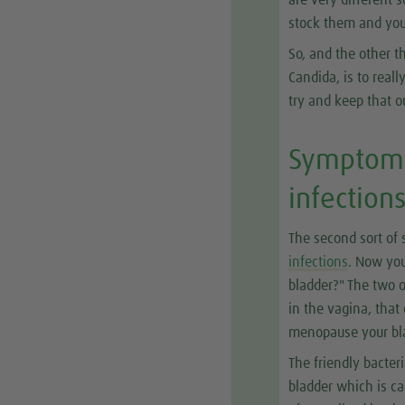
are very different 
stock them and you
So, and the other th
Candida, is to real
try and keep that o
Symptom 2
infection
The second sort of 
infections
. Now you
bladder?" The two o
in the vagina, that
menopause your bla
The friendly bacter
bladder which is cal