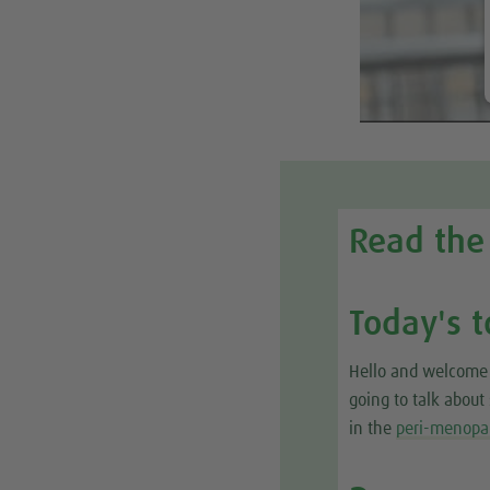
Read the 
Today's t
Hello and welcome 
going to talk abou
in the
peri-menopa