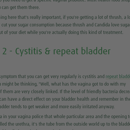
so you need to get a specific vaginal probiotic. Most health food shop
 can get them there.
ing here that's really important, if you're getting a lot of thrush, a l
ly cut your sugar consumption because thrush and Candida love suga
ut of your diet while you're actually doing this kind of treatment.
 - Cystitis & repeat bladder
s
symptom that you can get very regularly is cystitis and
repeat bladd
 might be thinking, "Well, what has the vagina got to do with my
f them are very closely linked. If the level of friendly bacteria decr
 can have a direct effect on your bladder health and remember in th
dder tends to get weaker and more easily irritated anyway.
ia in your vagina police that whole particular area and the opening t
led the urethra, it's the tube from the outside world up to the bladde