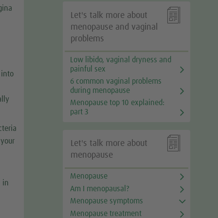
gina

Let's talk more about
menopause and vaginal
problems
Low libido, vaginal dryness and
painful sex
 into
6 common vaginal problems
during menopause
lly
Menopause top 10 explained:
part 3
cteria

 your
Let's talk more about
menopause
Menopause
 in
Am I menopausal?
Menopause symptoms
Menopause treatment