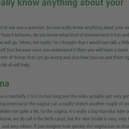
eally know anything about your
 need to ask you a question. Do you really know anything about your v
w how it behaves, do you know what kind of environment it has an
 will go, "Hmm, not really." So I thought that I would just talk a littl
self first because once you understand it then you will have a much
 sorts of things that can go wrong and also how you can put them ri
 bit of self help.
ina
na is normally 2 to 4 inches long and the sides actually just very ge
ing intercourse the vagina can actually stretch another couple of in
 widen out quite a bit. So the vagina, it's really a big muscular tube o
now, we do call it the birth canal, but the skin inside is very, very 
tic and very robust. If you imagine how quickly the vagina has to ch