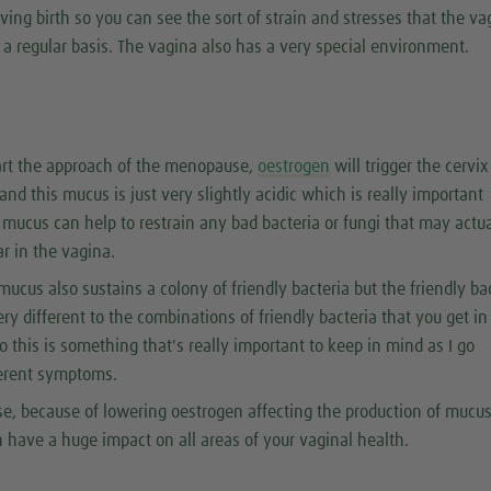
ving birth so you can see the sort of strain and stresses that the va
 a regular basis. The vagina also has a very special environment.
art the approach of the menopause,
oestrogen
will trigger the cervix
nd this mucus is just very slightly acidic which is really important
 mucus can help to restrain any bad bacteria or fungi that may actua
r in the vagina.
 mucus also sustains a colony of friendly bacteria but the friendly ba
ery different to the combinations of friendly bacteria that you get in
o this is something that's really important to keep in mind as I go
ferent symptoms.
e, because of lowering oestrogen affecting the production of mucus
n have a huge impact on all areas of your vaginal health.