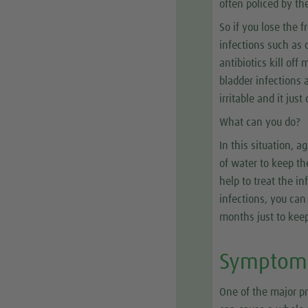
often policed by the
So if you lose the 
infections such as 
antibiotics kill of
bladder infections 
irritable and it jus
What can you do?
In this situation, a
of water to keep th
help to treat the in
infections, you can
months just to keep
Symptom 
One of the major p