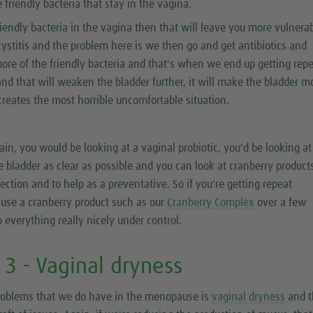
 friendly bacteria that stay in the vagina.
friendly bacteria in the vagina then that will leave you more vulnerab
cystitis and the problem here is we then go and get antibiotics and
f more of the friendly bacteria and that's when we end up getting rep
and that will weaken the bladder further, it will make the bladder m
t creates the most horrible uncomfortable situation.
gain, you would be looking at a vaginal probiotic, you'd be looking at
e bladder as clear as possible and you can look at cranberry product
fection and to help as a preventative. So if you're getting repeat
 use a cranberry product such as our
Cranberry Complex
over a few
 everything really nicely under control.
3 - Vaginal dryness
roblems that we do have in the menopause is
vaginal dryness
and t