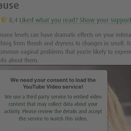
ause
8,4
Liked what you read? Show your suppor
one levels can have dramatic effects on your intima
thing from thrush and dryness to changes in smell. T
common vaginal problems that you’re likely to experi
 do about them.
We need your consent to load the
YouTube Video service!
We use a third party service to embed video
content that may collect data about your
activity. Please review the details and accept
the service to watch this video.