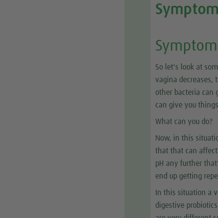
Symptom
Symptom 
So let's look at so
vagina decreases, t
other bacteria can g
can give you things
What can you do?
Now, in this situat
that that can affec
pH any further that'
end up getting repe
In this situation a 
digestive probiotic