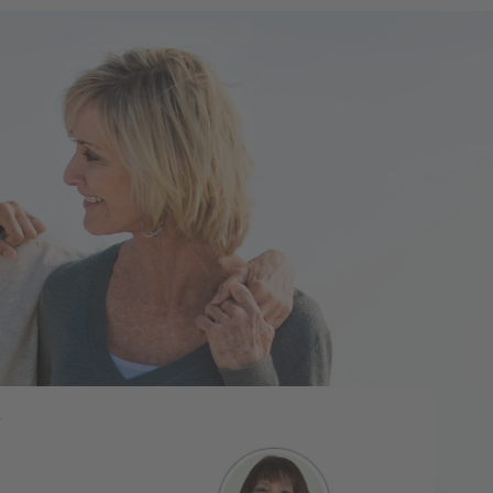
Tweet
e