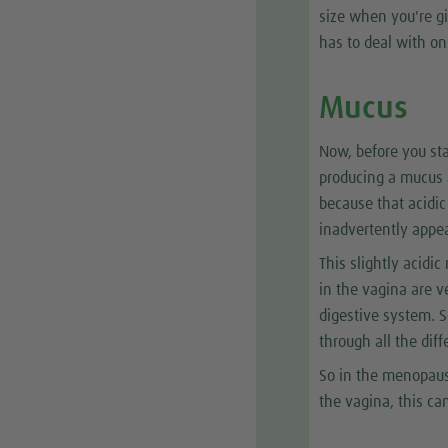
size when you're gi
has to deal with on
Mucus
Now, before you st
producing a mucus a
because that acidic
inadvertently appea
This slightly acidic
in the vagina are v
digestive system. S
through all the dif
So in the menopaus
the vagina, this ca