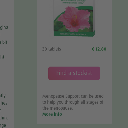
agina
d
e bit
30 tablets
€ 12.80
ght
Find a stockist
ntly
Menopause Support can be used
to help you through all stages of
ches
the menopause.
r
More info
thin.
ange