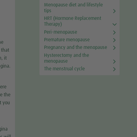
Menopause diet and lifestyle
tips
HRT (Hormone Replacement
Therapy)
Peri-menopause
Premature menopause
he
Pregnancy and the menopause
 that
Hysterectomy and the
, it
menopause
agina.
The menstrual cycle
here
ce the
at you
gina