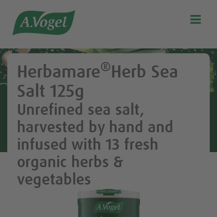

Search
Our story
®
Herbamare
Herb Sea
Discover our products
Salt 125g
A.Vogel Talks Menopause
Unrefined sea salt,
Eat healthy
harvested by hand and
Get Active
infused with 13 fresh
Customer support
organic herbs &
Blog
vegetables
Stockist list