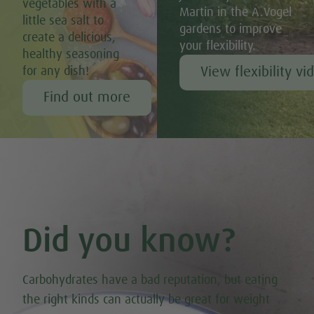
vegetables with a
Martin in the A.Vogel
little sea salt to
gardens to improve
create a delicious,
your flexibility.
healthy seasoning
View flexibility vi
for any dish!
Find out more
Did you know?
Carbohydrates have a bad reputation, but eating
the right kinds can actually be great for weight