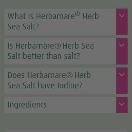
®
What is Herbamare
Herb
Sea Salt?
Is Herbamare® Herb Sea
Salt better than salt?
Does Herbamare® Herb
Sea Salt have Iodine?
Ingredients