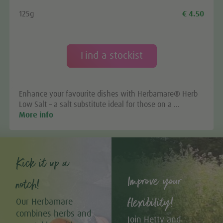
125g
€ 4.50
Find a stockist
Enhance your favourite dishes with Herbamare® Herb
Low Salt – a salt substitute ideal for those on a …
More info
Kick it up a
Improve your
notch!
flexibility!
Our Herbamare
combines herbs and
Join Hetty and