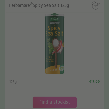

®
Herbamare
Spicy Sea Salt 125g
125g
€ 3.99
Find a stockist