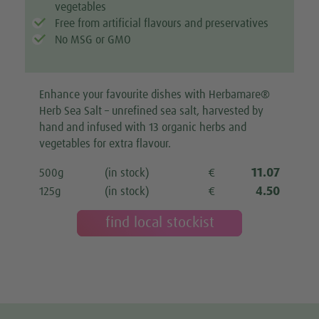
vegetables
Free from artificial flavours and preservatives
No MSG or GMO
Enhance your favourite dishes with Herbamare®
Herb Sea Salt – unrefined sea salt, harvested by
hand and infused with 13 organic herbs and
vegetables for extra flavour.
11.07
500g
(in stock)
€
4.50
125g
(in stock)
€
find local stockist