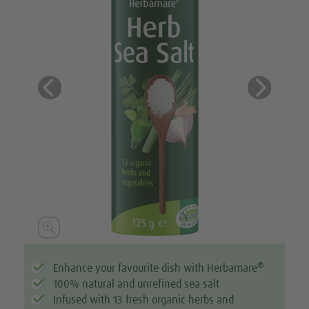
Previous
Next





®
Enhance your favourite dish with Herbamare
100% natural and unrefined sea salt
Infused with 13 fresh organic herbs and