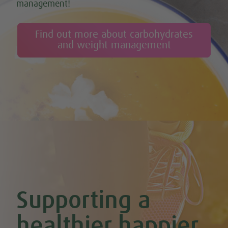
management!
Find out more about carbohydrates
and weight management
Supporting a
healthier happier