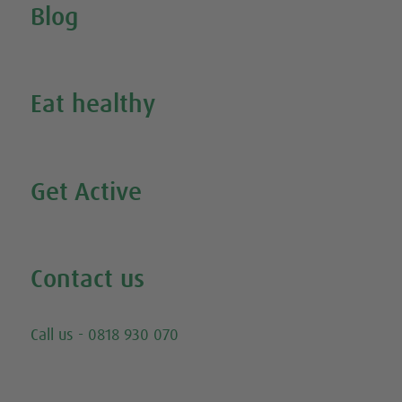
Blog
Inspire Me
Eat healthy
Search all our healthy recipes
Get Active
Watch all our exercise videos
Contact us
Email
Call us - 0818 930 070