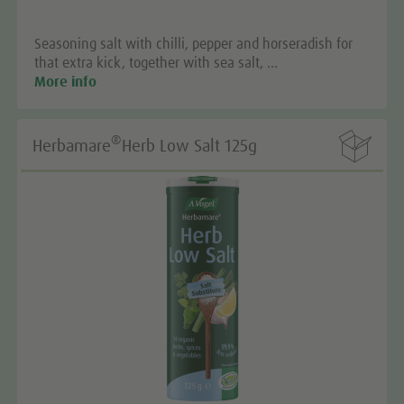
Seasoning salt with chilli, pepper and horseradish for
that extra kick, together with sea salt, …
More info

®
Herbamare
Herb Low Salt 125g