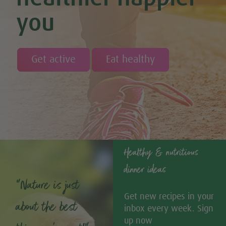
you
Get active
Eat healthy
Healthy & nutritious
dinner ideas
“Nature is just
Get new recipes in your
about the best
inbox every week. Sign
up now