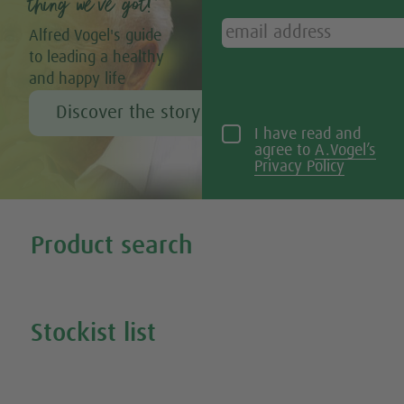
thing we’ve got!”
Alfred Vogel's guide
to leading a healthy
and happy life
Discover the story of Alfred Vogel
I have read and
agree to
A.Vogel’s
Privacy Policy
Tweet
Share this selection
Product search
Search all our products
Stockist list
Search for your nearest stockist