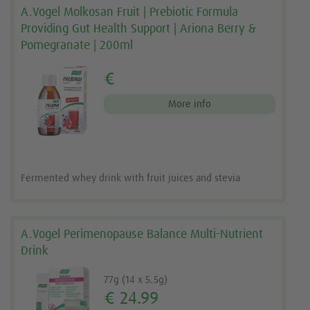
A.Vogel Molkosan Fruit | Prebiotic Formula
Providing Gut Health Support | Ariona Berry &
Pomegranate | 200ml
€
More info
Fermented whey drink with fruit juices and stevia
A.Vogel Perimenopause Balance Multi-Nutrient
Drink
77g (14 x 5.5g)
€ 24.99