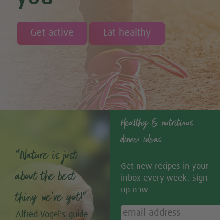
Get active
Eat healthy
Healthy & nutritious
dinner ideas
“Nature is just
Get new recipes in your
about the best
inbox every week. Sign
up now
thing we’ve got!”
Alfred Vogel's guide