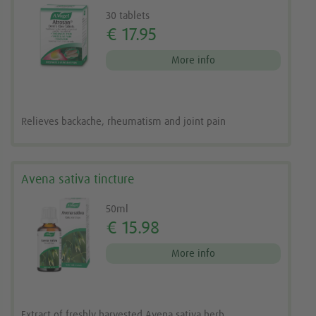
30 tablets
€ 17.95
More info
Relieves backache, rheumatism and joint pain
Avena sativa tincture
50ml
€ 15.98
More info
Extract of freshly harvested Avena sativa herb