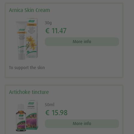
Arnica Skin Cream
30g
€ 11.47
More info
To support the skin
Artichoke tincture
50ml
€ 15.98
More info