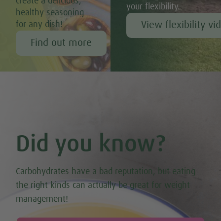
create a delicious,
your flexibility.
healthy seasoning
View flexibility vi
for any dish!
Find out more
Did you know?
Carbohydrates have a bad reputation, but eating
the right kinds can actually be great for weight
management!