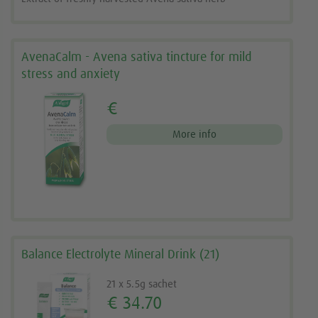
AvenaCalm - Avena sativa tincture for mild
stress and anxiety
€
More info
Balance Electrolyte Mineral Drink (21)
21 x 5.5g sachet
€ 34.70