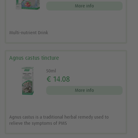
More info
Multi-nutrient Drink
Agnus castus tincture
50ml
€ 14.08
More info
Agnus castus is a traditional herbal remedy used to
relieve the symptoms of PMS