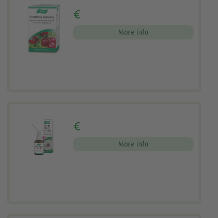
€
More info
€
More info