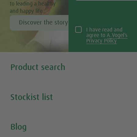
to leading a healthy
and happy life
Discover the story of Alfred Vogel
I have read and
agree to
A.Vogel’s
Privacy Policy
Tweet
Share this selection
Product search
Search all our products
Stockist list
Search for your nearest stockist
Blog