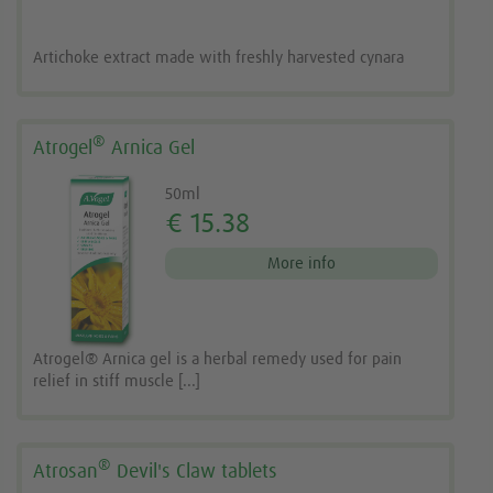
Artichoke extract made with freshly harvested cynara
®
Atrogel
Arnica Gel
50ml
€ 15.38
More info
Atrogel® Arnica gel is a herbal remedy used for pain
relief in stiff muscle [...]
®
Atrosan
Devil's Claw tablets