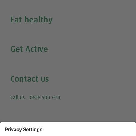
Inspire Me
Eat healthy
Search all our healthy recipes
Get Active
Watch all our exercise videos
Contact us
Email
Call us - 0818 930 070