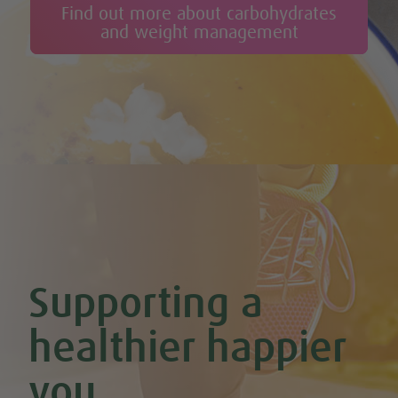
Find out more about carbohydrates
and weight management
Supporting a
healthier happier
you