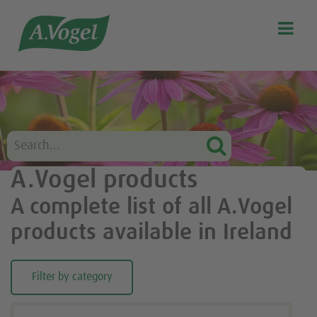

Search
Our story
Discover our products
A.Vogel Talks Menopause
Eat healthy
A.Vogel products
Get Active
A complete list of all A.Vogel
Customer support
products available in Ireland
Blog
Stockist list
Filter by category