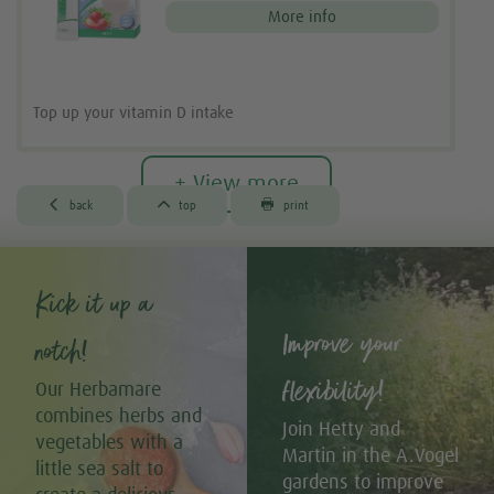
More info
Top up your vitamin D intake
+ View more



back
top
print
Kick it up a
Improve your
notch!
flexibility!
Our Herbamare
combines herbs and
Join Hetty and
vegetables with a
Martin in the A.Vogel
little sea salt to
gardens to improve