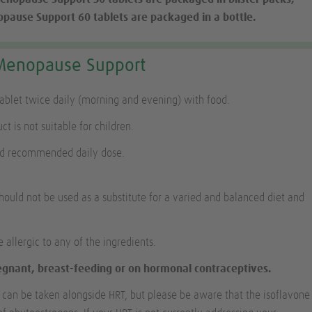
ause Support 60 tablets are packaged in a bottle.
Menopause Support
tablet twice daily (morning and evening) with food.
ct is not suitable for children.
ed recommended daily dose.
ould not be used as a substitute for a varied and balanced diet and
e allergic to any of the ingredients.
regnant, breast-feeding or on hormonal contraceptives.
an be taken alongside HRT, but please be aware that the isoflavone