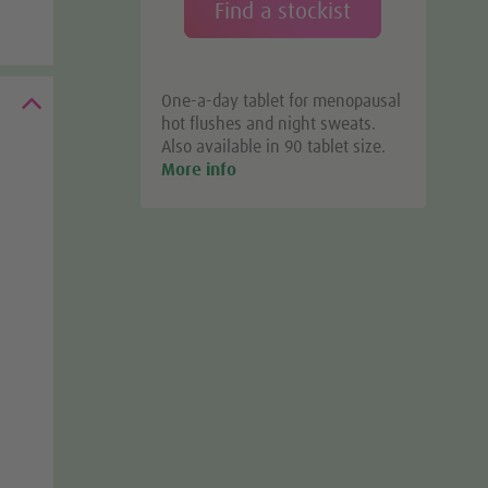
Find a stockist
One-a-day tablet for menopausal
hot flushes and night sweats.
Also available in 90 tablet size.
More info