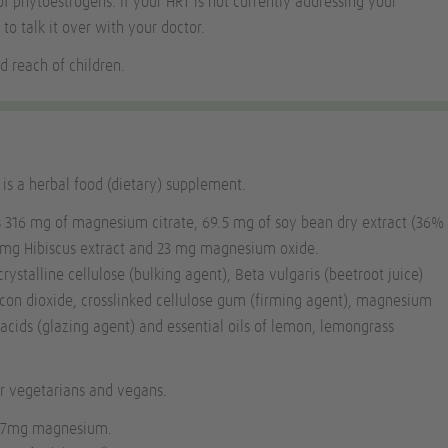
of phytoestrogens. If your HRT is not currently addressing your
 to talk it over with your doctor.
d reach of children.
s a herbal food (dietary) supplement.
s 316 mg of magnesium citrate, 69.5 mg of soy bean dry extract (36%
5 mg Hibiscus extract and 23 mg magnesium oxide.
rystalline cellulose (bulking agent),
Beta vulgaris
(beetroot juice)
licon dioxide, crosslinked cellulose gum (firming agent), magnesium
y acids (glazing agent) and essential oils of lemon, lemongrass
or vegetarians and vegans.
56.7mg magnesium.