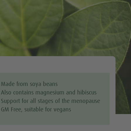
Tweet
Made from soya beans
Also contains magnesium and hibiscus
Support for all stages of the menopause
GM Free, suitable for vegans