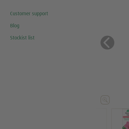
Customer support
Blog
Stockist list
Previo




