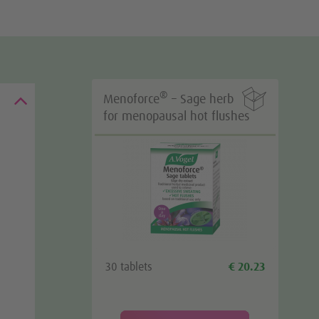

®
Menoforce
– Sage herb
for menopausal hot flushes
30 tablets
€ 20.23