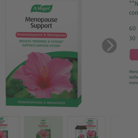
**N
con
60 
30 
us
Next
Menop
isofl
meno