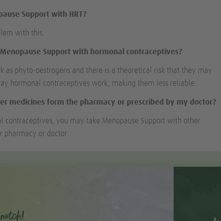
opause Support with HRT?
blem with this.
e Menopause Support with hormonal contraceptives?
k as phyto-oestrogens and there is a theoretical risk that they may
way hormonal contraceptives work, making them less reliable.
er medicines form the pharmacy or prescribed by my doctor?
l contraceptives, you may take Menopause Support with other
r pharmacy or doctor.
notch!