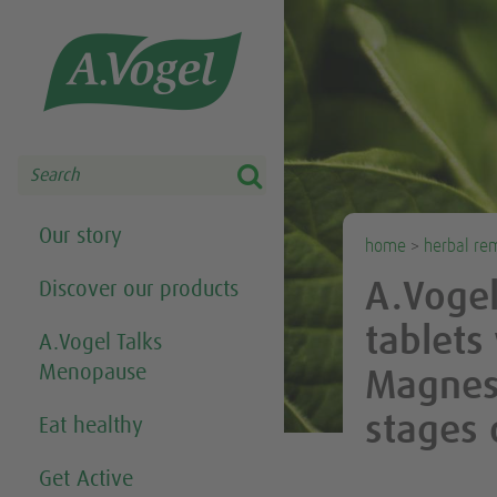
Share this selection

Search
Our story
home
>
herbal re
Discover our products
A.Voge
tablets
A.Vogel Talks
Menopause
Magnesi
stages
Eat healthy
Get Active