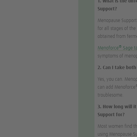
1. What is the di
Support?
Menopause Support i
for all stages of th
obtained from ferme
®
Menoforce
Sage t
symptoms of menopa
2. Can I take bot
Yes, you can. Meno
can add Menoforce
troublesome.
3. How long will 
Support for?
Most women find that
using Menopause Sup