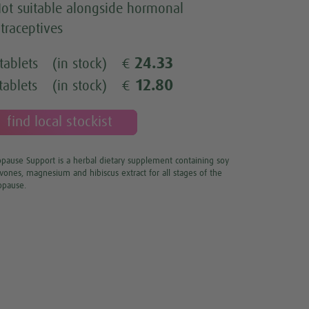
ot suitable alongside hormonal
traceptives
24.33
tablets
(in stock)
€
12.80
tablets
(in stock)
€
find local stockist
ause Support is a herbal dietary supplement containing soy
avones, magnesium and hibiscus extract for all stages of the
pause.