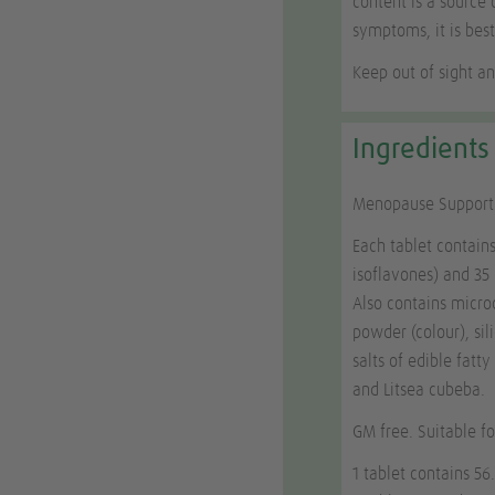
content is a source 
symptoms, it is best
Keep out of sight an
Ingredients
Menopause Support i
Each tablet contain
isoflavones) and 3
Also contains microc
powder (colour), si
salts of edible fatt
and
Litsea cubeba
.
GM free. Suitable f
1 tablet contains 