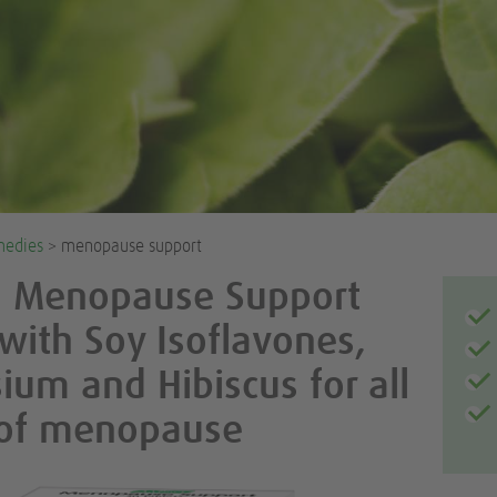
medies
> menopause support
l Menopause Support
 with Soy Isoflavones,
um and Hibiscus for all
 of menopause