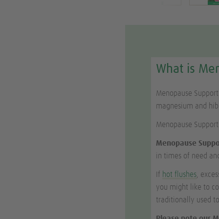
What is Me
Menopause Support i
magnesium and hibis
Menopause Support
Menopause Suppo
in times of need and
If
hot flushes
, exce
you might like to c
traditionally used 
Please note our M