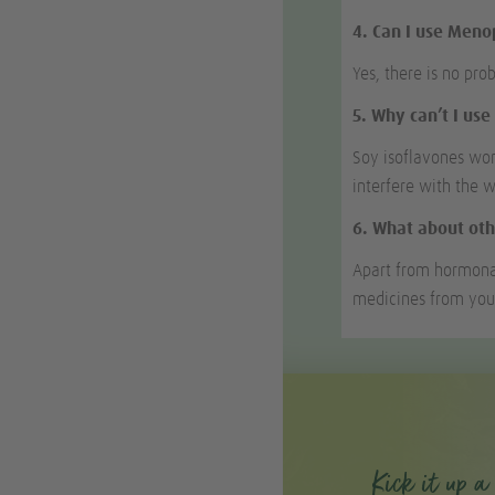
4. Can I use Men
Yes, there is no pro
5. Why can’t I us
Soy isoflavones wor
interfere with the 
6. What about oth
Apart from hormona
medicines from you
Kick it up a 