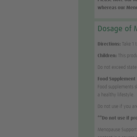
whereas our Menop
Dosage of 
Directions:
Take 1 
Children:
This produ
Do not exceed stat
Food Supplement
Food supplements sh
a healthy lifestyle.
Do not use if you ar
**Do not use if p
Menopause Support c