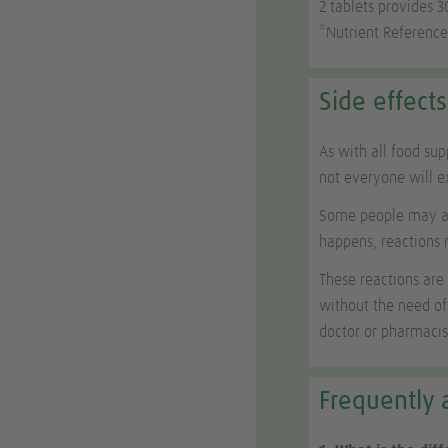
2 tablets provides 
*Nutrient Reference
Side effects
As with all food su
not everyone will 
Some people may als
happens, reactions 
These reactions are
without the need of
doctor or pharmacis
Frequently 