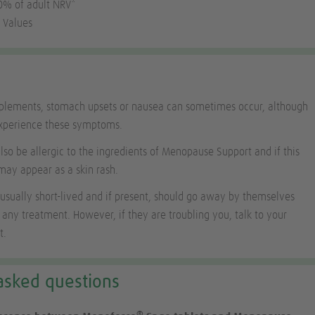
30% of adult NRV*
 Values
pplements, stomach upsets or nausea can sometimes occur, although
experience these symptoms.
o be allergic to the ingredients of Menopause Support and if this
may appear as a skin rash.
 usually short-lived and if present, should go away by themselves
 any treatment. However, if they are troubling you, talk to your
t.
asked questions
®