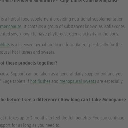
fference between Menoforce
Sage tablets and Menopause
s a herbal food supplement providing nutritional supplementation
e
menopause
. It contains a group of substances known as isoflavones
nted soy, known to have phyto-oestrogenic activity in the body.
ablets
is a licensed herbal medicine formulated specifically for the
usal hot flushes and sweats.
h of these products together?
pause Support can be taken as a general daily supplement and you
®
Sage tablets if
hot flushes
and
menopausal sweats
are especially
it be before I see a difference? How long can I take Menopause
 it takes up to 2 months to feel the full benefits. You can continue
port for as long as you need to.