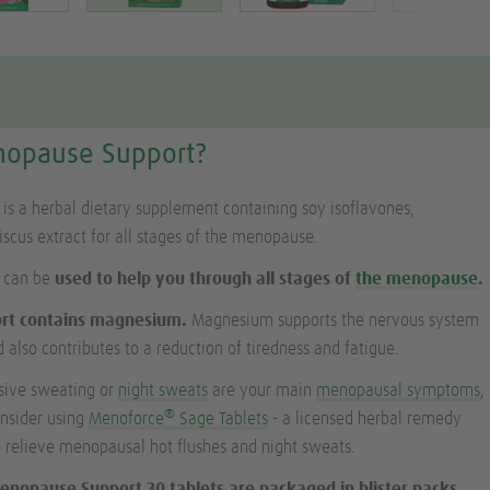
nopause Support?
s a herbal dietary supplement containing soy isoflavones,
cus extract for all stages of the menopause.
 can be
used to help you through all stages of
the menopause
.
rt contains magnesium.
Magnesium supports the nervous system
 also contributes to a reduction of tiredness and fatigue.
ssive sweating or
night sweats
are your main
menopausal symptoms
,
®
onsider using
Menoforce
Sage Tablets
- a licensed herbal remedy
to relieve menopausal hot flushes and night sweats.
enopause Support 30 tablets are packaged in blister packs,