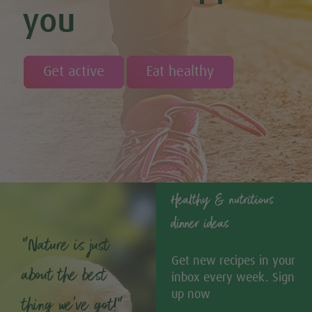
you
Get active
Eat healthy
Healthy & nutritious
dinner ideas
“Nature is just
Get new recipes in your
about the best
inbox every week. Sign
up now
thing we’ve got!”