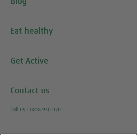
Blog
Inspire Me
Eat healthy
Search all our healthy recipes
Get Active
Watch all our exercise videos
Contact us
Email
Call us - 0818 930 070