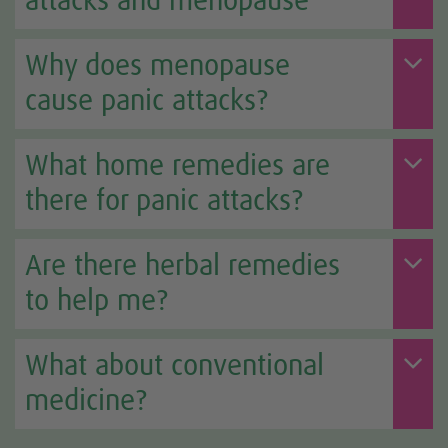
attacks and menopause
Why does menopause
cause panic attacks?
What home remedies are
there for panic attacks?
Are there herbal remedies
to help me?
What about conventional
medicine?