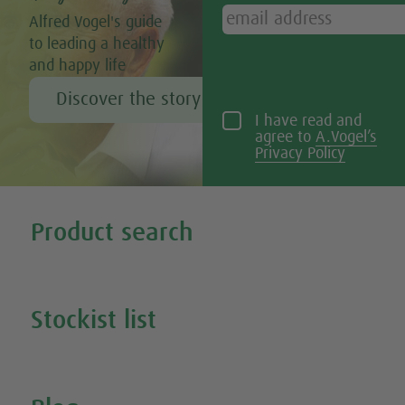
Alfred Vogel's guide
to leading a healthy
and happy life
Discover the story of Alfred Vogel
I have read and
agree to
A.Vogel’s
Privacy Policy
Tweet
Share this selection
Product search
Search all our products
Stockist list
Search for your nearest stockist