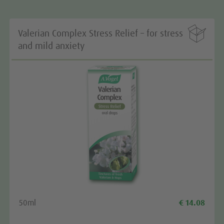

Valerian Complex Stress Relief – for stress
and mild anxiety
50ml
€ 14.08