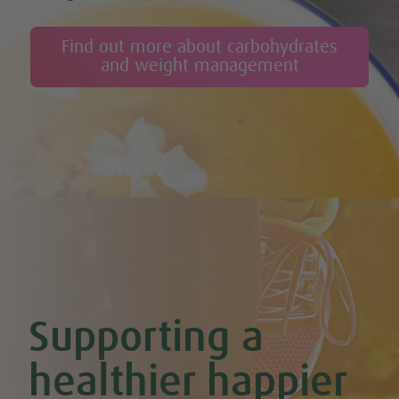
Find out more about carbohydrates
and weight management
Supporting a
healthier happier