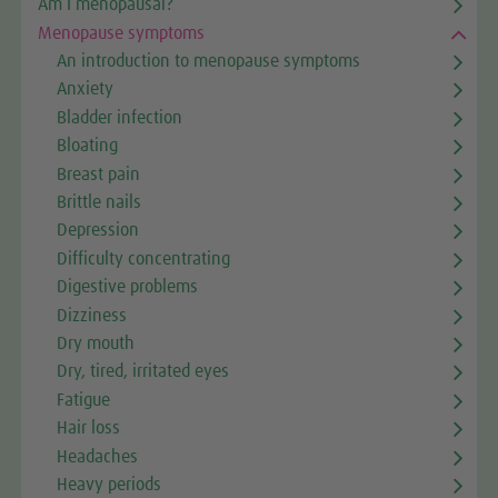
Am I menopausal?
Menopause symptoms
An introduction to menopause symptoms
Anxiety
Bladder infection
Bloating
Breast pain
Brittle nails
Depression
Difficulty concentrating
Digestive problems
Dizziness
Dry mouth
Dry, tired, irritated eyes
Fatigue
Hair loss
Headaches
Heavy periods