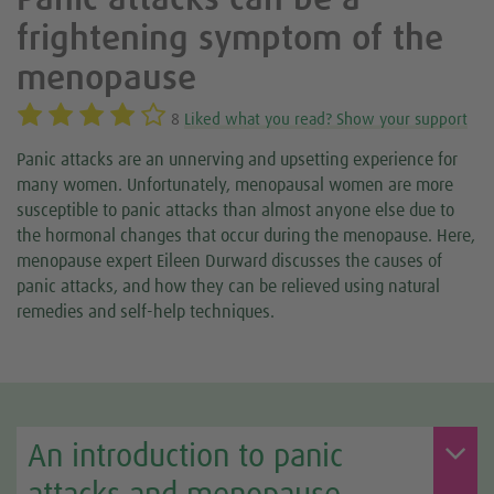
Panic attacks can be a
frightening symptom of the
menopause
8
Liked what you read? Show your support
Panic attacks are an unnerving and upsetting experience for
many women. Unfortunately, menopausal women are more
susceptible to panic attacks than almost anyone else due to
the hormonal changes that occur during the menopause. Here,
menopause expert Eileen Durward discusses the causes of
panic attacks, and how they can be relieved using natural
remedies and self-help techniques.
An introduction to panic