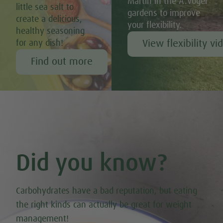
Martin in the A.Vogel
little sea salt to
gardens to improve
create a delicious,
your flexibility.
healthy seasoning
View flexibility vi
for any dish!
Find out more
Did you know?
Carbohydrates have a bad reputation, but eating
the right kinds can actually be great for weight
management!