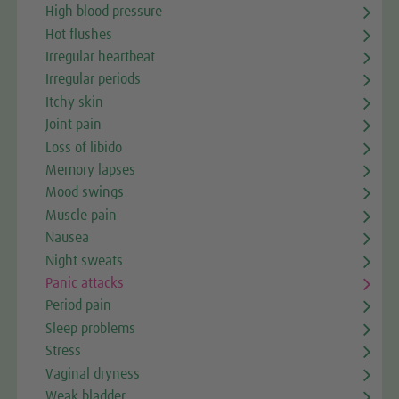
High blood pressure
Hot flushes
Irregular heartbeat
Irregular periods
Itchy skin
Joint pain
Loss of libido
Memory lapses
Mood swings
Muscle pain
Nausea
Night sweats
Panic attacks
Period pain
Sleep problems
Stress
Vaginal dryness
Weak bladder