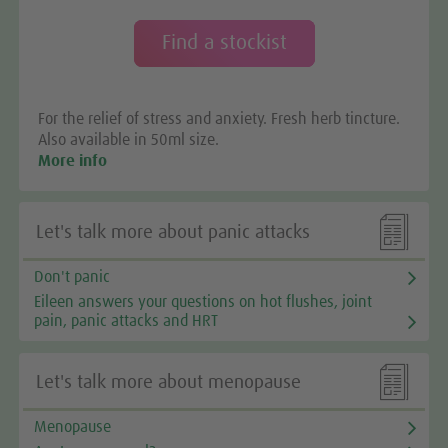
Find a stockist
For the relief of stress and anxiety. Fresh herb tincture.
Also available in 50ml size.
More info

Let's talk more about panic attacks
Don't panic
Eileen answers your questions on hot flushes, joint
pain, panic attacks and HRT

Let's talk more about menopause
Menopause