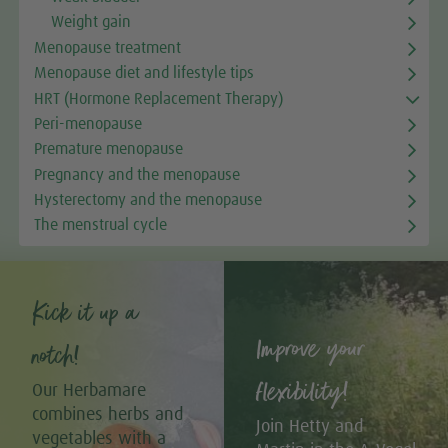
Weight gain
Menopause treatment
Menopause diet and lifestyle tips
HRT (Hormone Replacement Therapy)
Peri-menopause
Premature menopause
Pregnancy and the menopause
Hysterectomy and the menopause
The menstrual cycle
Kick it up a
Improve your
notch!
flexibility!
Our Herbamare
combines herbs and
Join Hetty and
vegetables with a