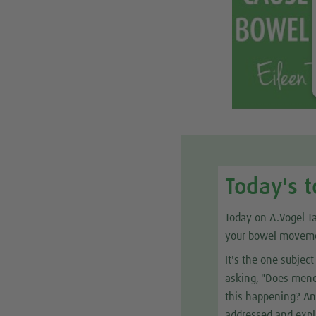
Today's t
Today on A.Vogel T
your bowel movem
It's the one subje
asking, "Does menop
this happening? And
addressed and expl