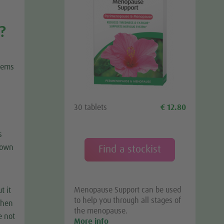
?
blems
30 tablets
€ 12.80
s
down
Find a stockist
Menopause Support can be used
t it
to help you through all stages of
 then
the menopause.
e not
More info