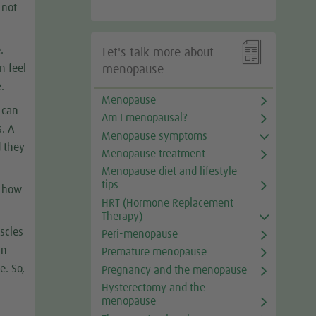
 not

.
Let's talk more about
n feel
menopause
.
Menopause
l can
Am I menopausal?
s. A
Menopause symptoms
d they
Menopause treatment
Menopause diet and lifestyle
tips
e how
HRT (Hormone Replacement
Therapy)
uscles
Peri-menopause
an
Premature menopause
e. So,
Pregnancy and the menopause
e
Hysterectomy and the
menopause