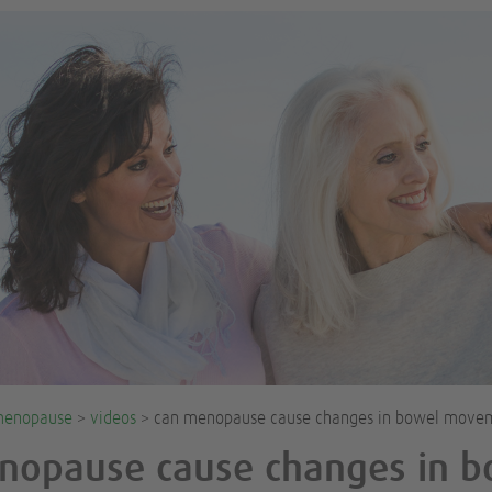
enopause
>
videos
> can menopause cause changes in bowel move
nopause cause changes in b