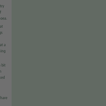
try
f
hoea.
at
gs
at a
hing
 bit
n
ixed
share