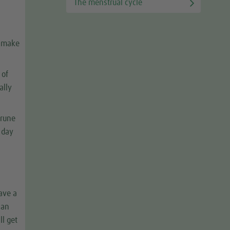
The menstrual cycle
n make
 of
ally
prune
y day
have a
can
ll get