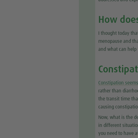
How does
I thought today tha
menopause and that
and what can help
Constipa
Constipation seem
rather than diarrh
the transit time th
causing constipatio
Now, what is the de
in different situat
you need to have a