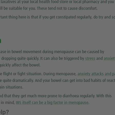
l laxatives at your local health food store or local pharmacy and you
ill be suitable for you. These tend not to cause discomfort.
tant thing here is that if you get constipated regularly, do try and so
a
rease in bowel movement during menopause can be caused by
 dropping quite quickly. It can also be triggered by
stress
and
anxiet
uickly affect the bowel.
the flight or fight situation. During menopause,
anxiety attacks and p
 quite dramatically. And your bowel can get into bad habits of reac
ain situations.
 that they get much more prone to diarrhoea regularly. With this
r in mind,
IBS itself can be a big factor in menopause
.
elp?