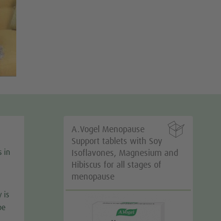

A.Vogel Menopause
Support tablets with Soy
s in
Isoflavones, Magnesium and
Hibiscus for all stages of
menopause
 is
be