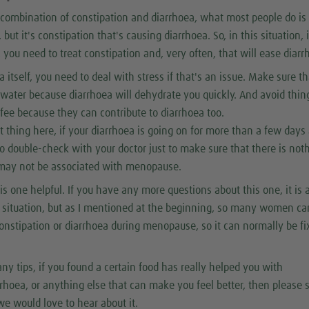
a combination of constipation and diarrhoea, what most people do is 
 but it's constipation that's causing diarrhoea. So, in this situation, i
, you need to treat constipation and, very often, that will ease diarr
 itself, you need to deal with stress if that's an issue. Make sure th
 water because diarrhoea will dehydrate you quickly. And avoid thin
ffee because they can contribute to diarrhoea too.
t thing here, if your diarrhoea is going on for more than a few days 
o double-check with your doctor just to make sure that there is not
 may not be associated with menopause.
is one helpful. If you have any more questions about this one, it is a
 situation, but as I mentioned at the beginning, so many women ca
constipation or diarrhoea during menopause, so it can normally be f
any tips, if you found a certain food has really helped you with
rrhoea, or anything else that can make you feel better, then please 
we would love to hear about it.