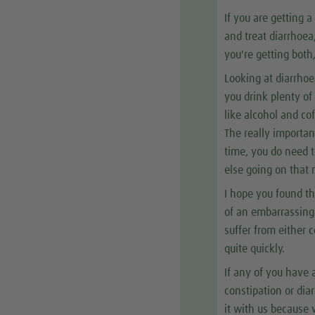
If you are getting 
and treat diarrhoea,
you're getting both
Looking at diarrhoea
you drink plenty of
like alcohol and co
The really importan
time, you do need t
else going on that
I hope you found th
of an embarrassing
suffer from either 
quite quickly.
If any of you have 
constipation or dia
it with us because 