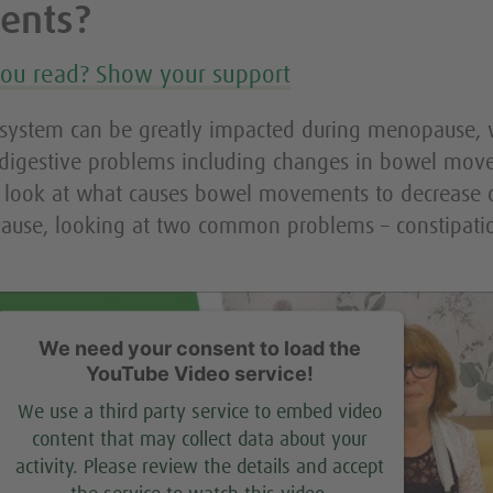
ents?
you read? Show your support
 system can be greatly impacted during menopause, 
 digestive problems including changes in bowel mov
a look at what causes bowel movements to decrease o
ause, looking at two common problems – constipati
We need your consent to load the
YouTube Video service!
We use a third party service to embed video
content that may collect data about your
activity. Please review the details and accept