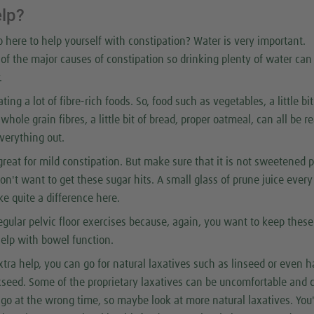
elp?
 here to help yourself with constipation? Water is very important.
of the major causes of constipation so drinking plenty of water ca
.
ing a lot of fibre-rich foods. So, food such as vegetables, a little bit
whole grain fibres, a little bit of bread, proper oatmeal, can all be re
everything out.
great for mild constipation. But make sure that it is not sweetened 
on't want to get these sugar hits. A small glass of prune juice ever
 quite a difference here.
egular pelvic floor exercises because, again, you want to keep these
elp with bowel function.
tra help, you can go for natural laxatives such as linseed or even 
axseed. Some of the proprietary laxatives can be uncomfortable and 
 go at the wrong time, so maybe look at more natural laxatives. You'