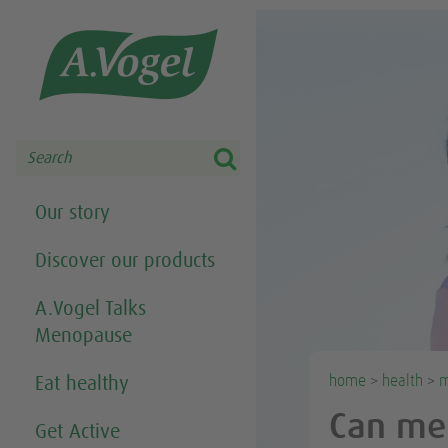
Share this selection

Search
Our story
Discover our products
A.Vogel Talks
Menopause
home
>
health
>
m
Eat healthy
Can me
Get Active