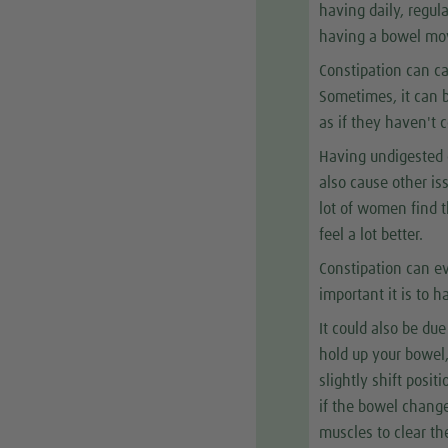
having daily, regu
having a bowel mov
Constipation can ca
Sometimes, it can b
as if they haven't
Having undigested o
also cause other is
lot of women find t
feel a lot better.
Constipation can ev
important it is to
It could also be du
hold up your bowel
slightly shift posi
if the bowel change
muscles to clear th