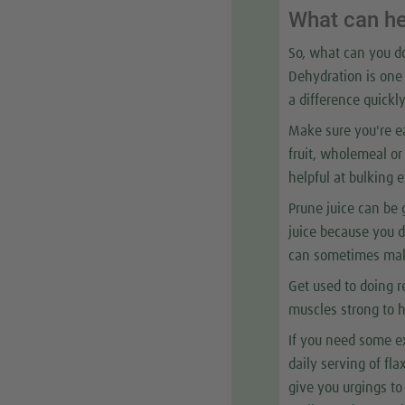
What can h
So, what can you do
Dehydration is one 
a difference quickly
Make sure you're eat
fruit, wholemeal or 
helpful at bulking 
Prune juice can be 
juice because you d
can sometimes make
Get used to doing r
muscles strong to h
If you need some ex
daily serving of fl
give you urgings to