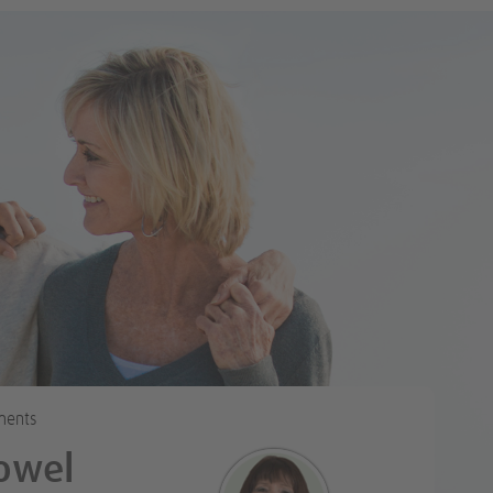
Tweet
ments
owel