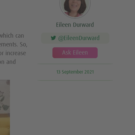
Eileen Durward
which can
@EileenDurward
ements. So,
Ask Eileen
r increase
on and
13 September 2021