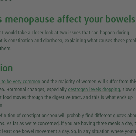
 menopause affect your bowels
t I would take a closer look at two issues that can happen during
 is constipation and diarrhoea, explaining what causes these pro
 them.
tion
s to be very common
and the majority of women will suffer from thi
oea. Hormonal changes, especially
oestrogen levels dropping
, slow 
at food moves through the digestive tract, and this is what ends up
n.
finition of constipation? You will probably find different quotes abou
ions. As far as we're concerned, if you are having three meals a day,
t least one bowel movement a day. So, in any situation where you'r