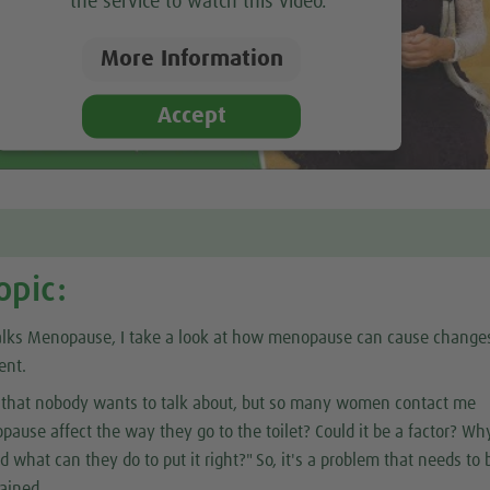
the service to watch this video.
More Information
Accept
opic:
alks Menopause, I take a look at how menopause can cause change
ent.
ct that nobody wants to talk about, but so many women contact me
ause affect the way they go to the toilet? Could it be a factor? Why
 what can they do to put it right?" So, it's a problem that needs to 
ained.