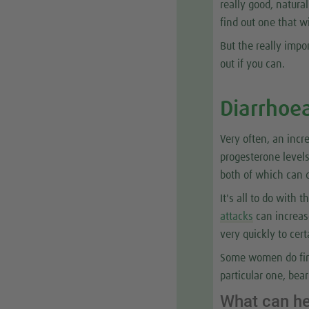
really good, natura
find out one that w
But the really impor
out if you can.
Diarrhoe
Very often, an inc
progesterone levels
both of which can q
It's all to do with 
attacks
can increase
very quickly to cert
Some women do find
particular one, bea
What can h