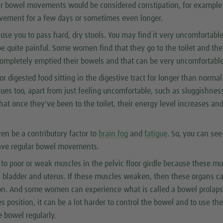
lar bowel movements would be considered constipation, for example
ement for a few days or sometimes even longer.
use you to pass hard, dry stools. You may find it very uncomfortable
e quite painful. Some women find that they go to the toilet and the
 completely emptied their bowels and that can be very uncomfortable
r digested food sitting in the digestive tract for longer than norma
sues too, apart from just feeling uncomfortable, such as sluggishnes
hat once they've been to the toilet, their energy level increases an
en be a contributory factor to
brain fog
and
fatigue
. So, you can se
 have regular bowel movements.
e to poor or weak muscles in the pelvic floor girdle because these m
, bladder and uterus. If these muscles weaken, then these organs c
tion. And some women can experience what is called a bowel prolaps
s position, it can be a lot harder to control the bowel and to use th
e bowel regularly.