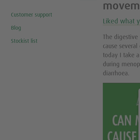
movem
Customer support
Liked what 
Blog
The digestive
Stockist list
cause several
today I take 
during menop
diarrhoea.