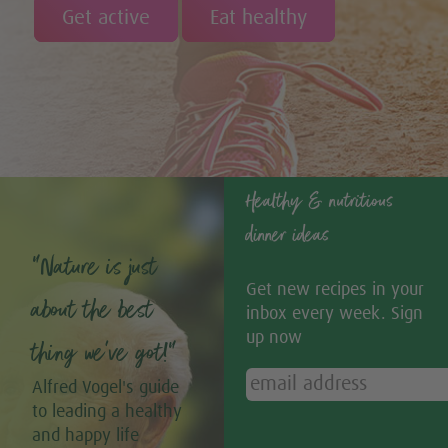
Get active
Eat healthy
Healthy & nutritious
dinner ideas
“Nature is just
Get new recipes in your
about the best
inbox every week. Sign
up now
thing we’ve got!”
Alfred Vogel's guide
to leading a healthy
and happy life