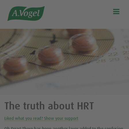

Search
Our story
Discover our products
A.Vogel Talks Menopause
Eat healthy
Get Active
Customer support
Blog
The truth about HRT
Stockist list
Liked what you read? Show your support