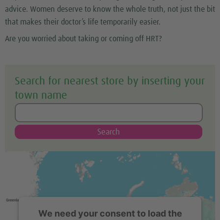
advice. Women deserve to know the whole truth, not just the bit
that makes their doctor’s life temporarily easier.
Are you worried about taking or coming off HRT?
Search for nearest store by inserting your
town name
Search
We need your consent to load the