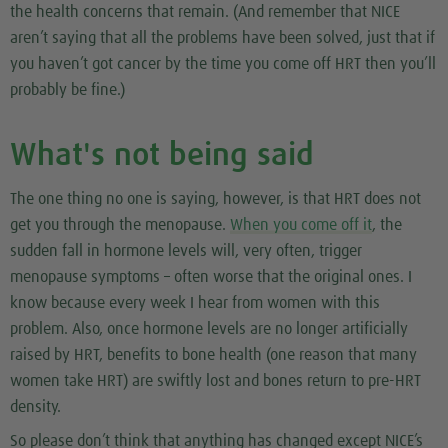
the health concerns that remain. (And remember that NICE
aren’t saying that all the problems have been solved, just that if
you haven’t got cancer by the time you come off HRT then you’ll
probably be fine.)
What's not being said
The one thing no one is saying, however, is that HRT does
not
get you
through
the menopause.
When you come off it
, the
sudden fall in hormone levels will, very often, trigger
menopause symptoms – often worse that the original ones. I
know because every week I hear from women with this
problem. Also, once hormone levels are no longer artificially
raised by HRT, benefits to bone health (one reason that many
women take HRT) are swiftly lost and bones return to pre-HRT
density.
So please don’t think that anything has changed except NICE’s