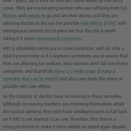
over 7 years, but if they all took HRT there would be five extra
cases. They are encouraging women who are suffering from
hot
flushes
and
sweats
to go and see their doctor, and they are
advising doctors to discuss the possible
side effects of HRT
with
menopausal patients but to point out that the risk is worth
taking if it eases
menopausal symptoms
.
HRT is absolutely necessary in some instances, such as after a
total hysterectomy or if a woman’s symptoms are so severe that
they are affecting her welfare. Most women don’t fall into these
categories, and thankfully
there is a wide range of natural
remedies that can be helpful
and also save them the worry of
possible HRT side effects.
As the majority of doctors have no training in these remedies
(although increasing numbers are informing themselves about
the natural options), they only have antidepressants to fall back
on if HRT is not wanted. I can see, therefore, that there’s a
strong incentive to make it more widely accepted again despite