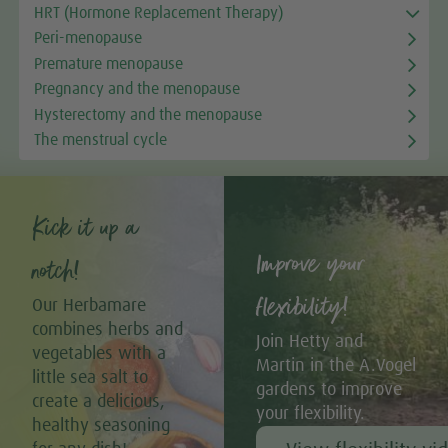
HRT (Hormone Replacement Therapy)
Peri-menopause
Premature menopause
Pregnancy and the menopause
Hysterectomy and the menopause
The menstrual cycle
Kick it up a
Improve your
notch!
flexibility!
Our Herbamare
combines herbs and
Join Hetty and
vegetables with a
Martin in the A.Vogel
little sea salt to
gardens to improve
create a delicious,
your flexibility.
healthy seasoning