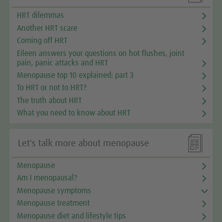
HRT dilemmas
Another HRT scare
Coming off HRT
Eileen answers your questions on hot flushes, joint
pain, panic attacks and HRT
Menopause top 10 explained: part 3
To HRT or not to HRT?
The truth about HRT
What you need to know about HRT

Let's talk more about menopause
Menopause
Am I menopausal?
Menopause symptoms
Menopause treatment
Menopause diet and lifestyle tips