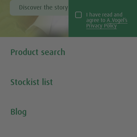
Discover the story of Alfred Vogel
I have read and
agree to
A.Vogel’s
Privacy Policy
Tweet
Share this selection
Product search
Search all our products
Stockist list
Search for your nearest stockist
Blog
Inspire Me