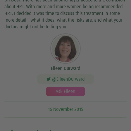
Oh Dear! There has been another layer added to the confusion
about HRT. With more and more women being recommended
HRT, I decided it was time to discuss this treatment in some
more detail – what it does, what the risks are, and what your
doctors might not be telling you.
Eileen Durward
@EileenDurward
Ask Eileen
16 November 2015