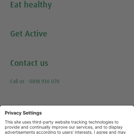
Eat healthy
Search all our healthy recipes
Get Active
Watch all our exercise videos
Contact us
Email
Call us - 0818 930 070