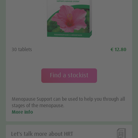
We need your consent to load the
Google Maps service!
We use a third party service to embed map content
30 tablets
€ 12.80
that may collect data about your activity. Please
review the details and accept the service to see this
map.
Find a stockist
More Information
Menopause Support can be used to help you through all
Accept
stages of the menopause.
More info

Let's talk more about HRT