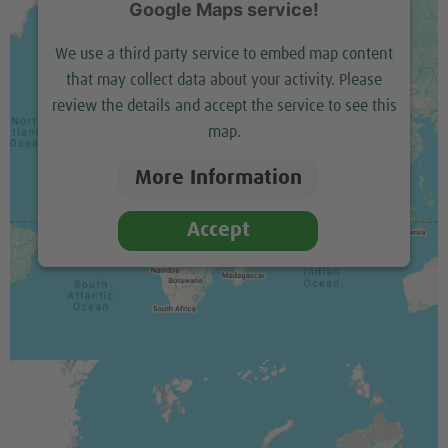
Google Maps service!
We use a third party service to embed map content
that may collect data about your activity. Please
review the details and accept the service to see this
map.
More Information
Accept