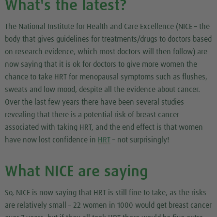
What's the latest?
The National Institute for Health and Care Excellence (NICE – the
body that gives guidelines for treatments/drugs to doctors based
on research evidence, which most doctors will then follow) are
now saying that it is ok for doctors to give more women the
chance to take HRT for menopausal symptoms such as flushes,
sweats and low mood, despite all the evidence about cancer.
Over the last few years there have been several studies
revealing that there is a potential risk of breast cancer
associated with taking HRT, and the end effect is that women
have now lost confidence in
HRT
– not surprisingly!
What NICE are saying
So, NICE is now saying that HRT is still fine to take, as the risks
are relatively small – 22 women in 1000 would get breast cancer