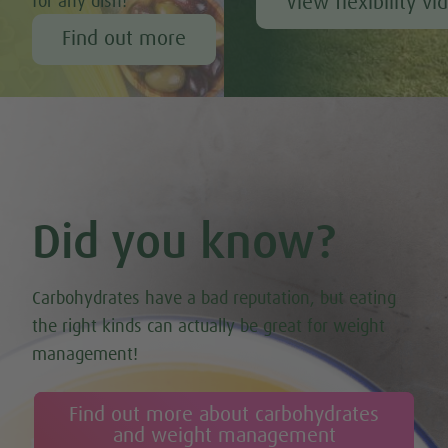
View flexibility vi
for any dish!
Find out more
Did you know?
Carbohydrates have a bad reputation, but eating
the right kinds can actually be great for weight
management!
Find out more about carbohydrates
and weight management