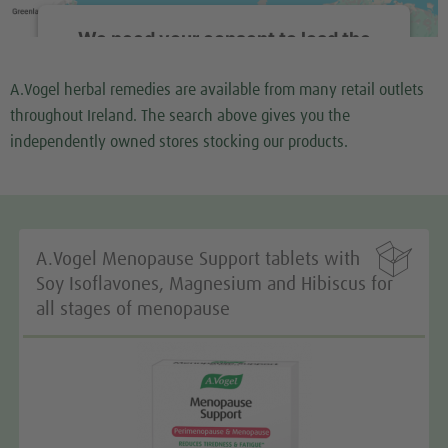
We need your consent to load the
Google Maps service!
A.Vogel herbal remedies are available from many retail outlets
We use a third party service to embed map content
throughout Ireland. The search above gives you the
that may collect data about your activity. Please
independently owned stores stocking our products.
review the details and accept the service to see this
map.
More Information

A.Vogel Menopause Support tablets with
Accept
Soy Isoflavones, Magnesium and Hibiscus for
all stages of menopause