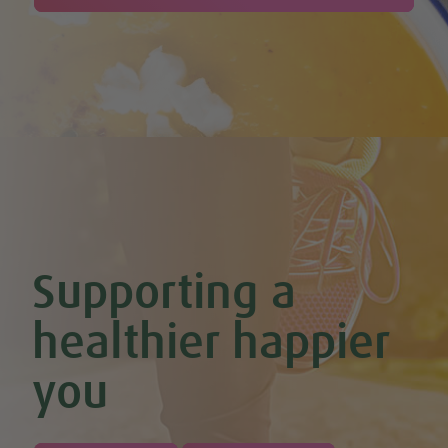
Supporting a
healthier happier
you