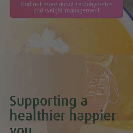
Find out more about carbohydrates
and weight management
Supporting a
healthier happier
you