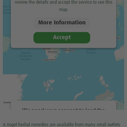
review the details and accept the service to see this
map.
More Information
Accept
We need your consent to load the
Google Maps service!
A.Vogel herbal remedies are available from many retail outlets