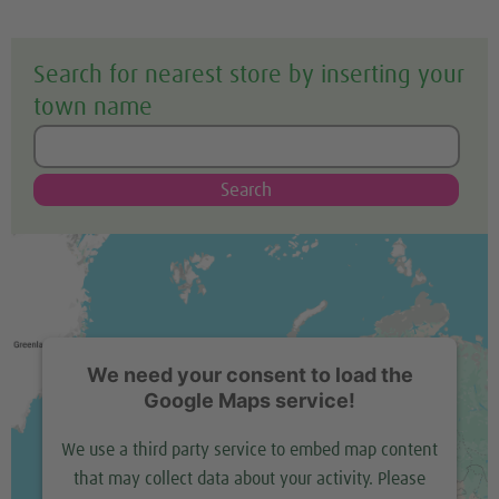
Search for nearest store by inserting your
town name
Search
We need your consent to load the
Google Maps service!
We use a third party service to embed map content
that may collect data about your activity. Please