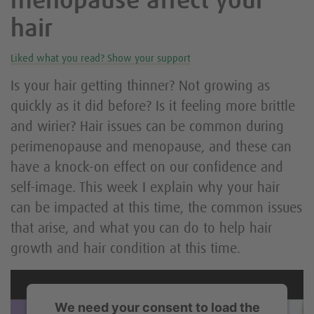
menopause affect your
hair
Liked what you read? Show your support
Is your hair getting thinner? Not growing as
quickly as it did before? Is it feeling more brittle
and wirier? Hair issues can be common during
perimenopause and menopause, and these can
have a knock-on effect on our confidence and
self-image. This week I explain why your hair
can be impacted at this time, the common issues
that arise, and what you can do to help hair
growth and hair condition at this time.
We need your consent to load the