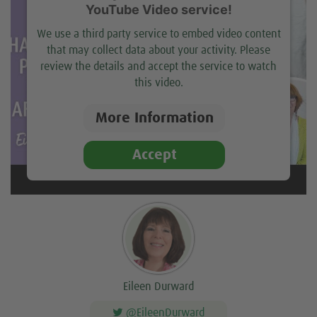
YouTube Video service!
We use a third party service to embed video content
that may collect data about your activity. Please
review the details and accept the service to watch
this video.
More Information
Accept
Eileen Durward
@EileenDurward