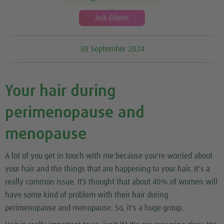
Ask Eileen
30 September 2024
Your hair during
perimenopause and
menopause
A lot of you get in touch with me because you're worried about
your hair and the things that are happening to your hair. It's a
really common issue. It’s thought that about 40% of women will
have some kind of problem with their hair during
perimenopause and menopause. So, it's a huge group.