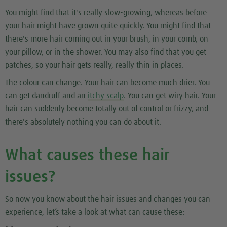
You might find that it's really slow-growing, whereas before
your hair might have grown quite quickly. You might find that
there's more hair coming out in your brush, in your comb, on
your pillow, or in the shower. You may also find that you get
patches, so your hair gets really, really thin in places.
The colour can change. Your hair can become much drier. You
can get dandruff and an
itchy scalp
. You can get wiry hair. Your
hair can suddenly become totally out of control or frizzy, and
there's absolutely nothing you can do about it.
What causes these hair
issues?
So now you know about the hair issues and changes you can
experience, let’s take a look at what can cause these: