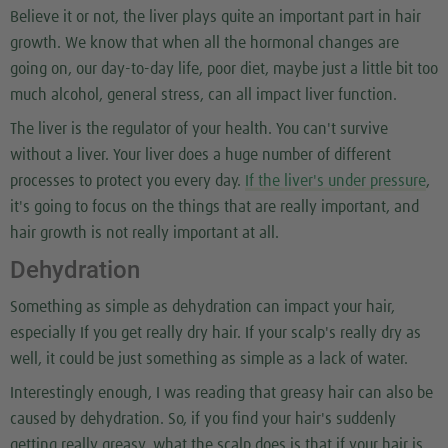
Believe it or not, the liver plays quite an important part in hair
growth. We know that when all the hormonal changes are
going on, our day-to-day life, poor diet, maybe just a little bit too
much alcohol, general stress, can all impact liver function.
The liver is the regulator of your health. You can't survive
without a liver. Your liver does a huge number of different
processes to protect you every day.
If the liver's under pressure
,
it's going to focus on the things that are really important, and
hair growth is not really important at all.
Dehydration
Something as simple as dehydration can impact your hair,
especially If you get really dry hair. If your scalp's really dry as
well, it could be just something as simple as a lack of water.
Interestingly enough, I was reading that greasy hair can also be
caused by dehydration. So, if you find your hair's suddenly
getting really greasy, what the scalp does is that if your hair is