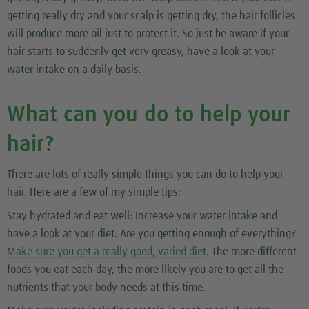
getting really dry and your scalp is getting dry, the hair follicles
will produce more oil just to protect it. So just be aware if your
hair starts to suddenly get very greasy, have a look at your
water intake on a daily basis.
What can you do to help your
hair?
There are lots of really simple things you can do to help your
hair. Here are a few of my simple tips:
Stay hydrated and eat well:
Increase your water intake and
have a look at your diet. Are you getting enough of everything?
Make sure you get a really good, varied diet
. The more different
foods you eat each day, the more likely you are to get all the
nutrients that your body needs at this time.