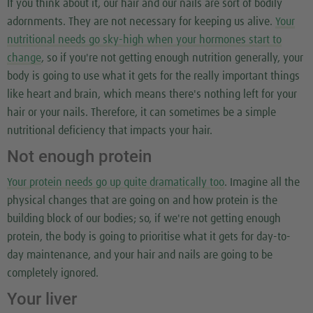
If you think about it, our hair and our nails are sort of bodily
adornments. They are not necessary for keeping us alive.
Your
nutritional needs go sky-high when your hormones start to
change
, so if you're not getting enough nutrition generally, your
body is going to use what it gets for the really important things
like heart and brain, which means there's nothing left for your
hair or your nails. Therefore, it can sometimes be a simple
nutritional deficiency that impacts your hair.
Not enough protein
Your protein needs go up quite dramatically too
. Imagine all the
physical changes that are going on and how protein is the
building block of our bodies; so, if we're not getting enough
protein, the body is going to prioritise what it gets for day-to-
day maintenance, and your hair and nails are going to be
completely ignored.
Your liver