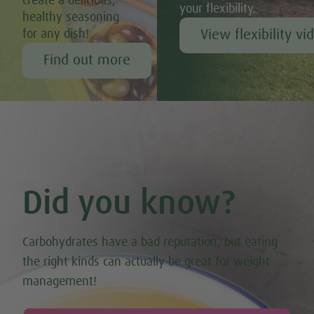
create a delicious,
your flexibility.
healthy seasoning
View flexibility vi
for any dish!
Find out more
Did you know?
Carbohydrates have a bad reputation, but eating
the right kinds can actually be great for weight
management!