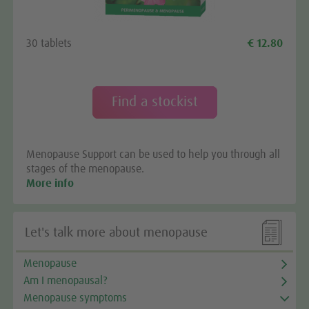
Google Maps service!
We use a third party service to embed map content
30 tablets
€ 12.80
that may collect data about your activity. Please
review the details and accept the service to see this
map.
Find a stockist
More Information
Menopause Support can be used to help you through all
Accept
stages of the menopause.
More info

Let's talk more about menopause
Menopause
Am I menopausal?
Menopause symptoms