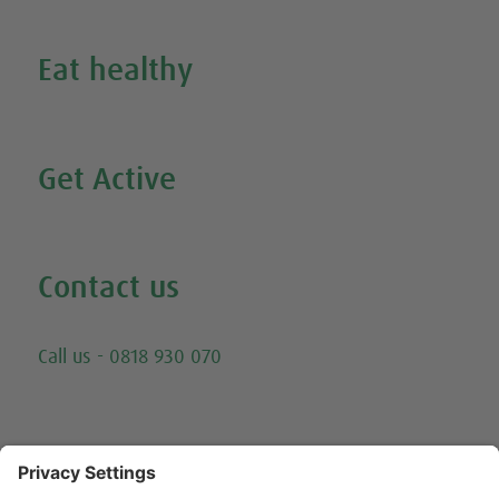
Eat healthy
Search all our healthy recipes
Get Active
Watch all our exercise videos
Contact us
Email
Call us - 0818 930 070