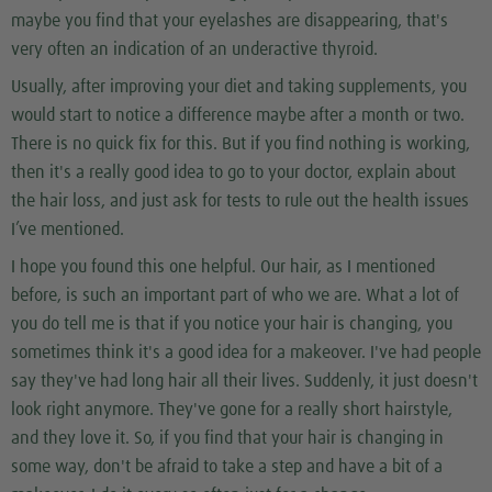
maybe you find that your eyelashes are disappearing, that's
very often an indication of an underactive thyroid.
Usually, after improving your diet and taking supplements, you
would start to notice a difference maybe after a month or two.
There is no quick fix for this. But if you find nothing is working,
then it's a really good idea to go to your doctor, explain about
the hair loss, and just ask for tests to rule out the health issues
I’ve mentioned.
I hope you found this one helpful. Our hair, as I mentioned
before, is such an important part of who we are. What a lot of
you do tell me is that if you notice your hair is changing, you
sometimes think it's a good idea for a makeover. I've had people
say they've had long hair all their lives. Suddenly, it just doesn't
look right anymore. They've gone for a really short hairstyle,
and they love it. So, if you find that your hair is changing in
some way, don't be afraid to take a step and have a bit of a