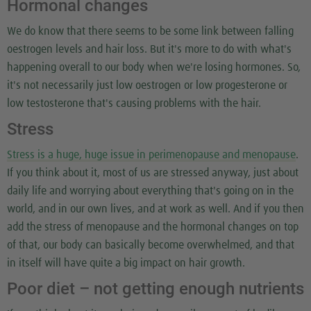
Hormonal changes
We do know that there seems to be some link between falling
oestrogen levels and hair loss. But it's more to do with what's
happening overall to our body when we're losing hormones. So,
it's not necessarily just low oestrogen or low progesterone or
low testosterone that's causing problems with the hair.
Stress
Stress is a huge, huge issue in perimenopause and menopause
.
If you think about it, most of us are stressed anyway, just about
daily life and worrying about everything that's going on in the
world, and in our own lives, and at work as well. And if you then
add the stress of menopause and the hormonal changes on top
of that, our body can basically become overwhelmed, and that
in itself will have quite a big impact on hair growth.
Poor diet – not getting enough nutrients