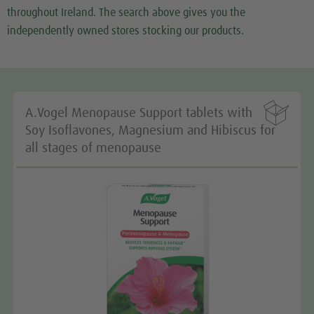
We use a third party service to embed map content
throughout Ireland. The search above gives you the
that may collect data about your activity. Please
independently owned stores stocking our products.
review the details and accept the service to see this
map.
More Information

A.Vogel Menopause Support tablets with
Accept
Soy Isoflavones, Magnesium and Hibiscus for
all stages of menopause
We need your consent to load the