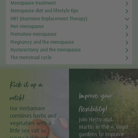
Menopause treatment
Menopause diet and lifestyle tips
HRT (Hormone Replacement Therapy)
Peri-menopause
Premature menopause
Pregnancy and the menopause
Hysterectomy and the menopause
The menstrual cycle
Kick it up a
Improve your
notch!
flexibility!
Our Herbamare
combines herbs and
Join Hetty and
vegetables with a
Martin in the A.Vogel
little sea salt to
gardens to improve