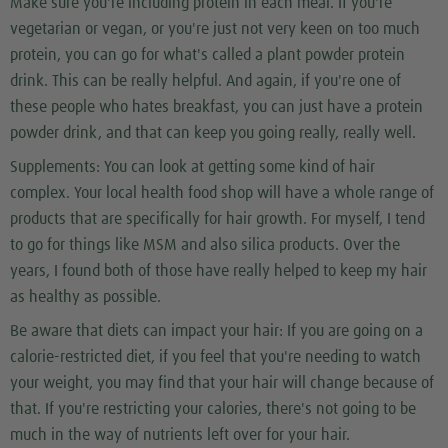
Make sure you're including protein in each meal. If you're
vegetarian or vegan, or you're just not very keen on too much
protein, you can go for what's called a plant powder protein
drink. This can be really helpful. And again, if you're one of
these people who hates breakfast, you can just have a protein
powder drink, and that can keep you going really, really well.
Supplements:
You can look at getting some kind of hair
complex. Your local health food shop will have a whole range of
products that are specifically for hair growth. For myself, I tend
to go for things like MSM and also silica products. Over the
years, I found both of those have really helped to keep my hair
as healthy as possible.
Be aware that diets can impact your hair:
If you are going on a
calorie-restricted diet, if you feel that you're needing to watch
your weight, you may find that your hair will change because of
that. If you're restricting your calories, there's not going to be
much in the way of nutrients left over for your hair.