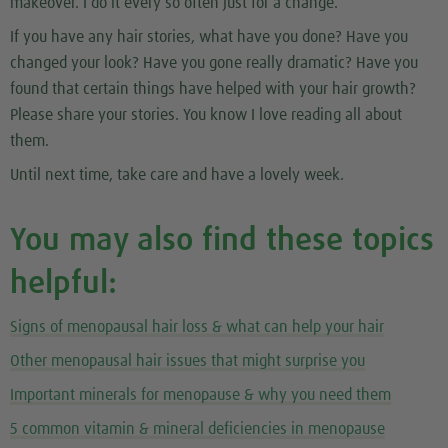
makeover. I do it every so often just for a change.
If you have any hair stories, what have you done? Have you
changed your look? Have you gone really dramatic? Have you
found that certain things have helped with your hair growth?
Please share your stories. You know I love reading all about
them.
Until next time, take care and have a lovely week.
You may also find these topics
helpful:
Signs of menopausal hair loss & what can help your hair
Other menopausal hair issues that might surprise you
Important minerals for menopause & why you need them
5 common vitamin & mineral deficiencies in menopause