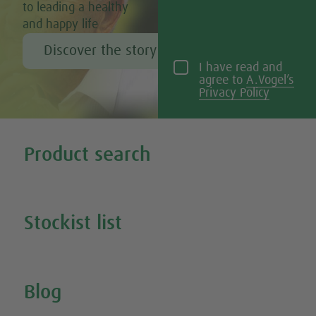
to leading a healthy
and happy life
Discover the story of Alfred Vogel
I have read and
agree to
A.Vogel’s
Privacy Policy
Tweet
Share this selection
Product search
Search all our products
Stockist list
Search for your nearest stockist
Blog
Inspire Me