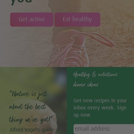
Get active
Eat healthy
Healthy & nutritious
dinner ideas
“Nature is just
Get new recipes in your
about the best
inbox every week. Sign
up now
thing we’ve got!”
Alfred Vogel's guide