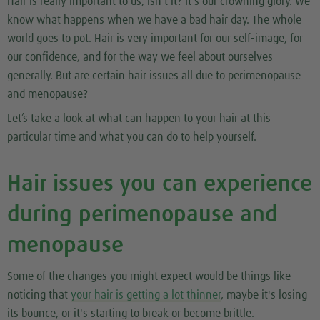
Hair is really important to us, isn't it? It's our crowning glory. We
know what happens when we have a bad hair day. The whole
world goes to pot. Hair is very important for our self-image, for
our confidence, and for the way we feel about ourselves
generally. But are certain hair issues all due to perimenopause
and menopause?
Let’s take a look at what can happen to your hair at this
particular time and what you can do to help yourself.
Hair issues you can experience
during perimenopause and
menopause
Some of the changes you might expect would be things like
noticing that
your hair is getting a lot thinner
, maybe it's losing
its bounce, or it's starting to break or become brittle.