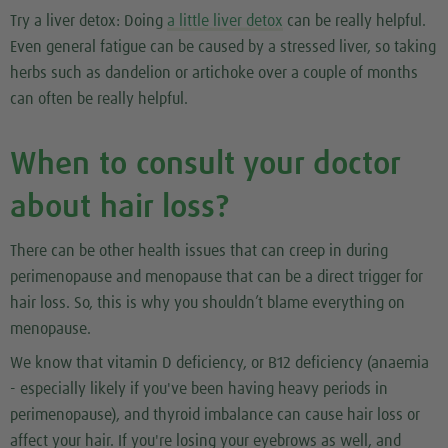
Try a liver detox:
Doing
a little liver detox
can be really helpful.
Even general fatigue can be caused by a stressed liver, so taking
herbs such as dandelion or artichoke over a couple of months
can often be really helpful.
When to consult your doctor
about hair loss?
There can be other health issues that can creep in during
perimenopause and menopause that can be a direct trigger for
hair loss. So, this is why you shouldn’t blame everything on
menopause.
We know that vitamin D deficiency, or B12 deficiency (anaemia
- especially likely if you've been having heavy periods in
perimenopause), and thyroid imbalance can cause hair loss or
affect your hair. If you're losing your eyebrows as well, and