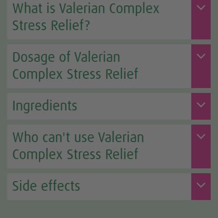
What is Valerian Complex
Stress Relief?
Dosage of Valerian
Complex Stress Relief
Ingredients
Who can't use Valerian
Complex Stress Relief
Side effects