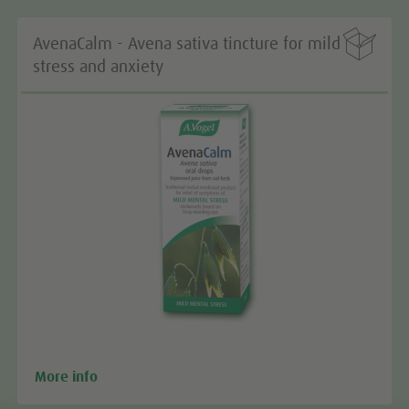

AvenaCalm - Avena sativa tincture for mild
stress and anxiety
More info