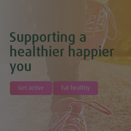
Supporting a
healthier happier
you
Get active
Eat healthy