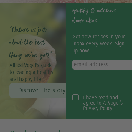
Healthy & nutritious
dinner ideas
“Nature is just
Get new recipes in your
about the best
inbox every week. Sign
up now
thing we’ve got!”
Alfred Vogel's guide
to leading a healthy
and happy life
Discover the story of Alfred Vogel
I have read and
agree to
A.Vogel’s
Privacy Policy
Tweet
Share this selection