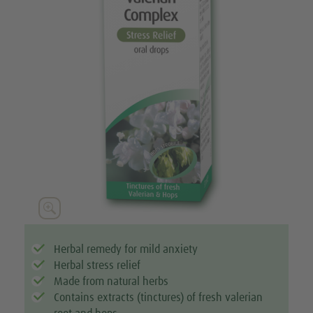

Herbal remedy for mild anxiety
Herbal stress relief
Made from natural herbs
Contains extracts (tinctures) of fresh valerian