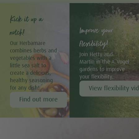
Kick it up a
Improve your
notch!
flexibility!
Our Herbamare
combines herbs and
Join Hetty and
vegetables with a
Martin in the A.Vogel
little sea salt to
gardens to improve
create a delicious,
your flexibility.
healthy seasoning
View flexibility vi
for any dish!
Find out more