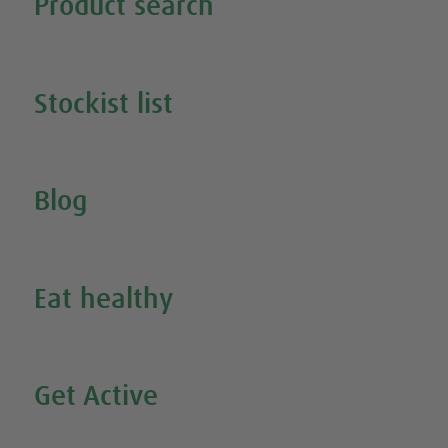
Product search
Search all our products
Stockist list
Search for your nearest stockist
Blog
Inspire Me
Eat healthy
Search all our healthy recipes
Get Active
Watch all our exercise videos