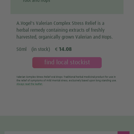
root and hops
A.Vogel's Valerian Complex Stress Relief is a
herbal remedy containing extracts of freshly
harvested, organically grown Valerian and Hops.
14.08
50ml
(in stock)
€
find local stockist
Valerian Complex Stress Relief oral drops: Traditional herbal medicinal product for use in
the relief of symptoms of mild mental stress, exclusively based upon long standing use.
Always read the leaflet.