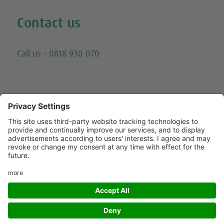
Contact us
Email
Call us - 0818 930 070
Trying to call us? Our number has changed, please
call 0818 930 070 - or click here for other ways to