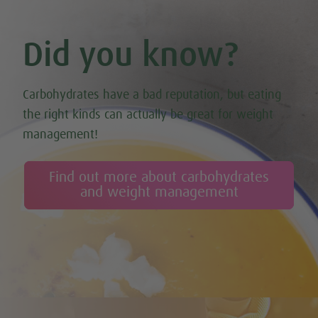
Did you know?
Carbohydrates have a bad reputation, but eating
the right kinds can actually be great for weight
management!
Find out more about carbohydrates
and weight management