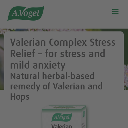

Search
Our story
Valerian Complex Stress
Discover our products
Relief – for stress and
A.Vogel Talks Menopause
mild anxiety
Eat healthy
Natural herbal-based
Get Active
remedy of Valerian and
Customer support
Hops
Blog
Stockist list