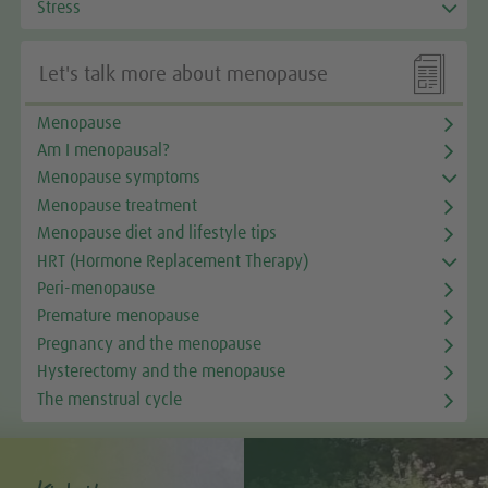
Stress

Let's talk more about menopause
Menopause
Am I menopausal?
Menopause symptoms
Menopause treatment
Menopause diet and lifestyle tips
HRT (Hormone Replacement Therapy)
Peri-menopause
Premature menopause
Pregnancy and the menopause
Hysterectomy and the menopause
The menstrual cycle