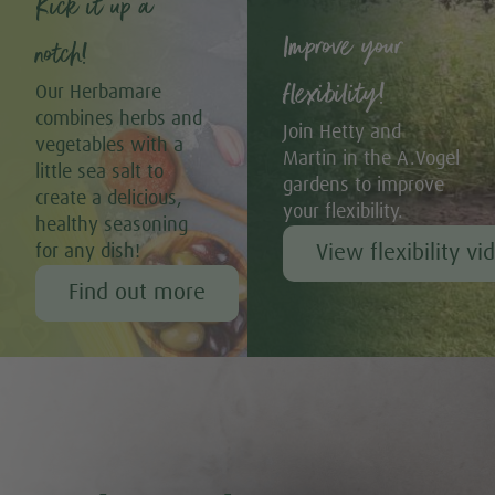
Kick it up a
Improve your
notch!
flexibility!
Our Herbamare
combines herbs and
Join Hetty and
vegetables with a
Martin in the A.Vogel
little sea salt to
gardens to improve
create a delicious,
your flexibility.
healthy seasoning
View flexibility vi
for any dish!
Find out more