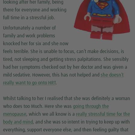
looking after her family, being
there for everyone and working
full time in a stressful job.
Unfortunately a number of
family and work problems
knocked her for six and she now
feels terrible. She is unable to focus, can’t make decisions, is
tired, not sleeping and getting stress palpitations. She sensibly
had her symptoms checked out by her doctor and was given a
mild sedative. However, this has not helped and
she doesn’t
really want to go onto HRT
.
Whilst talking to her I realised that she was definitely a woman
who does too Much. Here she was
going through the
menopause
, which we all know is a
really stressful time for the
body and mind
, and she was so intent in trying to keep up with
everything, support everyone else, and then feeling guilty that