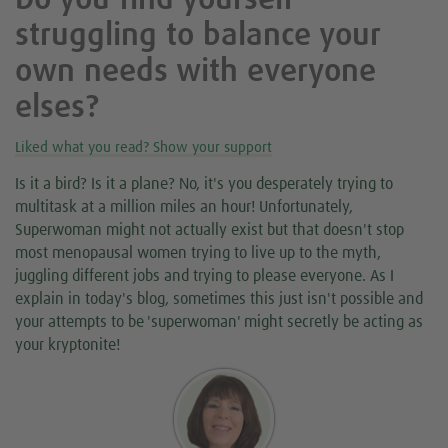
Do you find yourself
struggling to balance your
own needs with everyone
elses?
Liked what you read? Show your support
Is it a bird? Is it a plane? No, it's you desperately trying to
multitask at a million miles an hour! Unfortunately,
Superwoman might not actually exist but that doesn't stop
most menopausal women trying to live up to the myth,
juggling different jobs and trying to please everyone. As I
explain in today's blog, sometimes this just isn't possible and
your attempts to be 'superwoman' might secretly be acting as
your kryptonite!