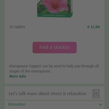
We need your consent to load the
Google Maps service!
We use a third party service to embed map content
30 tablets
€ 12.80
that may collect data about your activity. Please
review the details and accept the service to see this
map.
Find a stockist
More Information
Menopause Support can be used to help you through all
Accept
stages of the menopause.
More info

Let's talk more about stress & relaxation
Relaxation