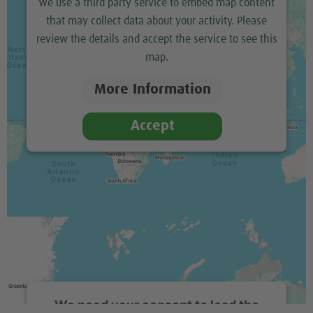
We use a third party service to embed map content
that may collect data about your activity. Please
review the details and accept the service to see this
map.
More Information
Accept
We need your consent to load the