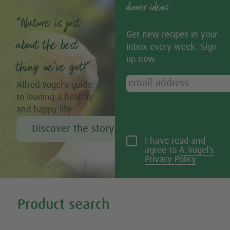
dinner ideas
“Nature is just
Get new recipes in your
about the best
inbox every week. Sign
up now
thing we’ve got!”
Alfred Vogel's guide
to leading a healthy
and happy life
Discover the story of Alfred Vogel
I have read and
agree to
A.Vogel’s
Privacy Policy
Tweet
Share this selection
Product search
Search all our products