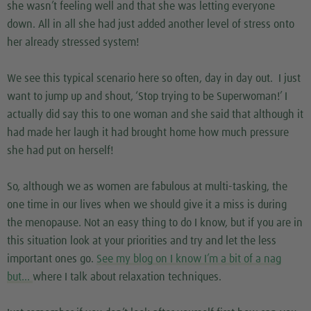
she wasn’t feeling well and that she was letting everyone
down. All in all she had just added another level of stress onto
her already stressed system!
We see this typical scenario here so often, day in day out. I just
want to jump up and shout, ‘Stop trying to be Superwoman!’ I
actually did say this to one woman and she said that although it
had made her laugh it had brought home how much pressure
she had put on herself!
So, although we as women are fabulous at multi-tasking, the
one time in our lives when we should give it a miss is during
the menopause. Not an easy thing to do I know, but if you are in
this situation look at your priorities and try and let the less
important ones go.
See my blog on I know I’m a bit of a nag
but…
where I talk about relaxation techniques.