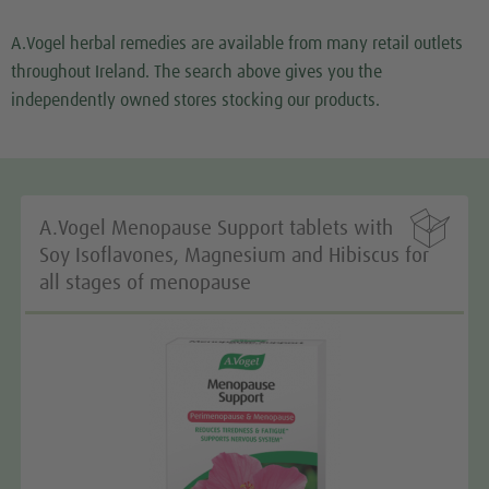
Google Maps service!
A.Vogel herbal remedies are available from many retail outlets
We use a third party service to embed map content
throughout Ireland. The search above gives you the
that may collect data about your activity. Please
independently owned stores stocking our products.
review the details and accept the service to see this
map.
More Information

A.Vogel Menopause Support tablets with
Accept
Soy Isoflavones, Magnesium and Hibiscus for
all stages of menopause