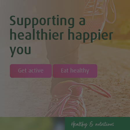
Supporting a
healthier happier
you
Get active
Eat healthy
Healthy & nutritious