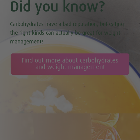
Did you know?
Carbohydrates have a bad reputation, but eating
the right kinds can actually be great for weight
management!
Find out more about carbohydrates
and weight management