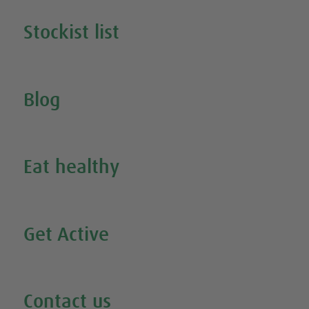
Stockist list
Search for your nearest stockist
Blog
Inspire Me
Eat healthy
Search all our healthy recipes
Get Active
Watch all our exercise videos
Contact us