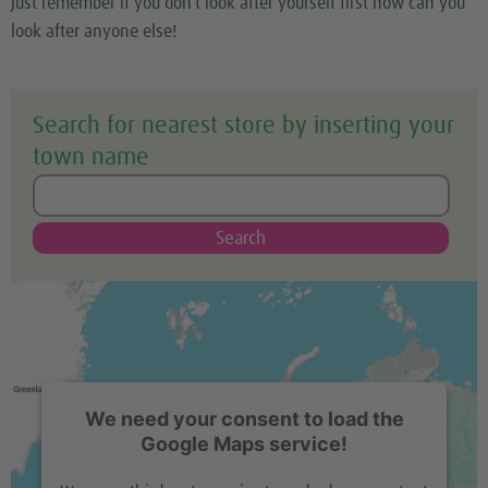
Just remember if you don’t look after yourself first how can you
look after anyone else!
Search for nearest store by inserting your
town name
Search
We need your consent to load the
Google Maps service!