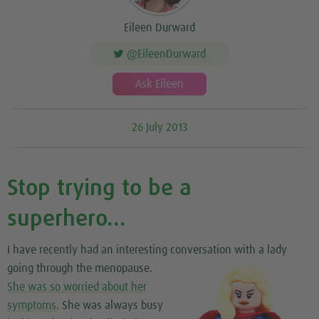
Eileen Durward
@EileenDurward
Ask Eileen
26 July 2013
Stop trying to be a
superhero...
I have recently had an interesting conversation
with a lady
going through the menopause.
She was so worried about her
symptoms
. She was always busy