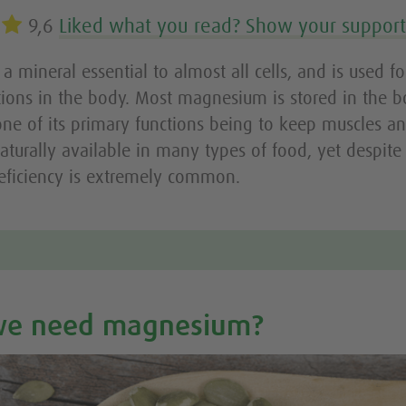
9,6
Liked what you read? Show your suppor
 mineral essential to almost all cells, and is used f
tions in the body. Most magnesium is stored in the 
one of its primary functions being to keep muscles a
 naturally available in many types of food, yet despite 
ficiency is extremely common.
we need magnesium?