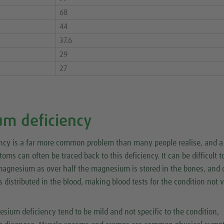
68
44
37.6
29
27
m deficiency
cy is a far more common problem than many people realise, and a
oms can often be traced back to this deficiency. It can be difficult t
magnesium as over half the magnesium is stored in the bones, and 
distributed in the blood, making blood tests for the condition not 
ium deficiency tend to be mild and not specific to the condition,