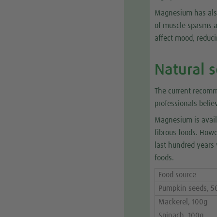
Magnesium has also
of muscle spasms an
affect mood, reduc
Natural 
The current recom
professionals belie
Magnesium is avail
fibrous foods. How
last hundred years 
foods.
Food source
Pumpkin seeds, 5
Mackerel, 100g
Spinach, 100g