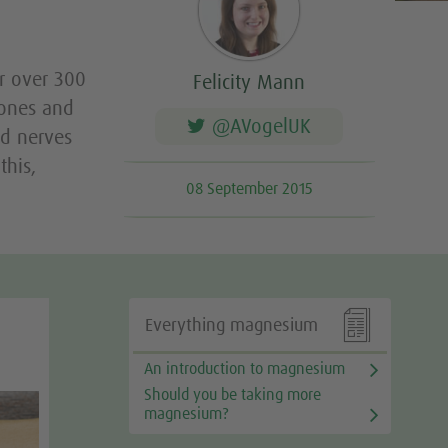
t
or over 300
Felicity Mann
bones and
@AVogelUK
nd nerves
this,
08 September 2015

Everything magnesium
An introduction to magnesium
Should you be taking more
magnesium?