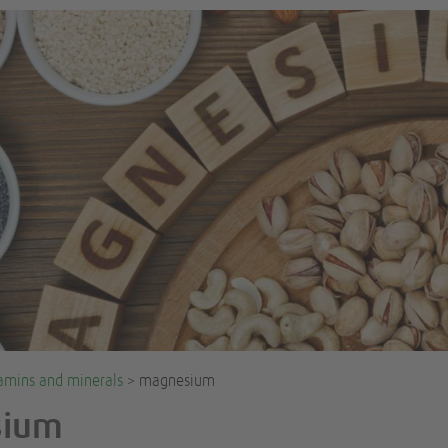
amins and minerals
> magnesium
sium