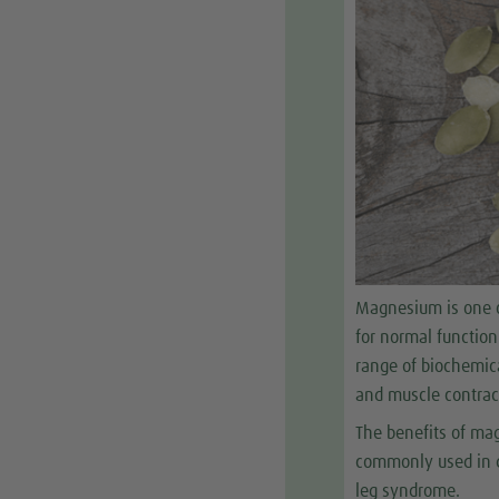
Magnesium is one o
for normal function
range of biochemica
and muscle contrac
The benefits of mag
commonly used in d
leg syndrome.