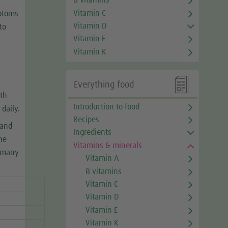
B vitamins
Vitamin C
mptoms
Vitamin D
to
Vitamin E
Vitamin K

Everything food
th
Introduction to food
daily.
Recipes
 and
Ingredients
he
Vitamins & minerals
n many
Vitamin A
B vitamins
Vitamin C
Vitamin D
Vitamin E
Vitamin K