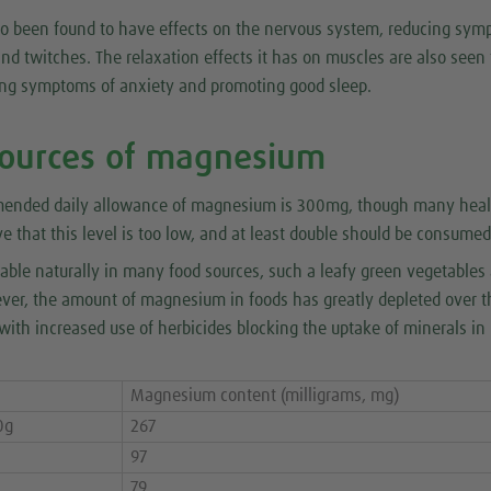
 been found to have effects on the nervous system, reducing sy
d twitches. The relaxation effects it has on muscles are also seen 
ing symptoms of anxiety and promoting good sleep.
sources of magnesium
mended daily allowance of magnesium is 300mg, though many heal
ve that this level is too low, and at least double should be consumed 
able naturally in many food sources, such a leafy green vegetables
ever, the amount of magnesium in foods has greatly depleted over t
with increased use of herbicides blocking the uptake of minerals i
Magnesium content (milligrams, mg)
0g
267
97
79