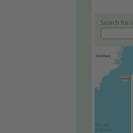
Search for 