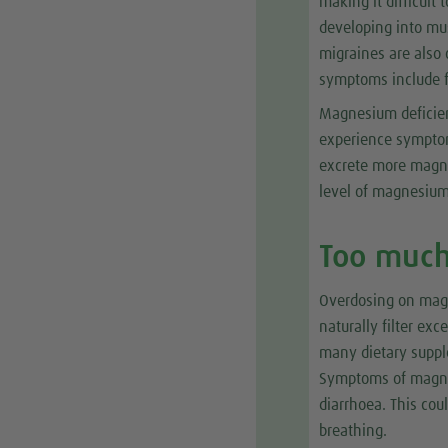
making it difficul
developing into mu
migraines are also 
symptoms include f
Magnesium deficie
experience symptom
excrete more magne
level of magnesium
Too muc
Overdosing on magne
naturally filter ex
many dietary supple
Symptoms of magnes
diarrhoea. This cou
breathing.