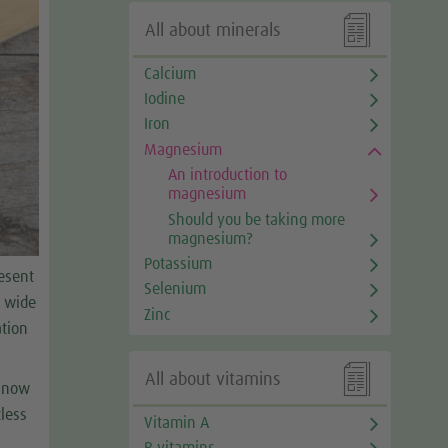

All about minerals
Calcium
Iodine
Iron
Magnesium
An introduction to
magnesium
Should you be taking more
magnesium?
Potassium
esent
Selenium
a wide
Zinc
ation

All about vitamins
s now
less
Vitamin A