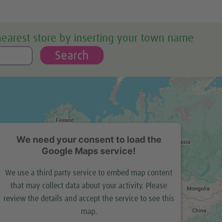
nearest store by inserting your town name
Search
We need your consent to load the
Google Maps service!
We use a third party service to embed map content
that may collect data about your activity. Please
review the details and accept the service to see this
map.