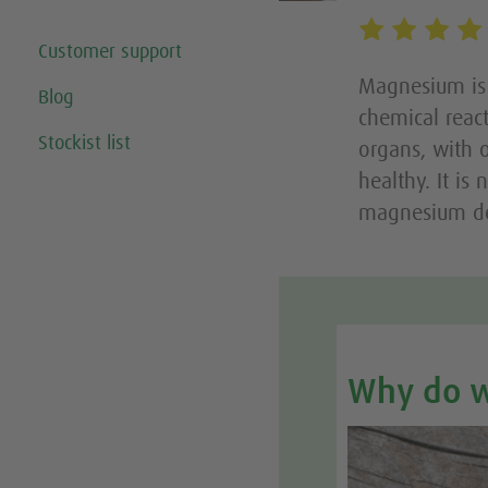
Customer support
Magnesium is a
Blog
chemical reac
Stockist list
organs, with 
healthy. It is
magnesium de
Why do 