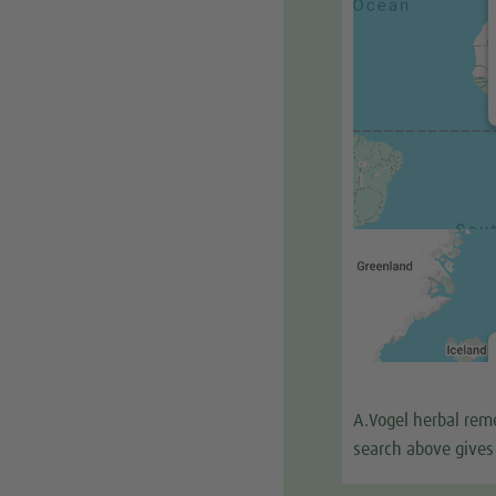
A.Vogel herbal reme
search above gives