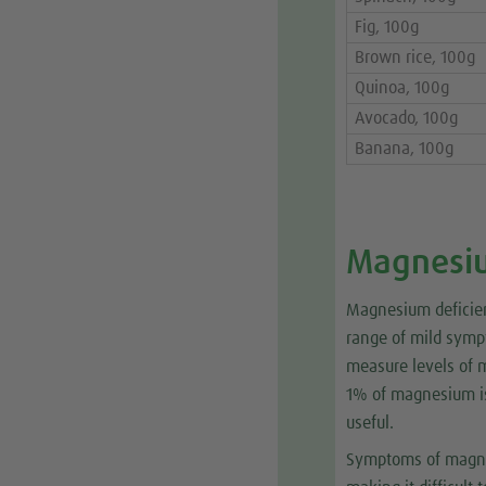
Fig, 100g
Brown rice, 100g
Quinoa, 100g
Avocado, 100g
Banana, 100g
Magnesiu
Magnesium deficien
range of mild sympt
measure levels of 
1% of magnesium is 
useful.
Symptoms of magnes