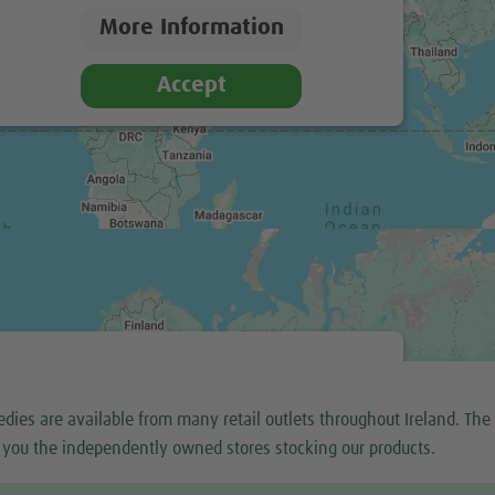
More Information
Accept
We need your consent to load the
Google Maps service!
dies are available from many retail outlets throughout Ireland. The
We use a third party service to embed map content
 you the independently owned stores stocking our products.
that may collect data about your activity. Please