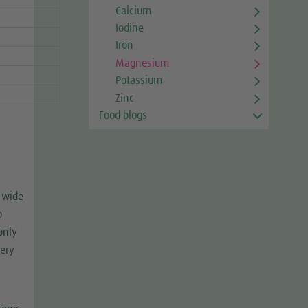
Calcium
Iodine
Iron
Magnesium
Potassium
Zinc
Food blogs
 wide
o
only
very