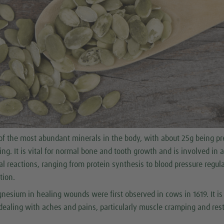
f the most abundant minerals in the body, with about 25g being pr
ing. It is vital for normal bone and tooth growth and is involved in 
l reactions, ranging from protein synthesis to blood pressure regul
tion.
nesium in healing wounds were first observed in cows in 1619. It i
ealing with aches and pains, particularly muscle cramping and rest