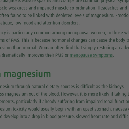
t to diagnose. Muscle spasms and cramps are common physical symp
scle weakness and impaired muscle co-ordination. Headaches and
often found to be linked with depleted levels of magnesium. Emotio
atigue, low mood and attention disorders.
ncy is particularly common among menopausal women, or those w
s of PMS. This is because hormonal changes can cause the body t
sium than normal. Woman often find that simply restoring an ade
 dramatically improves their PMS or
menopause symptoms
.
h magnesium
sium through natural dietary sources is difficult as the kidneys
cess magnesium out of the blood. However, it is more likely if taking 
ments, particularly if already suffering from impaired renal functio
ium toxicity would usually begin with an upset stomach, nausea 
ld develop into a drop in blood pressure, slowed heart rate and diffic