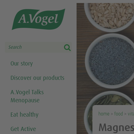
Share this selection

Search
Our story
Discover our products
A.Vogel Talks
Menopause
home
>
food
>
vit
Eat healthy
Magne
Get Active