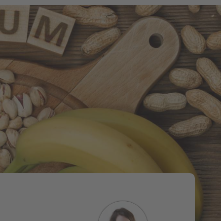
Tweet