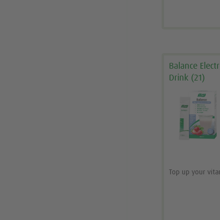
Balance Elect
Drink (21)
Top up your vit