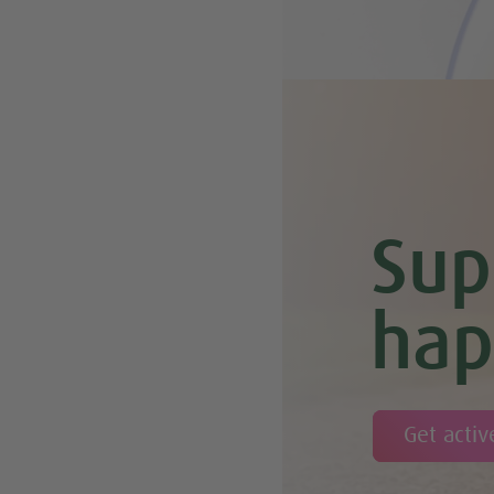
Sup
hap
Get activ