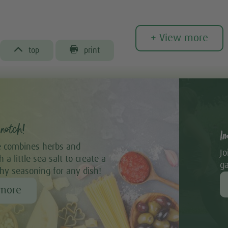
+ View more


top
print
notch!
I
 combines herbs and
Jo
 a little sea salt to create a
ga
thy seasoning for any dish!
 more