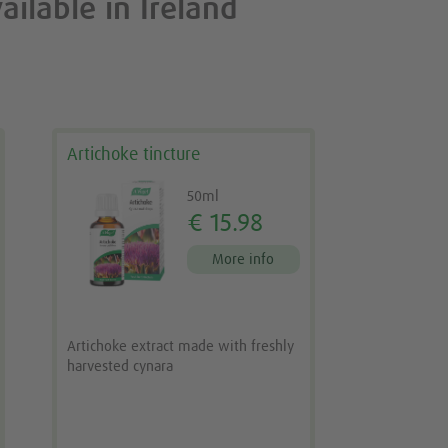
ailable in Ireland
Artichoke tincture
50ml
€ 15.98
More info
Artichoke extract made with freshly
harvested cynara