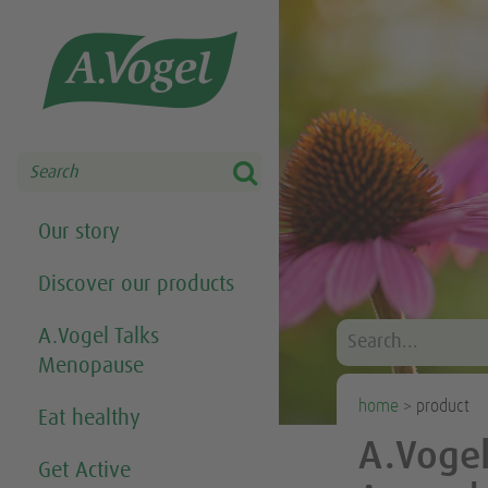
Share this selection

Search
Our story
Discover our products
A.Vogel Talks
Menopause
home
> product
Eat healthy
A.Vogel
Get Active