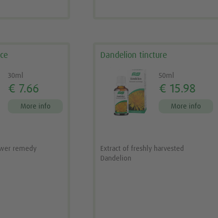
nce
Dandelion tincture
30ml
50ml
€ 7.66
€ 15.98
More info
More info
ower remedy
Extract of freshly harvested
Dandelion