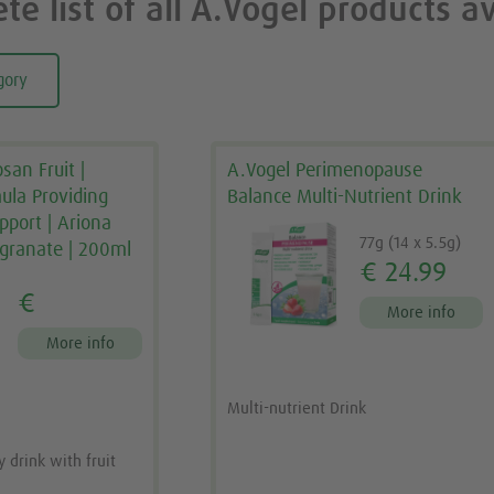
te list of all A.Vogel products av
gory
san Fruit |
A.Vogel Perimenopause
mula Providing
Balance Multi-Nutrient Drink
pport | Ariona
77g (14 x 5.5g)
granate | 200ml
€ 24.99
€
More info
More info
Multi-nutrient Drink
drink with fruit
a