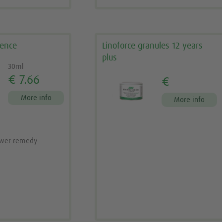
sence
Linoforce granules 12 years
plus
30ml
€ 7.66
€
More info
More info
ower remedy