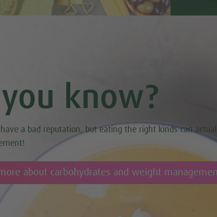
 you know?
have a bad reputation, but eating the right kinds can actual
ement!
 more about carbohydrates and weight managemen