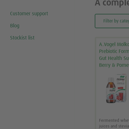
A comple
Customer support
Filter by cate
Blog
Stockist list
A.Vogel Molko
Prebiotic For
Gut Health Su
Berry & Pome
Fermented whey 
juices and stevi