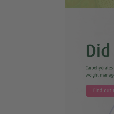
Did
Carbohydrates 
weight manag
Find out