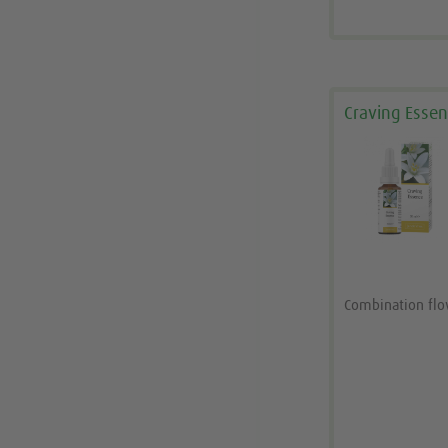
Craving Esse
Combination fl