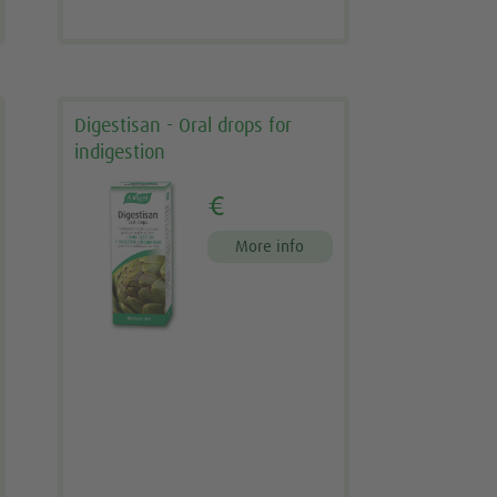
Digestisan - Oral drops for
indigestion
€
More info