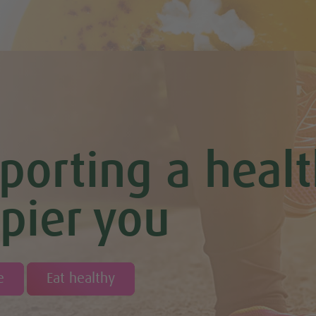
porting a healt
pier you
e
Eat healthy