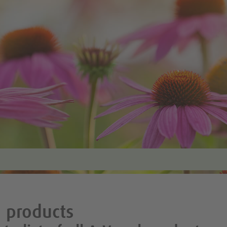
 products