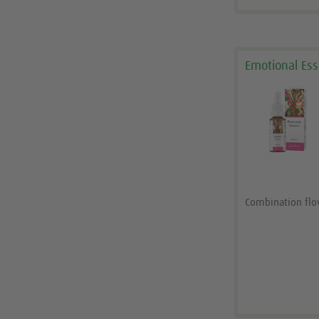
Emotional Es
Combination fl