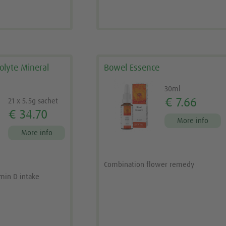
rolyte Mineral
Bowel Essence
30ml
€ 7.66
21 x 5.5g sachet
€ 34.70
More info
More info
Combination flower remedy
amin D intake