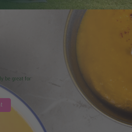
ly be great for
t