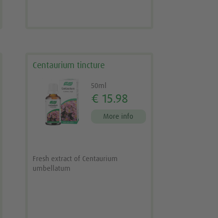
Centaurium tincture
50ml
€ 15.98
More info
Fresh extract of Centaurium
umbellatum