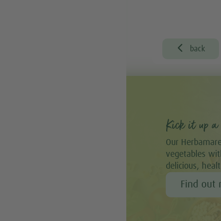

back
Kick it up a 
Our Herbamare
vegetables with
delicious, heal
Find out