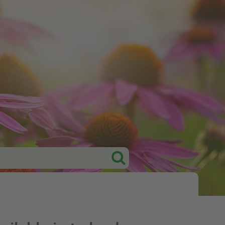
Tweet