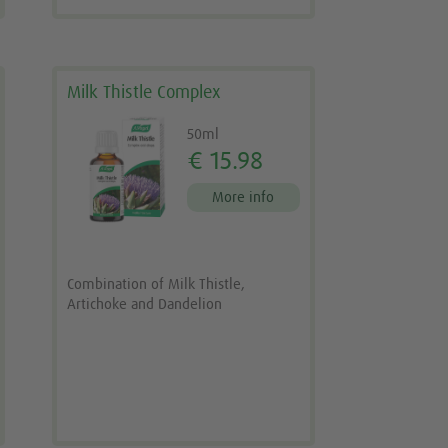
Milk Thistle Complex
50ml
€ 15.98
More info
Combination of Milk Thistle,
Artichoke and Dandelion