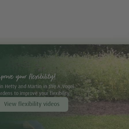
mprove your flexibility!
in Hetty and Martin in the A.Vogel
rdens to improve your flexibility.
View flexibility videos