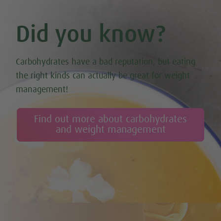
Did you know?
Carbohydrates have a bad reputation, but eating
the right kinds can actually be great for weight
management!
Find out more about carbohydrates
and weight management