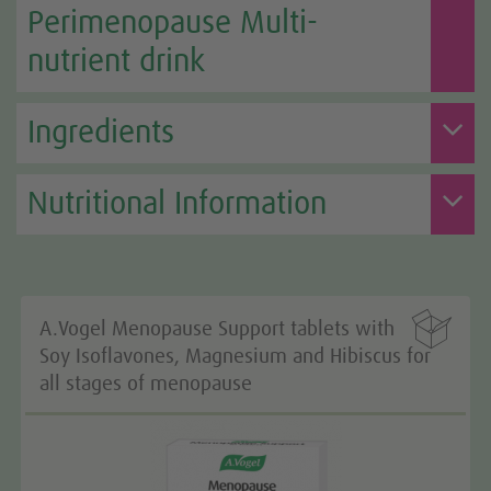
Perimenopause Multi-
nutrient drink
Ingredients
Nutritional Information

A.Vogel Menopause Support tablets with
Soy Isoflavones, Magnesium and Hibiscus for
all stages of menopause