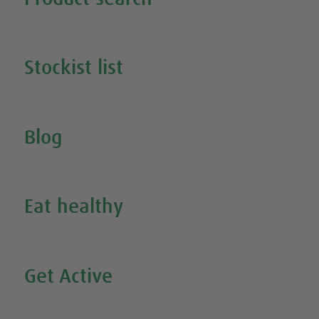
Search all our products
Stockist list
Search for your nearest stockist
Blog
Inspire Me
Eat healthy
Search all our healthy recipes
Get Active
Watch all our exercise videos