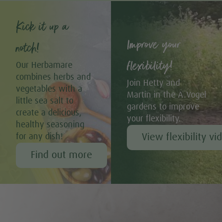
Kick it up a
Improve your
notch!
flexibility!
Our Herbamare
combines herbs and
Join Hetty and
vegetables with a
Martin in the A.Vogel
little sea salt to
gardens to improve
create a delicious,
your flexibility.
healthy seasoning
View flexibility vi
for any dish!
Find out more