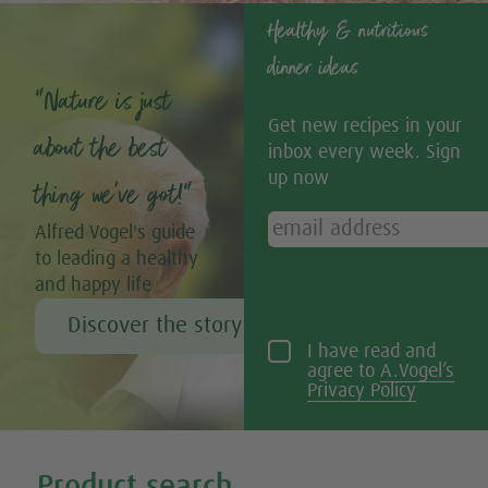
Healthy & nutritious
dinner ideas
“Nature is just
Get new recipes in your
about the best
inbox every week. Sign
up now
thing we’ve got!”
Alfred Vogel's guide
to leading a healthy
and happy life
Discover the story of Alfred Vogel
I have read and
agree to
A.Vogel’s
Privacy Policy
Tweet
Share this selection
Product search