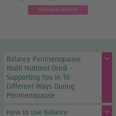
find local stockist
Balance Perimenopause
Multi Nutrient Drink -
Supporting You in 10
Different Ways During
Perimenopause
How to use Balance