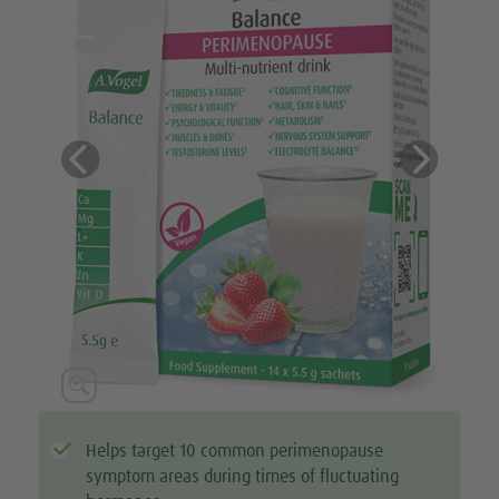
Previous
Next





Helps target 10 common perimenopause
symptom areas during times of fluctuating