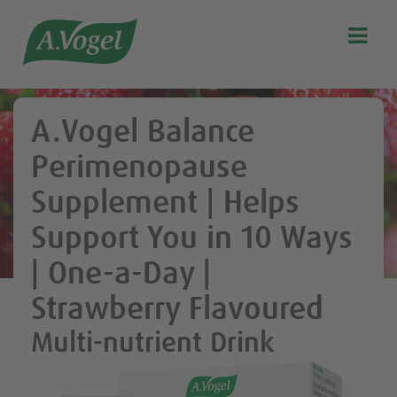

Search
Our story
A.Vogel Balance
Discover our products
Perimenopause
A.Vogel Talks Menopause
Supplement | Helps
Eat healthy
Support You in 10 Ways
Get Active
| One-a-Day |
Customer support
Blog
Strawberry Flavoured
Stockist list
Multi-nutrient Drink