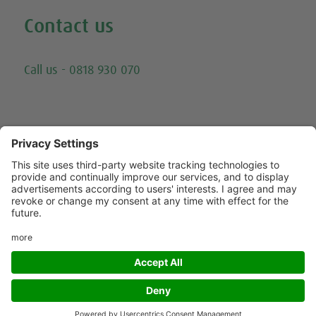
Contact us
Email
Call us - 0818 930 070
Trying to call us? Our number has changed, please
call 0818 930 070 - or click here for other ways to