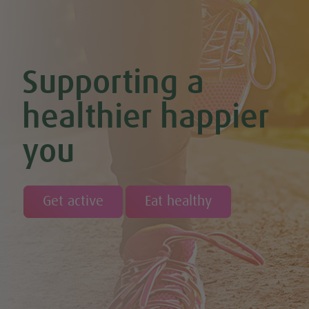
Supporting a
healthier happier
you
Get active
Eat healthy