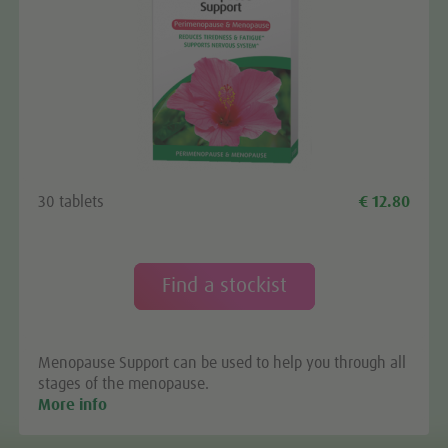
30 tablets
€ 12.80
Find a stockist
Menopause Support can be used to help you through all
stages of the menopause.
More info