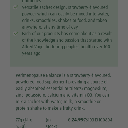
hormones
Versatile sachet design, strawberry-flavoured
powder which can easily be mixed into water,
drinks, smoothies, shakes or food, and taken
anywhere, at any time of day.
Each of our products has come about as a result
of the knowledge and passion that started with
Alfred Vogel bettering peoples’ health over 100
years ago
Perimenopause Balance is a strawberry-flavoured,
powdered food supplement providing a source of
easily absorbed essential nutrients: magnesium,
zinc, potassium, calcium and vitamin D3. You can
mix a sachet with water, milk, a smoothie or
protein shake to make a fruity drink.
24.99
77g (14 x
(in
€
7610313100804
5.5g)
stock)