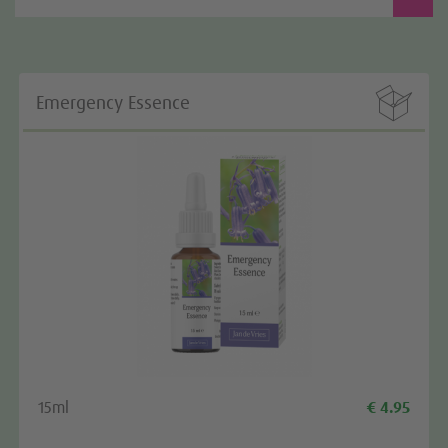

Emergency Essence
15ml
€ 4.95