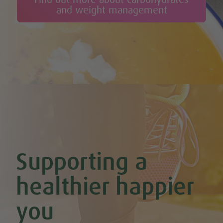
and weight management
Supporting a
healthier happier
you