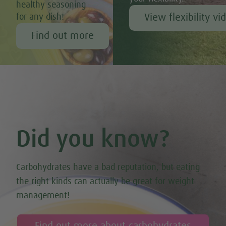
healthy seasoning
View flexibility vi
for any dish!
Find out more
Did you know?
Carbohydrates have a bad reputation, but eating
the right kinds can actually be great for weight
management!
Find out more about carbohydrates