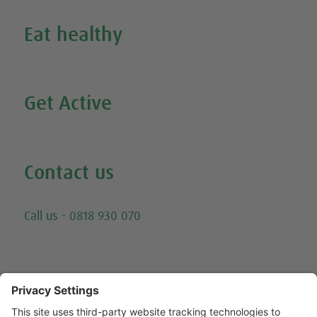
Eat healthy
Search all our healthy recipes
Get Active
Watch all our exercise videos
Contact us
Email
Call us - 0818 930 070