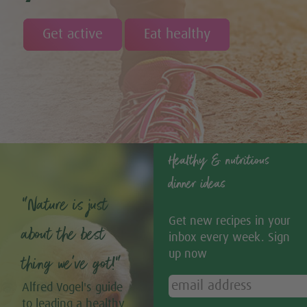
Get active
Eat healthy
Healthy & nutritious
dinner ideas
“Nature is just
Get new recipes in your
about the best
inbox every week. Sign
up now
thing we’ve got!”
Alfred Vogel's guide
to leading a healthy