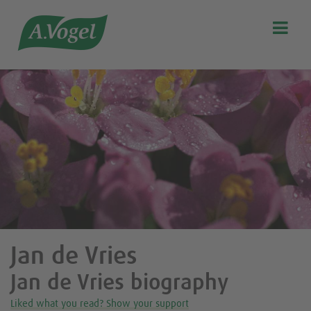

Search
Our story
Discover our products
A.Vogel Talks Menopause
Eat healthy
Get Active
Customer support
Blog
Jan de Vries
Stockist list
Jan de Vries biography
Liked what you read? Show your support