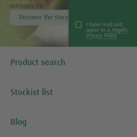
and happy life
Discover the story of Alfred Vogel
I have read and
agree to
A.Vogel’s
Privacy Policy
Tweet
Share this selection
Product search
Search all our products
Stockist list
Search for your nearest stockist
Blog
Inspire Me