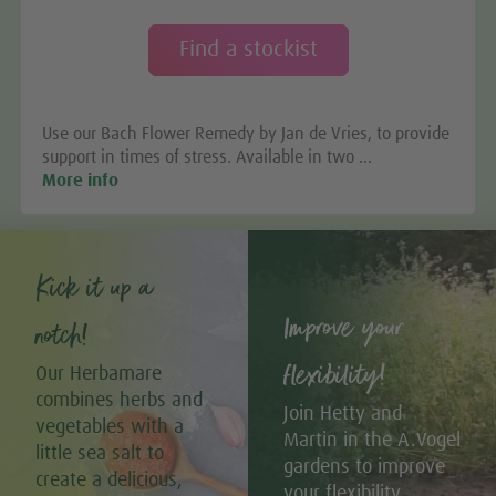
Find a stockist
Use our Bach Flower Remedy by Jan de Vries, to provide
support in times of stress. Available in two …
More info
Kick it up a
Improve your
notch!
flexibility!
Our Herbamare
combines herbs and
Join Hetty and
vegetables with a
Martin in the A.Vogel
little sea salt to
gardens to improve
create a delicious,
your flexibility.