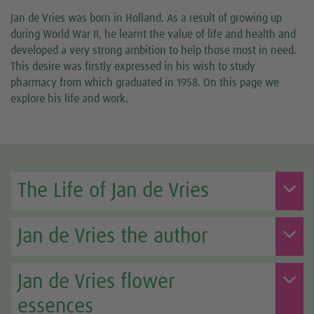
Jan de Vries was born in Holland. As a result of growing up
during World War II, he learnt the value of life and health and
developed a very strong ambition to help those most in need.
This desire was firstly expressed in his wish to study
pharmacy from which graduated in 1958. On this page we
explore his life and work.
The Life of Jan de Vries
Jan de Vries the author
Jan de Vries flower
essences