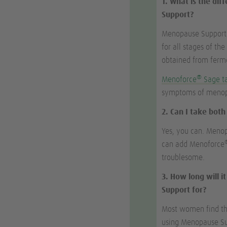
1. What is the di
Support?
Menopause Support i
for all stages of th
obtained from ferme
®
Menoforce
Sage t
symptoms of menopa
2. Can I take bot
Yes, you can. Meno
can add Menoforce
troublesome.
3. How long will 
Support for?
Most women find that
using Menopause Sup