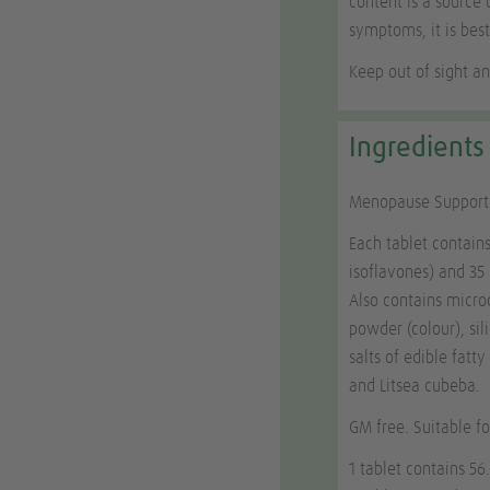
content is a source 
symptoms, it is best
Keep out of sight an
Ingredients
Menopause Support i
Each tablet contain
isoflavones) and 3
Also contains microc
powder (colour), si
salts of edible fatt
and
Litsea cubeba
.
GM free. Suitable f
1 tablet contains 