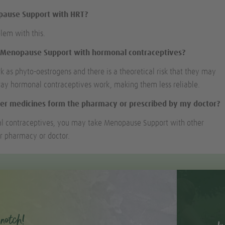
opause Support with HRT?
blem with this.
e Menopause Support with hormonal contraceptives?
k as phyto-oestrogens and there is a theoretical risk that they may
way hormonal contraceptives work, making them less reliable.
er medicines form the pharmacy or prescribed by my doctor?
l contraceptives, you may take Menopause Support with other
r pharmacy or doctor.
notch!