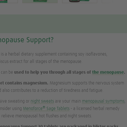
nopause Support?
s a herbal dietary supplement containing soy isoflavones,
cus extract for all stages of the menopause.
 can be
used to help you through all stages of
the menopause
.
rt contains magnesium.
Magnesium supports the nervous system
 also contributes to a reduction of tiredness and fatigue.
ssive sweating or
night sweats
are your main
menopausal symptoms
,
®
onsider using
Menoforce
Sage Tablets
- a licensed herbal remedy
to relieve menopausal hot flushes and night sweats.
enopause Support 30 tablets are packaged in blister packs,