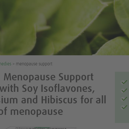
medies
> menopause support
l Menopause Support
 with Soy Isoflavones,
um and Hibiscus for all
 of menopause