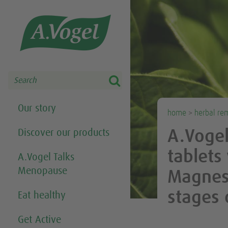
Share this selection

Search
Our story
home
>
herbal re
Discover our products
A.Voge
tablets
A.Vogel Talks
Menopause
Magnesi
stages
Eat healthy
Get Active