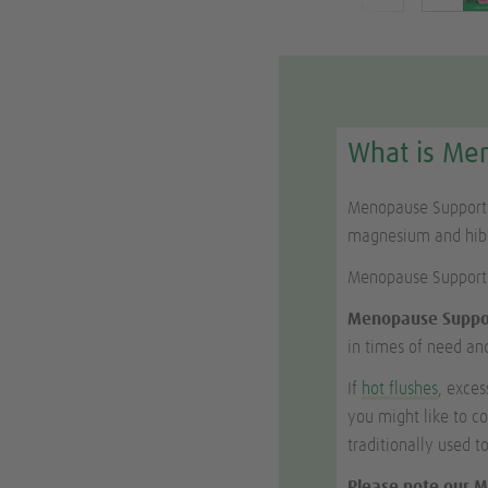
What is Me
Menopause Support i
magnesium and hibis
Menopause Support
Menopause Suppo
in times of need and
If
hot flushes
, exce
you might like to c
traditionally used 
Please note our M