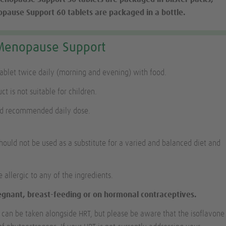
ause Support 60 tablets are packaged in a bottle.
Menopause Support
tablet twice daily (morning and evening) with food.
ct is not suitable for children.
ed recommended daily dose.
ould not be used as a substitute for a varied and balanced diet and
e allergic to any of the ingredients.
regnant, breast-feeding or on hormonal contraceptives.
an be taken alongside HRT, but please be aware that the isoflavone