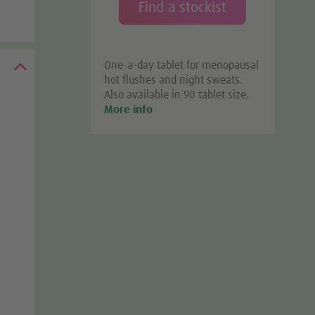
Find a stockist
One-a-day tablet for menopausal
hot flushes and night sweats.
Also available in 90 tablet size.
More info