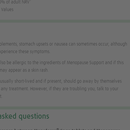
30% of adult NRV*
 Values
pplements, stomach upsets or nausea can sometimes occur, although
experience these symptoms.
o be allergic to the ingredients of Menopause Support and if this
may appear as a skin rash.
 usually short-lived and if present, should go away by themselves
 any treatment. However, if they are troubling you, talk to your
t.
asked questions
®