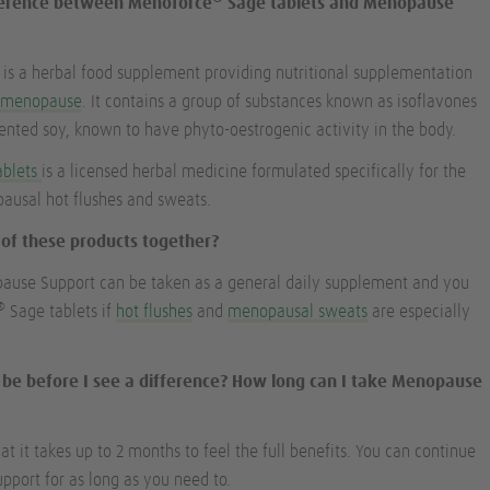
fference between Menoforce
Sage tablets and Menopause
s a herbal food supplement providing nutritional supplementation
e
menopause
. It contains a group of substances known as isoflavones
nted soy, known to have phyto-oestrogenic activity in the body.
ablets
is a licensed herbal medicine formulated specifically for the
usal hot flushes and sweats.
h of these products together?
pause Support can be taken as a general daily supplement and you
®
Sage tablets if
hot flushes
and
menopausal sweats
are especially
it be before I see a difference? How long can I take Menopause
 it takes up to 2 months to feel the full benefits. You can continue
port for as long as you need to.