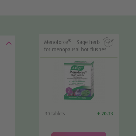

®
Menoforce
– Sage herb
for menopausal hot flushes
30 tablets
€ 20.23