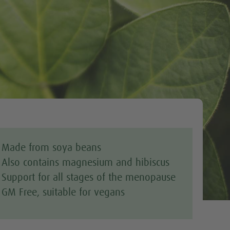
Tweet
Made from soya beans
Also contains magnesium and hibiscus
Support for all stages of the menopause
GM Free, suitable for vegans