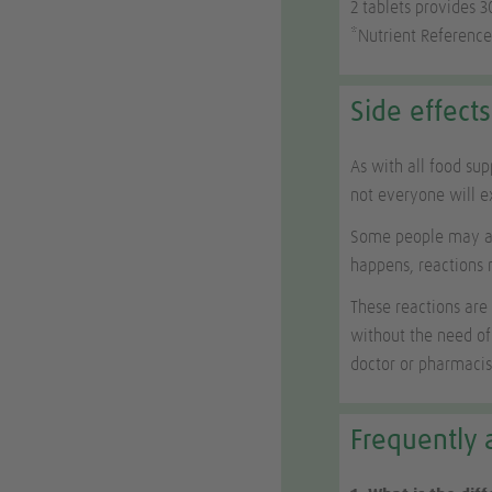
2 tablets provides 
*Nutrient Reference
Side effects
As with all food su
not everyone will 
Some people may als
happens, reactions 
These reactions are
without the need of
doctor or pharmacis
Frequently 