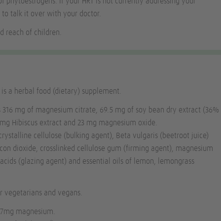
of phytoestrogens. If your HRT is not currently addressing your
 to talk it over with your doctor.
d reach of children.
s a herbal food (dietary) supplement.
s 316 mg of magnesium citrate, 69.5 mg of soy bean dry extract (36%
5 mg Hibiscus extract and 23 mg magnesium oxide.
rystalline cellulose (bulking agent),
Beta vulgaris
(beetroot juice)
licon dioxide, crosslinked cellulose gum (firming agent), magnesium
y acids (glazing agent) and essential oils of lemon, lemongrass
or vegetarians and vegans.
56.7mg magnesium.