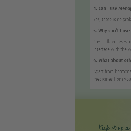
4. Can I use Men
Yes, there is no pro
5. Why can’t I us
Soy isoflavones wor
interfere with the 
6. What about oth
Apart from hormona
medicines from you
Kick it up a 