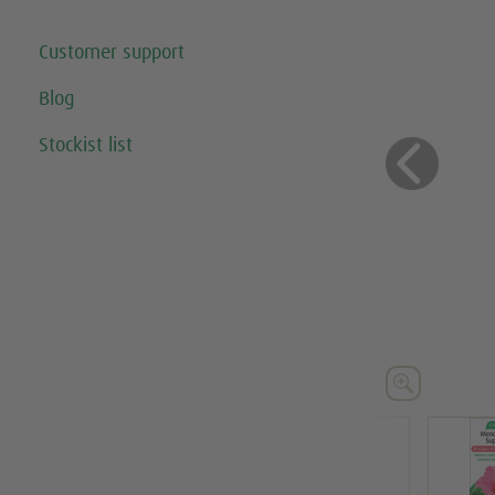
Customer support
Blog
Stockist list
Previo




