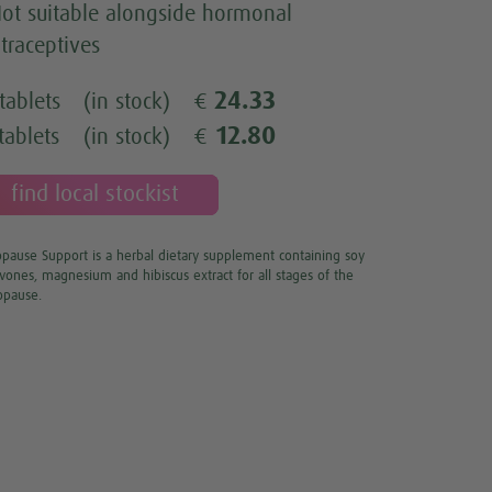
ot suitable alongside hormonal
traceptives
24.33
tablets
(in stock)
€
12.80
tablets
(in stock)
€
find local stockist
ause Support is a herbal dietary supplement containing soy
avones, magnesium and hibiscus extract for all stages of the
pause.