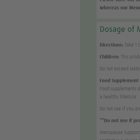
whereas our Menop
Dosage of 
Directions:
Take 1 
Children:
This produ
Do not exceed stat
Food Supplement
Food supplements sh
a healthy lifestyle.
Do not use if you ar
**Do not use if p
Menopause Support c