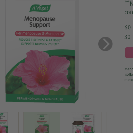
**N
con
60 
30 
us
Next
Menop
isofl
meno