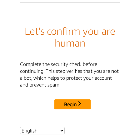
Let's confirm you are
human
Complete the security check before
continuing. This step verifies that you are not
a bot, which helps to protect your account
and prevent spam.
Begin