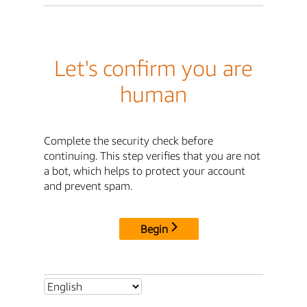
Let's confirm you are
human
Complete the security check before
continuing. This step verifies that you are not
a bot, which helps to protect your account
and prevent spam.
Begin