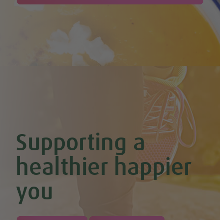
Cherry & Nut Chocolate Brownies (Vegan & GF)
Cherry Scones (Vegan + GF)
Chickpea & Oat Falafel Bites (Vegan + GF)
Chickpea Rice Bites with Cool Mint & Lemon Dip (Vegan & GF)
Chilli Hot Chocolate
Chocolate & Coconut Overnight Oats (Vegan & GF)
Chocolate Avocado & Banana Pudding
Chocolate Covered Strawberry & Coconut Truffles (Vegan +
GF)
Chocolate Orange Boost Balls
Chocolate Orange Energy Balls (Vegan & GF)
Chocolate Orange Mousse (Vegan & GF)
Cinnamon & Almond Banana Bread (Vegan & GF)
Supporting a
Cinnamon and Chia Seed Energy Balls (Vegan & GF)
Coconut and Cashew Amazeballs
Coconut truffles
healthier happier
Coconut Whipped Cream (Vegan, Dairy Free, Gluten Free)
Cod with Pesto Topping & Butter Bean Mash
you
Coffee & Chocolate Cookies (Vegan)
Coffee Chia Puddings (Vegan & GF)
Courgette & Aubergines with Chickpea Puree
Courgette Carpaccio