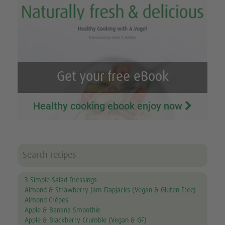
Get your free eBook
Healthy cooking ebook enjoy now
3 Simple Salad Dressings
Almond & Strawberry Jam Flapjacks (Vegan & Gluten Free)
Almond Crêpes
Apple & Banana Smoothie
Apple & Blackberry Crumble (Vegan & GF)