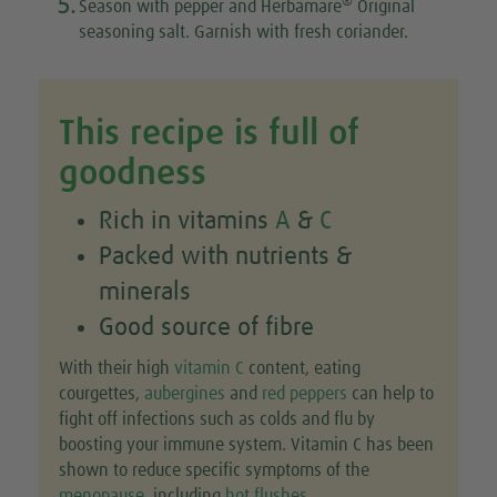
5.
®
Season with pepper and Herbamare
Original
seasoning salt. Garnish with fresh coriander.
This recipe is full of
goodness
Rich in vitamins
A
&
C
Packed with nutrients &
minerals
Good source of fibre
With their high
vitamin C
content, eating
courgettes,
aubergines
and
red peppers
can help to
fight off infections such as colds and flu by
boosting your immune system. Vitamin C has been
shown to reduce specific symptoms of the
menopause
, including
hot flushes
.