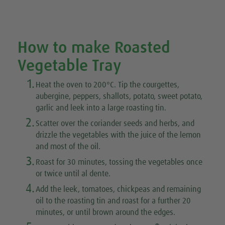
How to make Roasted
Vegetable Tray
1.
Heat the oven to 200°C. Tip the courgettes,
aubergine, peppers, shallots, potato, sweet potato,
garlic and leek into a large roasting tin.
2.
Scatter over the coriander seeds and herbs, and
drizzle the vegetables with the juice of the lemon
and most of the oil.
3.
Roast for 30 minutes, tossing the vegetables once
or twice until al dente.
4.
Add the leek, tomatoes, chickpeas and remaining
oil to the roasting tin and roast for a further 20
minutes, or until brown around the edges.