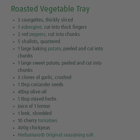
Roasted Vegetable Tray
3 courgettes, thickly sliced
1
aubergine
, cut into thick fingers
2 red
peppers
, cut into chunks
5 shallots, quartered
1 large baking
potato
, peeled and cut into
chunks
1 large sweet potato, peeled and cut into
chunks
3 cloves of garlic, crushed
1 tbsp coriander seeds
4tbsp olive oil
1 tbsp mixed herbs
Juice of 1 lemon
1 leek, shredded
10 cherry
tomatoes
400g chickpeas
Herbamare® Original seasoning salt