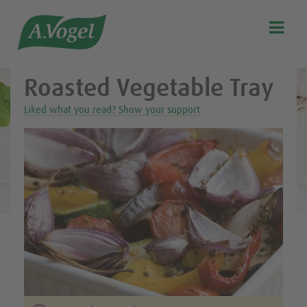
Healthy & delicious recipes from A.Vogel

Search
Our story
Roasted Vegetable Tray
Discover our products
Liked what you read? Show your support
A.Vogel Talks Menopause
Eat healthy
Get Active
Customer support
Blog
Stockist list