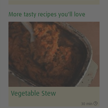
More tasty recipes you'll love
Vegetable Stew

30 min