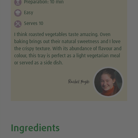
Preparation:
10
min
Easy
Serves 10
I think roasted vegetables taste amazing. Oven
baking brings out their natural sweetness and I love
the crispy texture. With its abundance of flavour and
colour, this tray is perfect as a light vegetarian meal
or served as a side dish.
Rachel Foyle
Ingredients