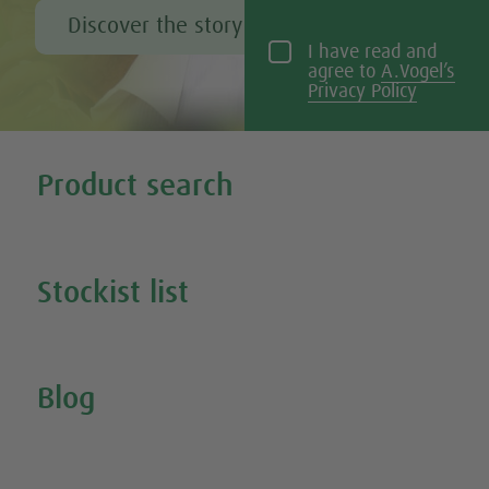
Discover the story of Alfred Vogel
I have read and
agree to
A.Vogel’s
Privacy Policy
Tweet
Share this selection
Product search
Search all our products
Stockist list
Search for your nearest stockist
Blog
Inspire Me