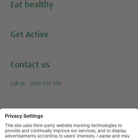
Eat healthy
Search all our healthy recipes
Get Active
Watch all our exercise videos
Contact us
Email
Call us - 0818 930 070