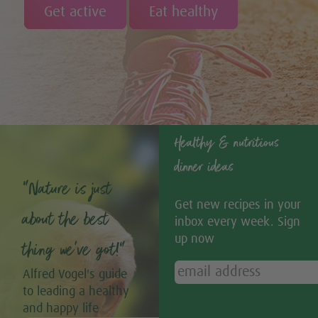
Get active
Eat healthy
Healthy & nutritious
dinner ideas
“Nature is just
Get new recipes in your
about the best
inbox every week. Sign
up now
thing we’ve got!”
Alfred Vogel's guide
to leading a healthy
and happy life