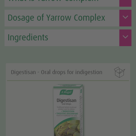
Dosage of Yarrow Complex
Ingredients

Digestisan - Oral drops for indigestion