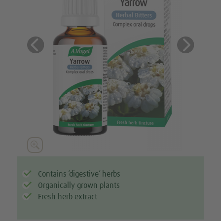
Previous
Next





Contains ‘digestive’ herbs
Organically grown plants
Fresh herb extract