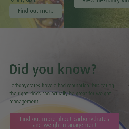
View flexibility vi
for any dish!
Find out more
Did you know?
Carbohydrates have a bad reputation, but eating
the right kinds can actually be great for weight
management!
Find out more about carbohydrates
and weight management