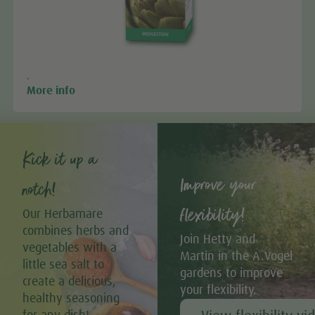
.
More info
Kick it up a
Improve your
notch!
flexibility!
Our Herbamare
combines herbs and
Join Hetty and
vegetables with a
Martin in the A.Vogel
little sea salt to
gardens to improve
create a delicious,
your flexibility.
healthy seasoning