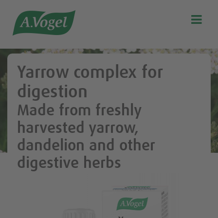

Search
Our story
Yarrow complex for
Discover our products
digestion
A.Vogel Talks Menopause
Made from freshly
Eat healthy
harvested yarrow,
Get Active
dandelion and other
Customer support
digestive herbs
Blog
Stockist list