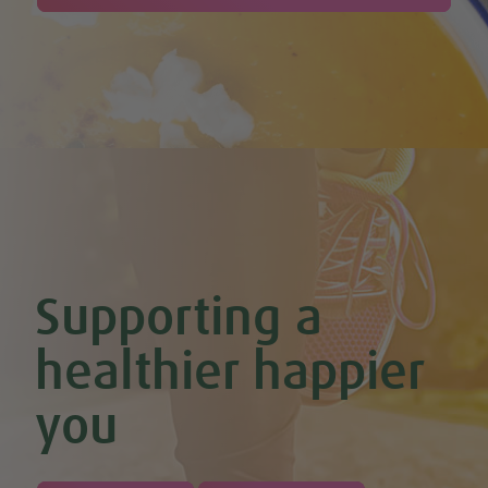
Supporting a
healthier happier
you