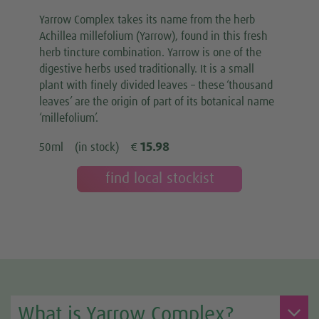
Yarrow Complex takes its name from the herb
Achillea millefolium (Yarrow), found in this fresh
herb tincture combination. Yarrow is one of the
digestive herbs used traditionally. It is a small
plant with finely divided leaves – these ‘thousand
leaves’ are the origin of part of its botanical name
‘millefolium’.
15.98
50ml
(in stock)
€
find local stockist
What is Yarrow Complex?