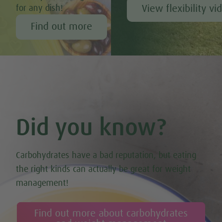
View flexibility vi
for any dish!
Find out more
Did you know?
Carbohydrates have a bad reputation, but eating
the right kinds can actually be great for weight
management!
Find out more about carbohydrates