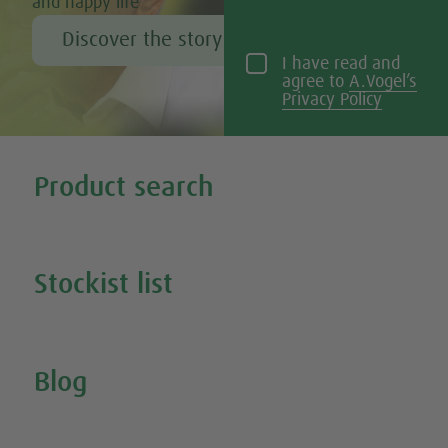
and happy life
Discover the story of Alfred Vogel
I have read and
agree to
A.Vogel’s
Privacy Policy
Tweet
Share this selection
Product search
Search all our products
Stockist list
Search for your nearest stockist
Blog
Inspire Me