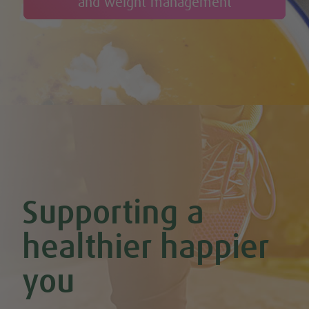
and weight management
Supporting a
healthier happier
you