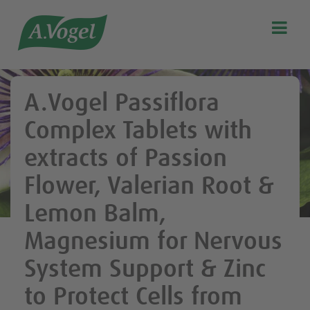

Search
Our story
A.Vogel Passiflora
Discover our products
Complex Tablets with
A.Vogel Talks Menopause
extracts of Passion
Eat healthy
Flower, Valerian Root &
Get Active
Lemon Balm,
Customer support
Blog
Magnesium for Nervous
Stockist list
System Support & Zinc
to Protect Cells from