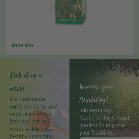
More info
Kick it up a
Improve your
notch!
flexibility!
Our Herbamare
combines herbs and
Join Hetty and
vegetables with a
Martin in the A.Vogel
little sea salt to
gardens to improve
create a delicious,
your flexibility.
healthy seasoning