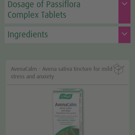
Dosage of Passiflora
Complex Tablets
Ingredients

AvenaCalm - Avena sativa tincture for mild
stress and anxiety