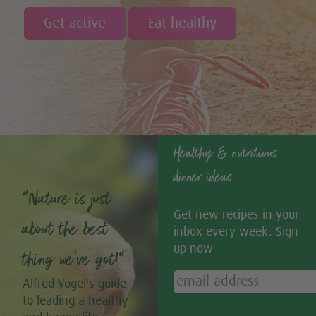
Get active
Eat healthy
Healthy & nutritious
dinner ideas
“Nature is just
Get new recipes in your
about the best
inbox every week. Sign
up now
thing we’ve got!”
Alfred Vogel's guide
to leading a healthy