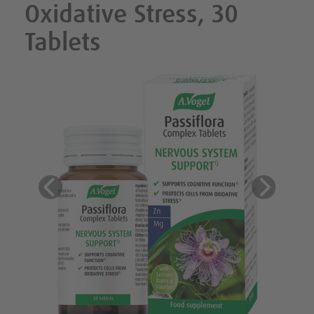
Oxidative Stress, 30
Tablets
Previous
Next