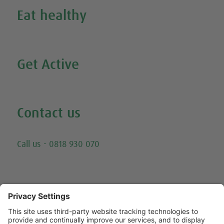
Eat healthy
Search all our healthy recipes
Get Active
Watch all our exercise videos
Contact us
Email
Call us - 0818 930 070