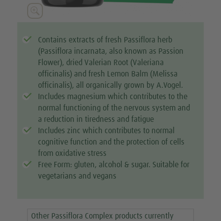





Contains extracts of fresh Passiflora herb
(Passiflora incarnata, also known as Passion
Flower), dried Valerian Root (Valeriana
officinalis) and fresh Lemon Balm (Melissa
officinalis), all organically grown by A.Vogel.
Includes magnesium which contributes to the
normal functioning of the nervous system and
a reduction in tiredness and fatigue
Includes zinc which contributes to normal
cognitive function and the protection of cells
from oxidative stress
Free Form: gluten, alcohol & sugar. Suitable for
vegetarians and vegans
Other Passiflora Complex products currently