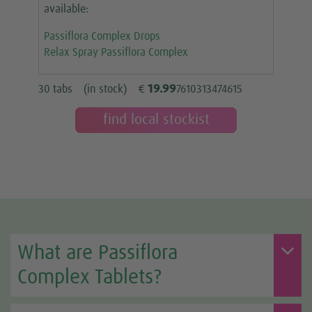
available:
Passiflora Complex Drops
Relax Spray Passiflora Complex
19.99
30 tabs
(in stock)
€
7610313474615
find local stockist
What are Passiflora
Complex Tablets?