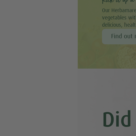
Kick it up a 
Our Herbamare
vegetables with
delicious, heal
Find out
Did