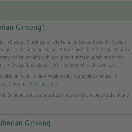
erian Ginseng?
nts in Siberian Ginseng are called eleutherosides. Recently, Western
ecognized the adaptogenic benefits of this herb. Alfred Vogel learned
nseng whilst working with local practitioners in Russia and on his
inic in Switzerland added it to his extensive herbal dispensary.
y also be found in the A.Vogel product
Ginsavena
tincture - a
erian Ginseng and
Avena sativa
.
ould not be used as a substitute for a varied and balanced diet and
iberian Ginseng