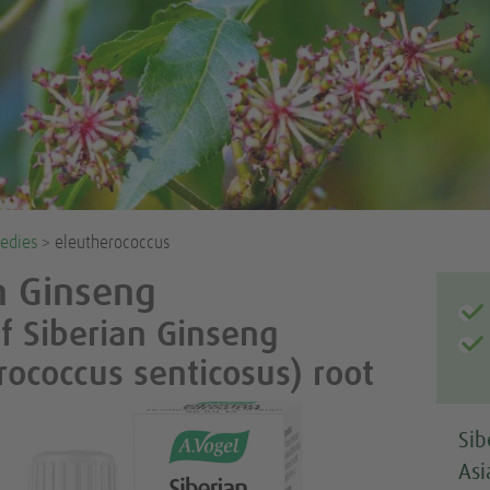
edies
> eleutherococcus
n Ginseng
of Siberian Ginseng
rococcus senticosus) root
Sib
Asi