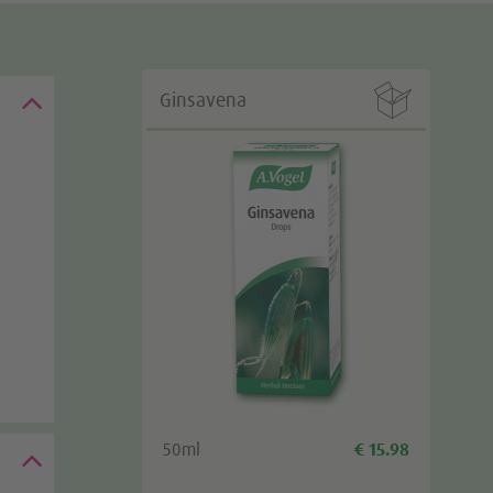

Ginsavena
50ml
€ 15.98