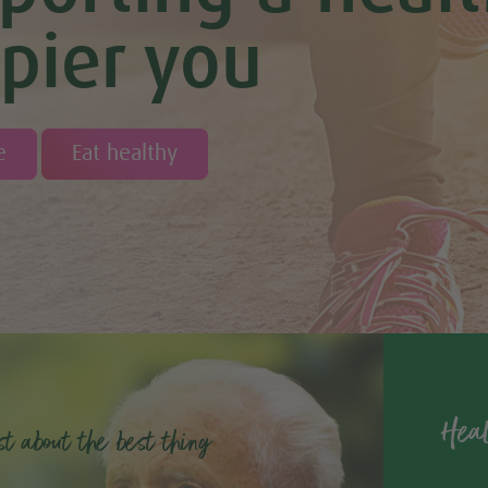
pier you
e
Eat healthy
Heal
st about the best thing