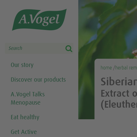
Share this selection

Search
Our story
home
/
herbal rem
Discover our products
Siberia
Extract 
A.Vogel Talks
Menopause
(Eleuthe
Eat healthy
Get Active