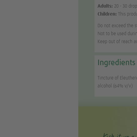
Adults:
20 - 30 drop
Children:
This prod
Do not exceed the 
Not to be used duri
Keep out of reach an
Ingredients
Tincture of Eleuther
alcohol (64% v/v)