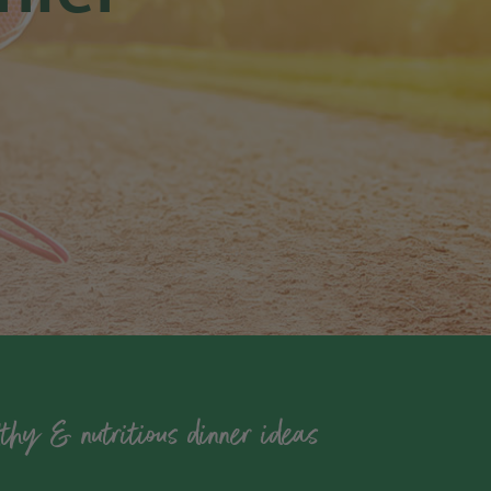
thy & nutritious dinner ideas