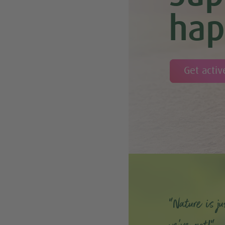
hap
Get activ
“Nature is ju