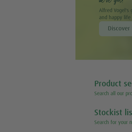
we’ve got!”
Alfred Vogel's 
and happy life
Discover 
Product s
Search all our pr
Stockist li
Search for your n