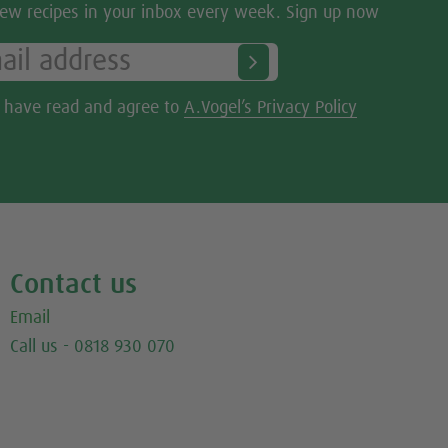
ew recipes in your inbox every week. Sign up now
I have read and agree to
A.Vogel’s Privacy Policy
Contact us
Email
Call us - 0818 930 070