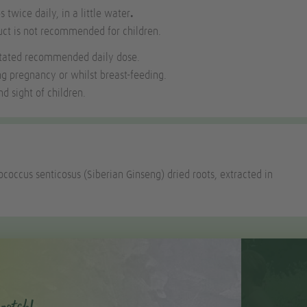
s twice daily, in a little water
.
uct is not recommended for children.
stated recommended daily dose.
ng pregnancy or whilst breast-feeding.
d sight of children.
ococcus senticosus (Siberian Ginseng) dried roots, extracted in