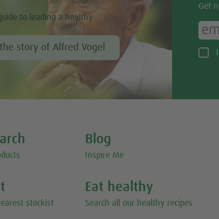
Get n
guide to leading a healthy
the story of Alfred Vogel
earch
Blog
oducts
Inspire Me
st
Eat healthy
earest stockist
Search all our healthy recipes