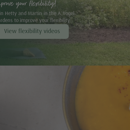
mprove your flexibility!
in Hetty and Martin in the A.Vogel
rdens to improve your flexibility.
View flexibility videos