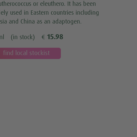
utherococcus or eleuthero. It has been
ely used in Eastern countries including
sia and China as an adaptogen.
15.98
ml
(in stock)
€
find local stockist