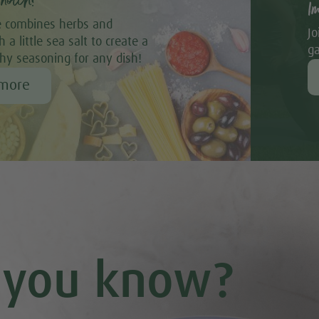
notch!
I
 combines herbs and
Jo
 a little sea salt to create a
ga
thy seasoning for any dish!
 more
 you know?