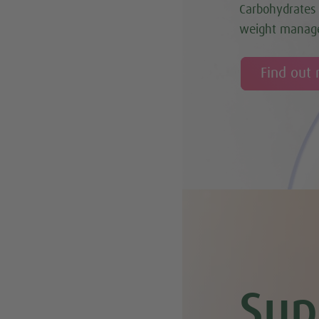
Carbohydrates 
weight manag
Find out
Sup