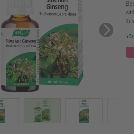
Ele
wid
Rus
us
Next
50