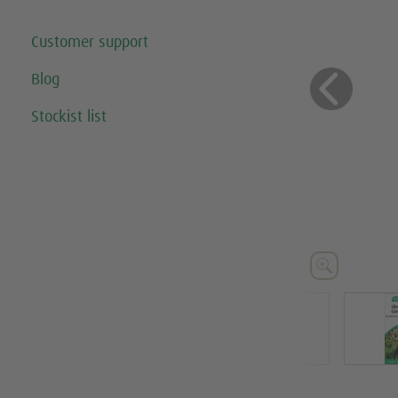
Customer support
Blog
Previo
Stockist list




