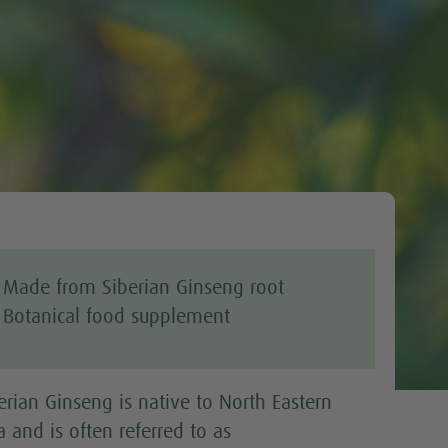
Tweet
Made from Siberian Ginseng root
Botanical food supplement
erian Ginseng is native to North Eastern
a and is often referred to as