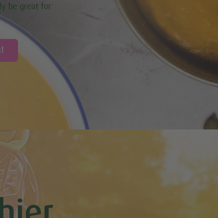
ly be great for
t
hier