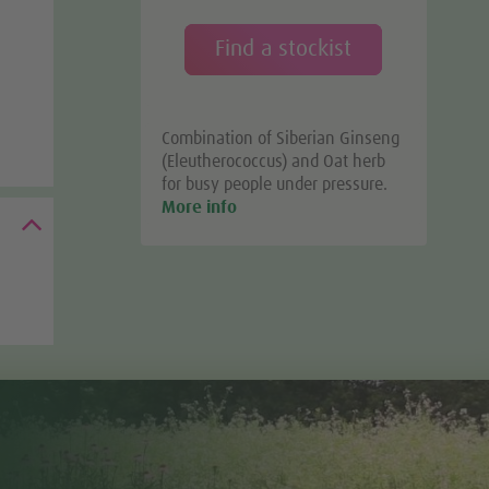
Find a stockist
Combination of Siberian Ginseng
(Eleutherococcus) and Oat herb
for busy people under pressure.
More info