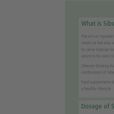
What is Sib
The active ingredie
medicine has also r
to value Siberian Gi
return to his own cl
Siberian Ginseng ma
combination of Sib
Food supplements sh
a healthy lifestyle.
Dosage of S