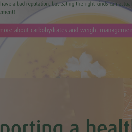
have a bad reputation, but eating the right kinds can actual
ement!
 more about carbohydrates and weight managemen
porting a healt