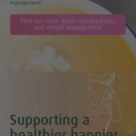
management!
Find out more about carbohydrates
and weight management
Supporting a
healthier happier