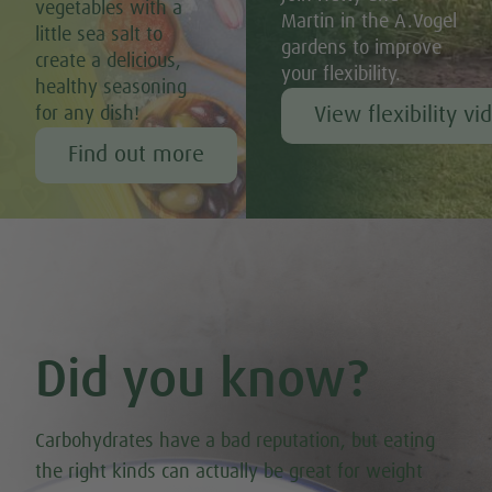
vegetables with a
Martin in the A.Vogel
little sea salt to
gardens to improve
create a delicious,
your flexibility.
healthy seasoning
View flexibility vi
for any dish!
Find out more
Did you know?
Carbohydrates have a bad reputation, but eating
the right kinds can actually be great for weight