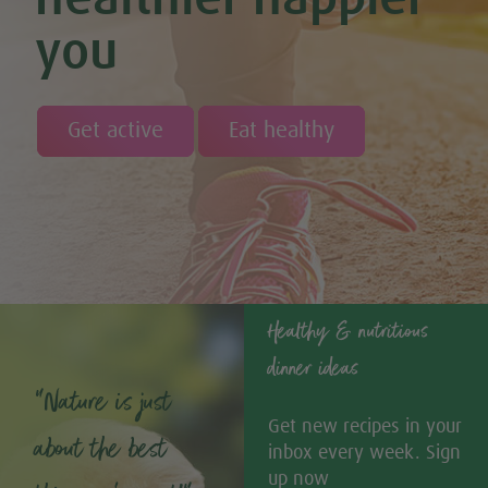
you
Get active
Eat healthy
Healthy & nutritious
dinner ideas
“Nature is just
Get new recipes in your
about the best
inbox every week. Sign
up now