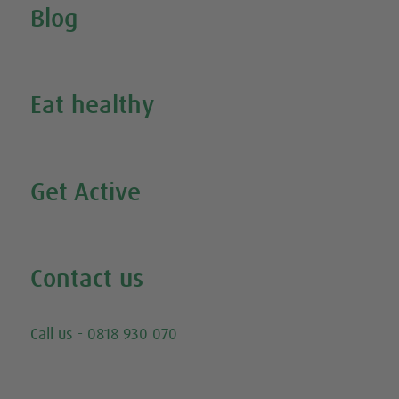
Blog
Inspire Me
Eat healthy
Search all our healthy recipes
Get Active
Watch all our exercise videos
Contact us
Email
Call us - 0818 930 070