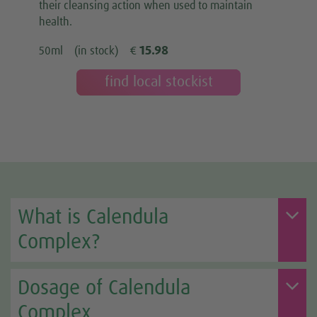
their cleansing action when used to maintain
health.
15.98
50ml
(in stock)
€
find local stockist
What is Calendula
Complex?
Dosage of Calendula
Complex