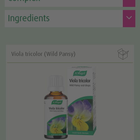
Ingredients

Viola tricolor (Wild Pansy)