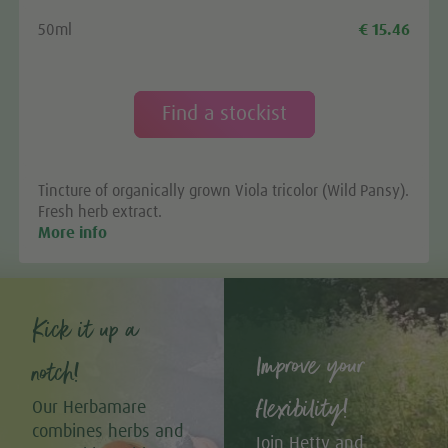
50ml
€ 15.46
Find a stockist
Tincture of organically grown Viola tricolor (Wild Pansy).
Fresh herb extract.
More info
Kick it up a
Improve your
notch!
flexibility!
Our Herbamare
combines herbs and
Join Hetty and