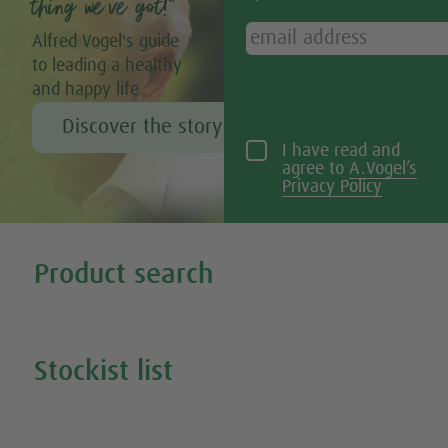
thing we’ve got!”
Alfred Vogel's guide
to leading a healthy
and happy life
Discover the story of Alfred Vogel
I have read and
agree to
A.Vogel’s
Privacy Policy
Tweet
Share this selection
Product search
Search all our products
Stockist list
Search for your nearest stockist