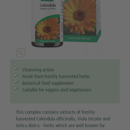





Cleansing action
Made from freshly harvested herbs
Botanical food supplement
Suitable for vegans and vegetarians
This complex contains extracts of freshly
harvested Calendula officinalis, Viola tricolor and
Urtica dioica – herbs which are well known for