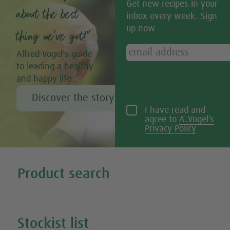
Get new recipes in your
about the best
inbox every week. Sign
up now
thing we’ve got!”
Alfred Vogel's guide
to leading a healthy
and happy life
Discover the story of Alfred Vogel
I have read and
agree to
A.Vogel’s
Privacy Policy
Tweet
Share this selection
Product search
Search all our products
Stockist list