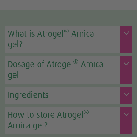
®
What is Atrogel
Arnica
gel?
®
Dosage of Atrogel
Arnica
gel
Ingredients
®
How to store Atrogel
Arnica gel?