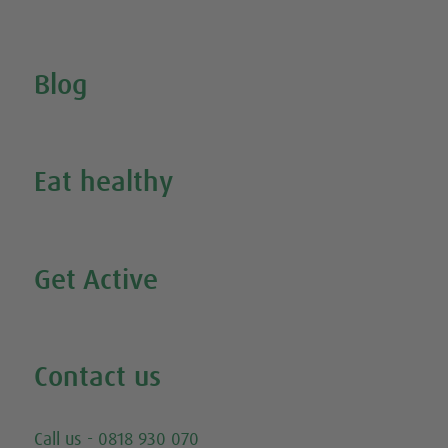
Search for your nearest stockist
Blog
Inspire Me
Eat healthy
Search all our healthy recipes
Get Active
Watch all our exercise videos
Contact us
Email
Call us - 0818 930 070