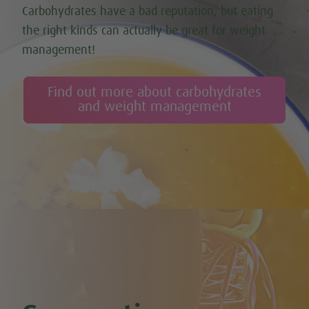
Carbohydrates have a bad reputation, but eating
the right kinds can actually be great for weight
management!
Find out more about carbohydrates
and weight management