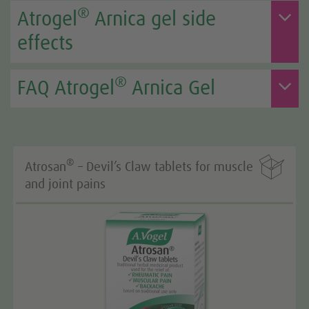
®
Atrogel
Arnica gel side
effects
®
FAQ Atrogel
Arnica Gel

®
Atrosan
– Devil’s Claw tablets for muscle
and joint pains