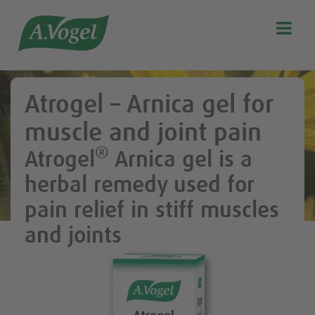

Search
Our story
Atrogel – Arnica gel for
Discover our products
muscle and joint pain
A.Vogel Talks Menopause
®
Atrogel
Arnica gel is a
Eat healthy
herbal remedy used for
Get Active
pain relief in stiff muscles
Customer support
and joints
Blog
Stockist list