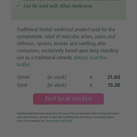
Can be used with other medicines
Traditional herbal medicinal product used for the
symptomatic relief of muscular aches, pains and
stiffness, sprains, bruises and swelling after
contusions, exclusively based upon long-standing
use as a traditional remedy.
Always read the
leaflet
.
21.80
100ml
(in stock)
€
15.38
50ml
(in stock)
€
find local stockist
Traditional herbal medicinal product for use in the symptomatic relief of muscular aches,
pains and stiffness, sprains, bruises and swelling after contusions, exclusively based
upon long-standing use.
Always read the leaflet
.