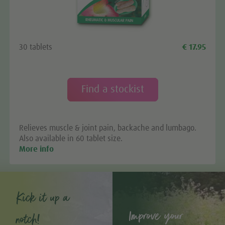
30 tablets
€ 17.95
Find a stockist
Relieves muscle & joint pain, backache and lumbago.
Also available in 60 tablet size.
More info
Kick it up a
Improve your
notch!