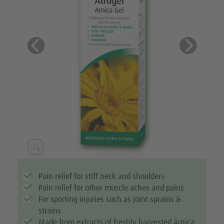
Previous
Next






Pain relief for stiff neck and shoulders
Pain relief for other muscle aches and pains
For sporting injuries such as joint sprains &
strains
Made from extracts of freshly harvested Arnica