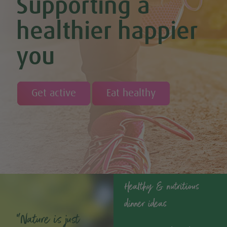
Supporting a
healthier happier
you
Get active
Eat healthy
Healthy & nutritious
dinner ideas
“Nature is just