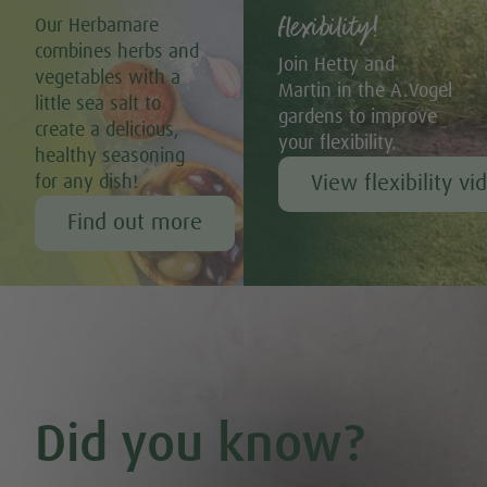
flexibility!
Our Herbamare
combines herbs and
Join Hetty and
vegetables with a
Martin in the A.Vogel
little sea salt to
gardens to improve
create a delicious,
your flexibility.
healthy seasoning
View flexibility vi
for any dish!
Find out more
Did you know?