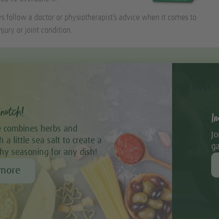
follow a doctor or physiotherapist’s advice when it comes to
njury or joint condition.
notch!
I
 combines herbs and
Jo
 a little sea salt to create a
ga
thy seasoning for any dish!
 more