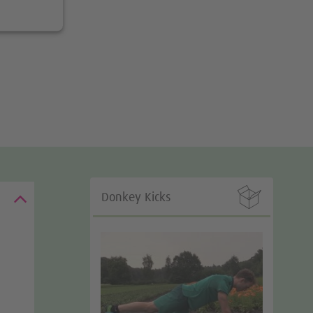

Donkey Kicks