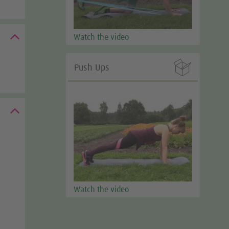
Watch the video

Push Ups
Watch the video