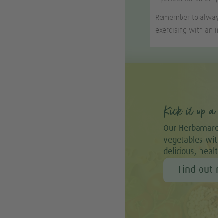
Remember to always 
exercising with an i
Kick it up a 
Our Herbamare
vegetables with
delicious, heal
Find out