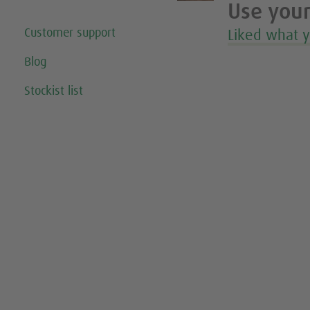
Use your
Customer support
Liked what 
Blog
Stockist list