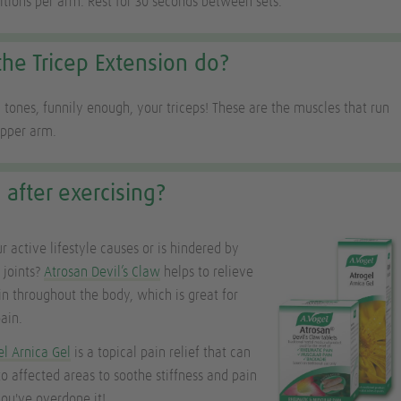
titions per arm. Rest for 30 seconds between sets.
he Tricep Extension do?
 tones, funnily enough, your triceps! These are the muscles that run
upper arm.
 after exercising?
r active lifestyle causes or is hindered by
f joints?
Atrosan Devil’s Claw
helps to relieve
in throughout the body, which is great for
ain.
el Arnica Gel
is a topical pain relief that can
to affected areas to soothe stiffness and pain
you've overdone it!