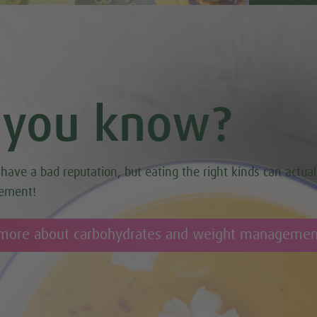
 you know?
have a bad reputation, but eating the right kinds can actual
ement!
 more about carbohydrates and weight managemen