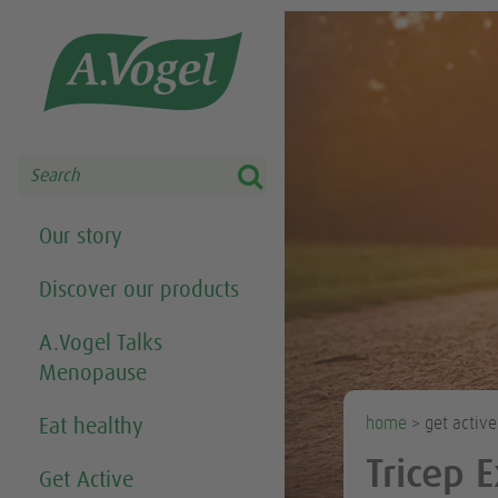
Share this selection

Search
Our story
Discover our products
A.Vogel Talks
Menopause
home
> get activ
Eat healthy
Tricep 
Get Active