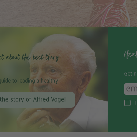
Heal
st about the best thing
Get n
guide to leading a healthy
the story of Alfred Vogel