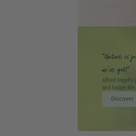
“Nature is ju
we’ve got!”
Alfred Vogel's 
and happy life
Discover 