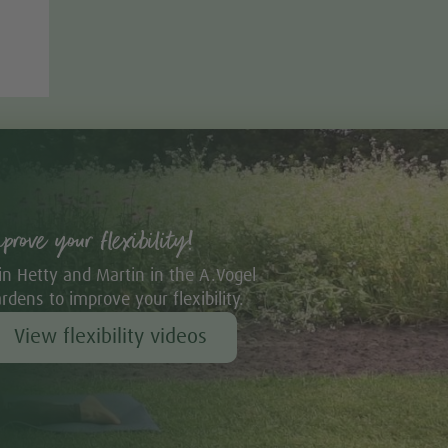
mprove your flexibility!
in Hetty and Martin in the A.Vogel
rdens to improve your flexibility.
View flexibility videos