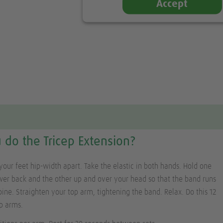
Accept
do the Tricep Extension?
your feet hip-width apart. Take the elastic in both hands. Hold one
er back and the other up and over your head so that the band runs
pine. Straighten your top arm, tightening the band. Relax. Do this 12
p arms.