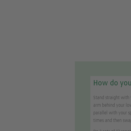
How do you 
Stand straight with 
arm behind your low
parallel with your s
times and then swa