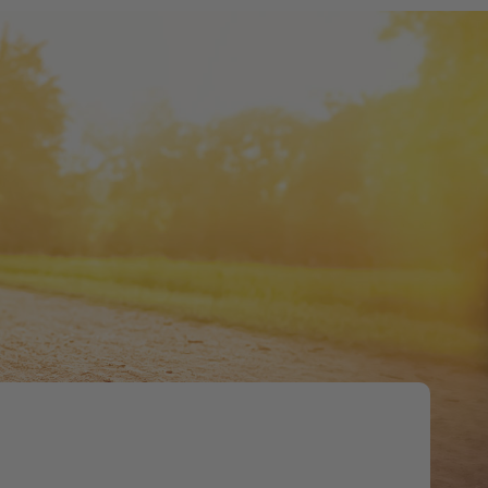
Tweet