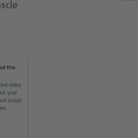
uscle
ad the
mbed video
out your
and accept
eo.