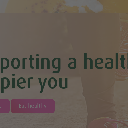
porting a healt
pier you
e
Eat healthy