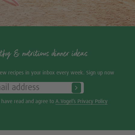
thy & nutritious dinner ideas
ew recipes in your inbox every week. Sign up now
I have read and agree to
A.Vogel’s Privacy Policy