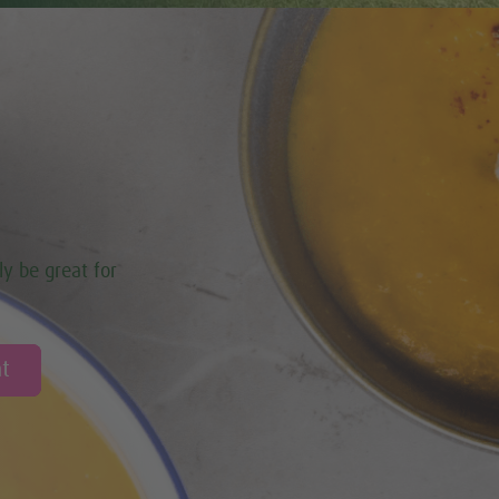
ly be great for
t