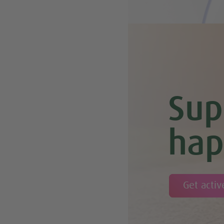
Sup
hap
Get activ