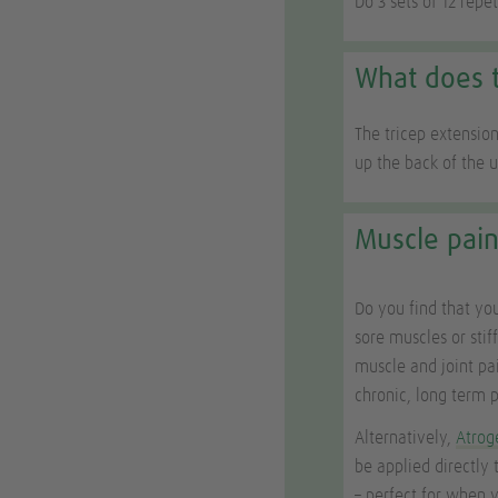
Do 3 sets of 12 repe
What does t
The tricep extension
up the back of the 
Muscle pain
Do you find that you
sore muscles or stif
muscle and joint pa
chronic, long term p
Alternatively,
Atrog
be applied directly 
– perfect for when 