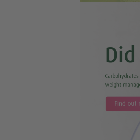
Did
Carbohydrates 
weight manag
Find out