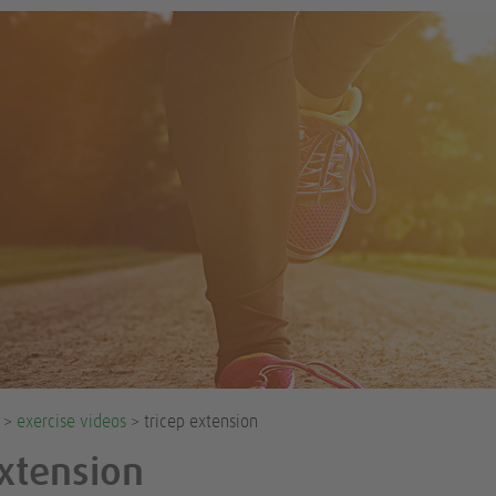
e >
exercise videos
> tricep extension
Extension