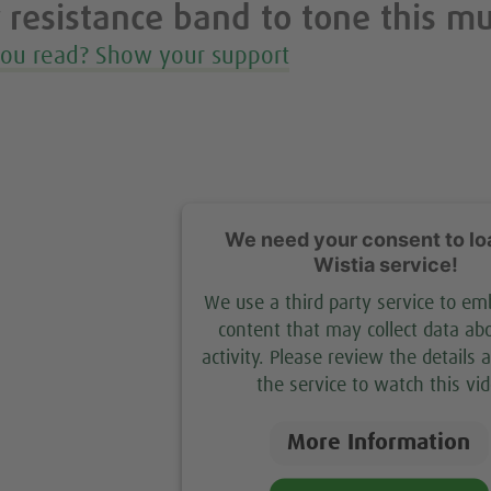
 resistance band to tone this m
you read? Show your support
We need your consent to lo
Wistia service!
We use a third party service to e
content that may collect data ab
activity. Please review the details 
the service to watch this vid
More Information