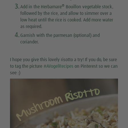
3.
®
Add in the Herbamare
Bouillon vegetable stock,
followed by the rice, and allow to simmer over a
low heat until the rice is cooked. Add more water
as required.
4.
Garnish with the parmesan (optional) and
coriander.
I hope you give this lovely risotto a try! If you do, be sure
to tag the picture
#AVogelRecipes
on Pinterest so we can
see :)