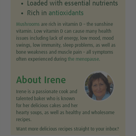
Loaded with essential nutrients
Rich in
antioxidants
Mushrooms
are rich in vitamin D – the sunshine
vitamin. Low vitamin D can cause many health
issues including lack of energy, low mood, mood
swings, low immunity, sleep problems, as well as
bone weakness and muscle pain – all symptoms
often experienced during
the menopause
.
About Irene
Irene is a passionate cook and
talented baker who is known
for her delicious cakes and her
hearty soups, as well as healthy and wholesome
recipes.
Want more delicious recipes straight to your inbox?