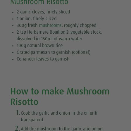
Mushroom Risotto
2 garlic cloves, finely sliced
1 onion, finely sliced
300g fresh
mushrooms
, roughly chopped
2 tsp Herbamare Bouillon® vegetable stock,
dissolved in 150ml of warm water
100g natural brown rice
Grated parmesan to garnish (optional)
Coriander leaves to garnish
How to make Mushroom
Risotto
1.
Cook the garlic and onion in the oil until
transparent.
2.
Add the mushroom to the garlic and onion.