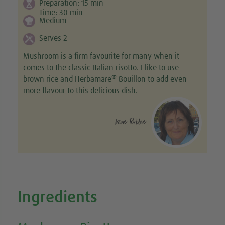
Preparation:
15
min
Time:
30
min
Medium
Serves 2
Mushroom is a firm favourite for many when it
comes to the classic Italian risotto. I like to use
®
brown rice and Herbamare
Bouillon to add even
more flavour to this delicious dish.
Irene Robbie
Ingredients