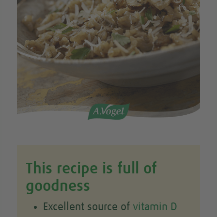
This recipe is full of
goodness
Excellent source of
vitamin D