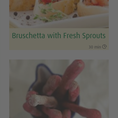
Bruschetta with Fresh Sprouts

30 min