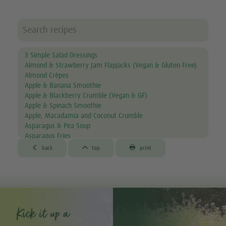
3 Simple Salad Dressings
Almond & Strawberry Jam Flapjacks (Vegan & Gluten Free)
Almond Crêpes
Apple & Banana Smoothie
Apple & Blackberry Crumble (Vegan & GF)
Apple & Spinach Smoothie
Apple, Macadamia and Coconut Crumble
Asparagus & Pea Soup
Asparagus Fries
Aubergine & Lentil Soup



back
top
print
Aubergine Lasagne
Avocado & Courgette Soup
Avocado & Grapefruit Salad
Avocado Canapés with Gourmet Mix Sprouts
Avocado Dip
Avocado, Lettuce & Tomato Sandwich
Kick it up a
Baked Garlic Ravioli