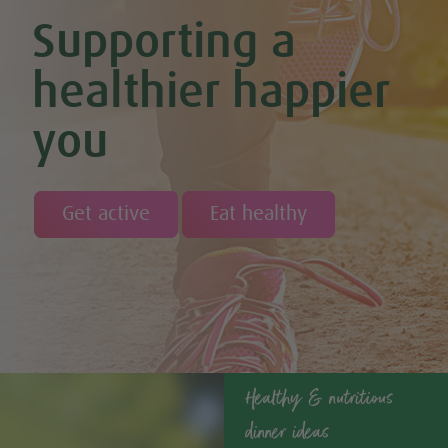
Cinnamon & Almond Banana Bread (Vegan & GF)
Supporting a
Cinnamon and Chia Seed Energy Balls (Vegan & GF)
Coconut and Cashew Amazeballs
Coconut truffles
healthier happier
Coconut Whipped Cream (Vegan, Dairy Free, Gluten Free)
Cod with Pesto Topping & Butter Bean Mash
you
Coffee & Chocolate Cookies (Vegan)
Coffee Chia Puddings (Vegan & GF)
Courgette & Aubergines with Chickpea Puree
Courgette Carpaccio
Cranberry & Coconut Flapjacks
Get active
Eat healthy
Cranberry & Orange Sauce (Vegan & GF)
Cranberry Granola Bars (Vegan & Gluten Free)
Cranberry, Almond & Coconut Truffles
Creamy Beetroot & Radish Soup
Creamy Courgette Soup
Creamy Watercress Soup
Cucumber & Avocado Smoothie (Vegan & GF)
Cucumber & Feta Cheese Salad
Curried Kale
Healthy & nutritious
Curried Lentil Potato Casserole (Vegan & GF)
dinner ideas
Dairy Free Fig and Caramel Overnight Oats
Dairy-free Chocolate, Coconut & Coffee Ice Cream (Vegan &