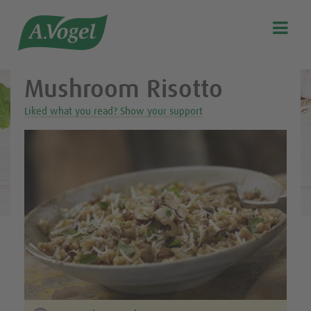
Healthy & delicious recipes from A.Vogel

Search
Our story
Mushroom Risotto
Discover our products
Liked what you read? Show your support
A.Vogel Talks Menopause
Eat healthy
Get Active
Customer support
Blog
Stockist list