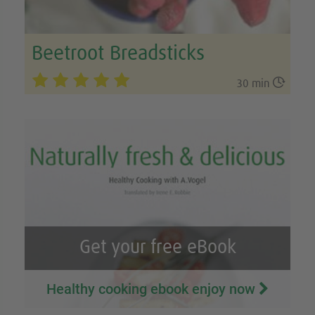
Beetroot Breadsticks

30 min
Get your free eBook
Healthy cooking ebook enjoy now