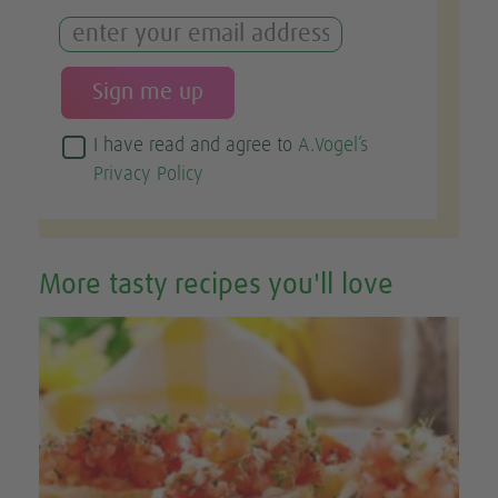
I have read and agree to
A.Vogel’s
Privacy Policy
More tasty recipes you'll love