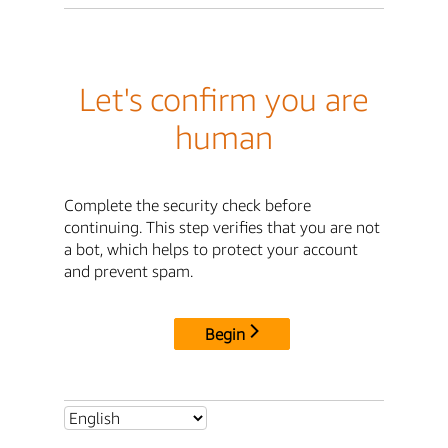
Let's confirm you are
human
Complete the security check before
continuing. This step verifies that you are not
a bot, which helps to protect your account
and prevent spam.
Begin