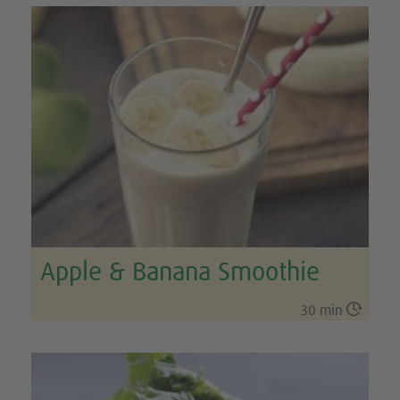
Apple & Banana Smoothie

30 min