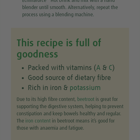
Echinaforce
Hot Drink and mix with a hand
blender until smooth. Alternatively, repeat the
process using a blending machine.
This recipe is full of
goodness
Packed with vitamins (
A
&
C
)
Good source of dietary fibre
Rich in iron &
potassium
Due to its high fibre content,
beetroot
is great for
supporting the digestive system, helping to prevent
constipation and keep bowels healthy and regular.
The
iron content
in beetroot means it’s good for
those with anaemia and fatigue.