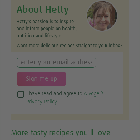
About Hetty
Hetty's passion is to inspire
and inform people on health,
nutrition and lifestyle.
Want more delicious recipes straight to your inbox?
I have read and agree to
A.Vogel’s
Privacy Policy
More tasty recipes you'll love