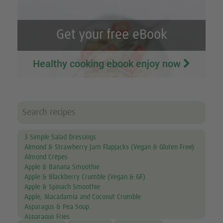
Get your free eBook
Healthy cooking ebook enjoy now
3 Simple Salad Dressings
Almond & Strawberry Jam Flapjacks (Vegan & Gluten Free)
Almond Crêpes
Apple & Banana Smoothie
Apple & Blackberry Crumble (Vegan & GF)
Apple & Spinach Smoothie
Apple, Macadamia and Coconut Crumble
Asparagus & Pea Soup
Asparagus Fries