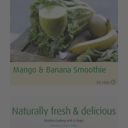
Mango & Banana Smoothie

30 min