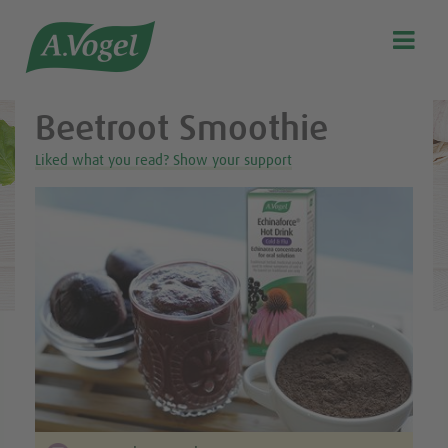
Healthy & delicious recipes from A.Vogel

Search
Our story
Beetroot Smoothie
Discover our products
Liked what you read? Show your support
A.Vogel Talks Menopause
Eat healthy
Get Active
Customer support
Blog
Stockist list