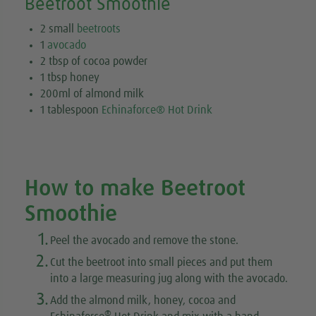
Beetroot Smoothie
2 small
beetroots
1
avocado
2 tbsp of cocoa powder
1 tbsp honey
200ml of almond milk
1 tablespoon
Echinaforce® Hot Drink
How to make Beetroot
Smoothie
1.
Peel the avocado and remove the stone.
2.
Cut the beetroot into small pieces and put them
into a large measuring jug along with the avocado.
3.
Add the almond milk, honey, cocoa and
®