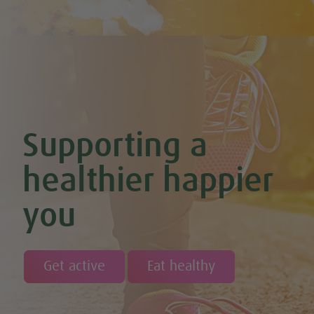
Chilli Hot Chocolate
Chocolate & Coconut Overnight Oats (Vegan & GF)
Chocolate Avocado & Banana Pudding
Chocolate Covered Strawberry & Coconut Truffles (Vegan +
GF)
Chocolate Orange Boost Balls
Chocolate Orange Energy Balls (Vegan & GF)
Chocolate Orange Mousse (Vegan & GF)
Cinnamon & Almond Banana Bread (Vegan & GF)
Supporting a
Cinnamon and Chia Seed Energy Balls (Vegan & GF)
Coconut and Cashew Amazeballs
Coconut truffles
healthier happier
Coconut Whipped Cream (Vegan, Dairy Free, Gluten Free)
Cod with Pesto Topping & Butter Bean Mash
you
Coffee & Chocolate Cookies (Vegan)
Coffee Chia Puddings (Vegan & GF)
Courgette & Aubergines with Chickpea Puree
Courgette Carpaccio
Cranberry & Coconut Flapjacks
Get active
Eat healthy
Cranberry & Orange Sauce (Vegan & GF)
Cranberry Granola Bars (Vegan & Gluten Free)
Cranberry, Almond & Coconut Truffles