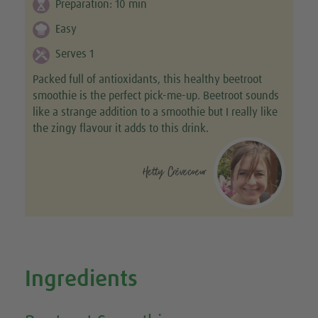
Preparation:
10
min
Easy
Serves 1
Packed full of antioxidants, this healthy beetroot
smoothie is the perfect pick-me-up. Beetroot sounds
like a strange addition to a smoothie but I really like
the zingy flavour it adds to this drink.
Hetty Crèvecoeur
Ingredients