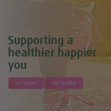
Supporting a
healthier happier
you
Get active
Eat healthy