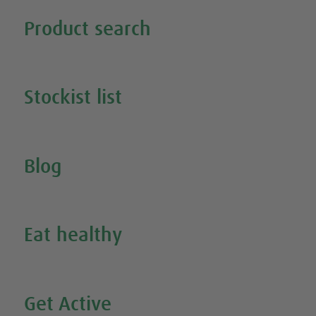
Tweet
Share this selection
Product search
Search all our products
Stockist list
Search for your nearest stockist
Blog
Inspire Me
Eat healthy
Search all our healthy recipes
Get Active