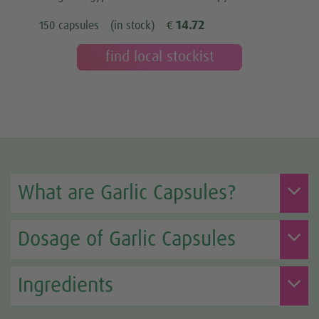
14.72
150 capsules
(in stock)
€
find local stockist
What are Garlic Capsules?
Dosage of Garlic Capsules
Ingredients