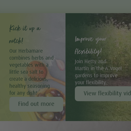
Kick it up a
Improve your
notch!
flexibility!
Our Herbamare
combines herbs and
Join Hetty and
vegetables with a
Martin in the A.Vogel
little sea salt to
gardens to improve
create a delicious,
your flexibility.
healthy seasoning
View flexibility vi
for any dish!
Find out more