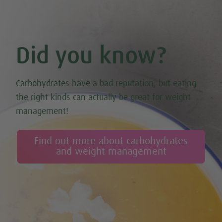
Did you know?
Carbohydrates have a bad reputation, but eating
the right kinds can actually be great for weight
management!
Find out more about carbohydrates
and weight management