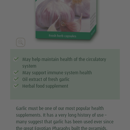

May help maintain health of the circulatory
system
May support immune system health
Oil extract of fresh garlic
Herbal food supplement
Garlic must be one of our most popular health
supplements. It has a very long history of use –
many suggest that garlic has been used ever since
the great Egyptian Pharaohs built the pyramids.