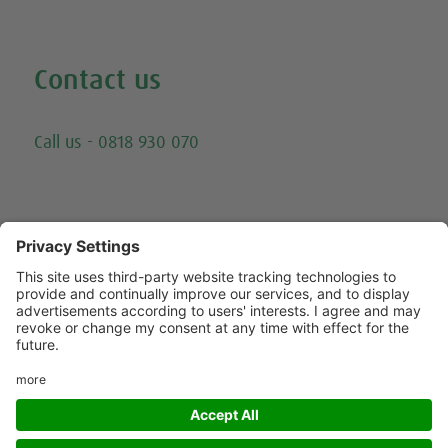
Watch all our exercise videos
Contact us
Email
Call us - 0818 930 070