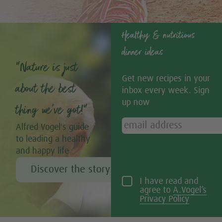
Healthy & nutritious
dinner ideas
“Nature is just
Get new recipes in your
about the best
inbox every week. Sign
up now
thing we’ve got!”
Alfred Vogel's guide
to leading a healthy
and happy life
Discover the story of Alfred Vogel
I have read and
agree to
A.Vogel’s
Privacy Policy