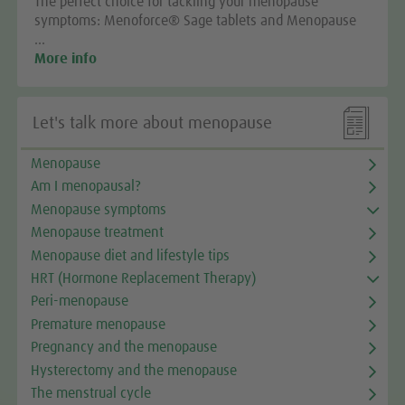
The perfect choice for tackling your menopause
symptoms: Menoforce® Sage tablets and Menopause
…
More info

Let's talk more about menopause
Menopause
Am I menopausal?
Menopause symptoms
Menopause treatment
Menopause diet and lifestyle tips
HRT (Hormone Replacement Therapy)
Peri-menopause
Premature menopause
Pregnancy and the menopause
Hysterectomy and the menopause
The menstrual cycle