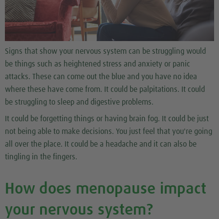
Signs that show your nervous system can be struggling would
be things such as heightened stress and anxiety or panic
attacks. These can come out the blue and you have no idea
where these have come from. It could be palpitations. It could
be struggling to sleep and digestive problems.
It could be forgetting things or having brain fog. It could be just
not being able to make decisions. You just feel that you're going
all over the place. It could be a headache and it can also be
tingling in the fingers.
How does menopause impact
your nervous system?