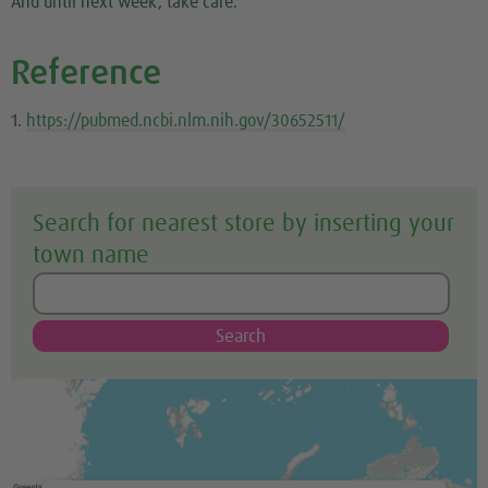
And until next week, take care.
Reference
1.
https://pubmed.ncbi.nlm.nih.gov/30652511/
Search for nearest store by inserting your
town name
Search