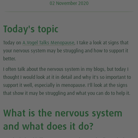
02 November 2020
Today's topic
Today on
A.Vogel Talks Menopause
, I take a look at signs that
your nervous system may be struggling and how to support it
better.
I often talk about the nervous system in my blogs, but today I
thought I would look at it in detail and why it's so important to
support it well, especially in menopause. I'll look at the signs
that show it may be struggling and what you can do to help it.
What is the nervous system
and what does it do?