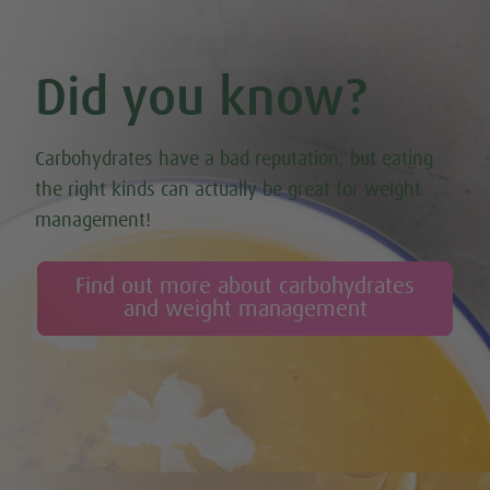
Did you know?
Carbohydrates have a bad reputation, but eating
the right kinds can actually be great for weight
management!
Find out more about carbohydrates
and weight management