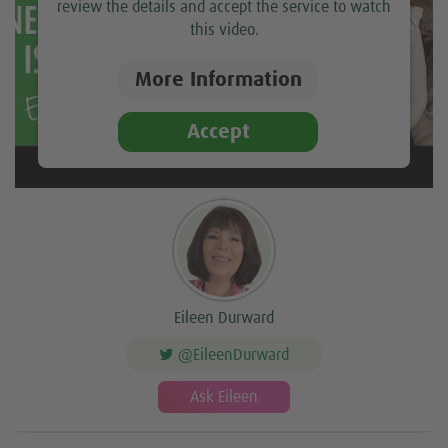
review the details and accept the service to watch
this video.
More Information
Accept
Eileen Durward
@EileenDurward
Ask Eileen