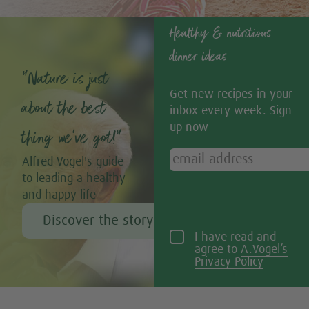
Healthy & nutritious
dinner ideas
“Nature is just
Get new recipes in your
about the best
inbox every week. Sign
up now
thing we’ve got!”
Alfred Vogel's guide
to leading a healthy
and happy life
Discover the story of Alfred Vogel
I have read and
agree to
A.Vogel’s
Privacy Policy
Tweet
Share this selection