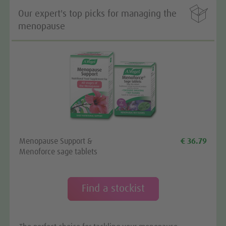

Our expert's top picks for managing the
menopause
Menopause Support &
€ 36.79
Menoforce sage tablets
Find a stockist