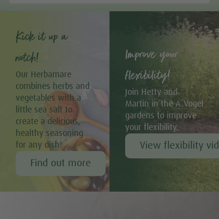
Kick it up a
Improve your
notch!
flexibility!
Our Herbamare
combines herbs and
Join Hetty and
vegetables with a
Martin in the A.Vogel
little sea salt to
gardens to improve
create a delicious,
your flexibility.
healthy seasoning
View flexibility vi
for any dish!
Find out more