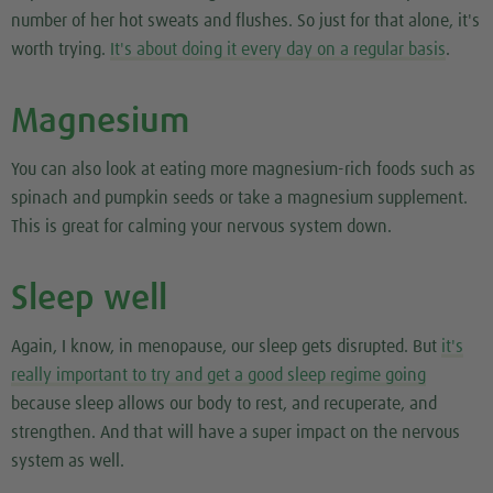
number of her hot sweats and flushes. So just for that alone, it's
worth trying.
It's about doing it every day on a regular basis
.
Magnesium
You can also look at eating more magnesium-rich foods such as
spinach and pumpkin seeds or take a magnesium supplement.
This is great for calming your nervous system down.
Sleep well
Again, I know, in menopause, our sleep gets disrupted. But
it's
really important to try and get a good sleep regime going
because sleep allows our body to rest, and recuperate, and
strengthen. And that will have a super impact on the nervous
system as well.