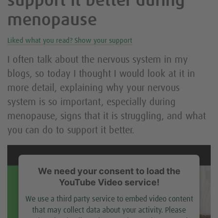
support it better during
menopause
Liked what you read? Show your support
I often talk about the nervous system in my
blogs, so today I thought I would look at it in
more detail, explaining why your nervous
system is so important, especially during
menopause, signs that it is struggling, and what
you can do to support it better.
We need your consent to load the
YouTube Video service!
We use a third party service to embed video content
that may collect data about your activity. Please