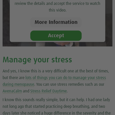
review the details and accept the service to watch
this video.
More Information
Accept
Manage your stress
And yes, I know this is a very difficult one at the best of times,
but there are
lots of things you can do to manage your stress
during menopause
. You can use stress remedies such as our
AvenaCalm
and
Stress Relief Daytime
.
I know this sounds really simple, but it can help. I had one lady
not long ago that started practicing deep breathing, and two
days later she noticed a huge difference in the severity and the