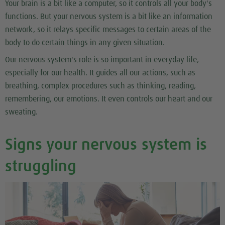
Your brain is a bit like a computer, so it controls all your body's
functions. But your nervous system is a bit like an information
network, so it relays specific messages to certain areas of the
body to do certain things in any given situation.
Our nervous system's role is so important in everyday life,
especially for our health. It guides all our actions, such as
breathing, complex procedures such as thinking, reading,
remembering, our emotions. It even controls our heart and our
sweating.
Signs your nervous system is
struggling