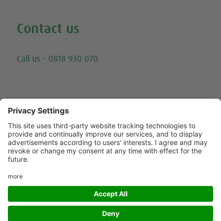
Contact us
Email
Call us - 0818 930 070
Trying to call us? Our number has changed, please