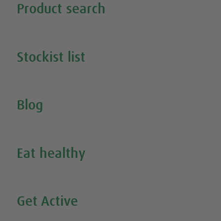
Product search
Search all our products
Stockist list
Search for your nearest stockist
Blog
Inspire Me
Eat healthy
Search all our healthy recipes
Get Active
Watch all our exercise videos