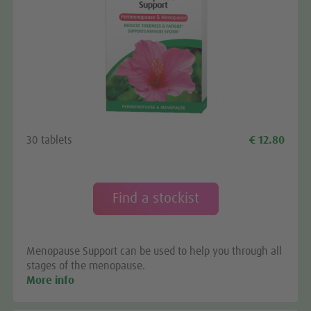
We need your consent to load the
Google Maps service!
We use a third party service to embed map content
30 tablets
€ 12.80
that may collect data about your activity. Please
review the details and accept the service to see this
map.
Find a stockist
More Information
Menopause Support can be used to help you through all
Accept
stages of the menopause.
More info