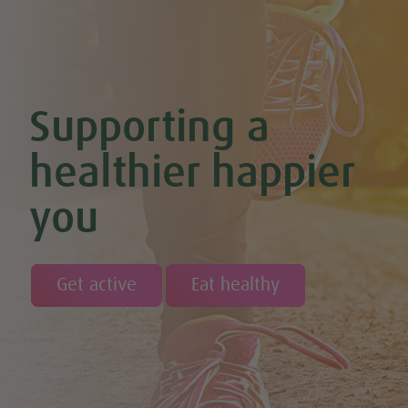
Supporting a
healthier happier
you
Get active
Eat healthy