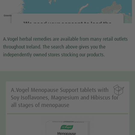
We need your consent to load the
Google Maps service!
A.Vogel herbal remedies are available from many retail outlets
We use a third party service to embed map content
throughout Ireland. The search above gives you the
that may collect data about your activity. Please
independently owned stores stocking our products.
review the details and accept the service to see this
map.
More Information

A.Vogel Menopause Support tablets with
Accept
Soy Isoflavones, Magnesium and Hibiscus for
all stages of menopause