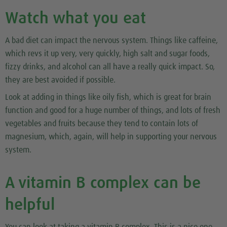
Watch what you eat
A bad diet can impact the nervous system. Things like caffeine,
which revs it up very, very quickly, high salt and sugar foods,
fizzy drinks, and alcohol can all have a really quick impact. So,
they are best avoided if possible.
Look at adding in things like oily fish, which is great for brain
function and good for a huge number of things, and lots of fresh
vegetables and fruits because they tend to contain lots of
magnesium, which, again, will help in supporting your nervous
system.
A vitamin B complex can be
helpful