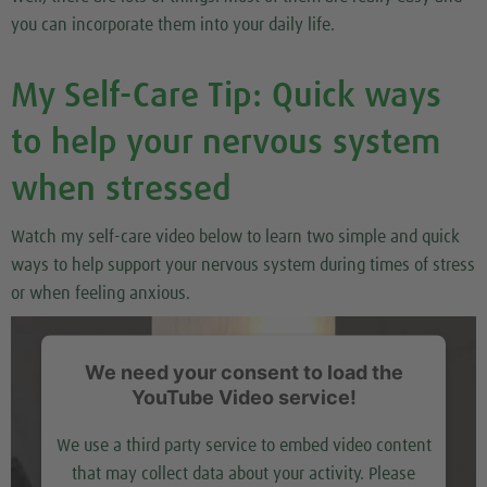
you can incorporate them into your daily life.
My Self-Care Tip: Quick ways
to help your nervous system
when stressed
Watch my self-care video below to learn two simple and quick
ways to help support your nervous system during times of stress
or when feeling anxious.
We need your consent to load the
YouTube Video service!
We use a third party service to embed video content
that may collect data about your activity. Please