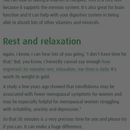
You can look at taking a vitamin B complex. This is a nice one
because it supports the nervous system. It's also great for brain
function and it can help with your digestive system in being
able to absorb lots of other vitamins and minerals.
Rest and relaxation
Again, I know, I can hear lots of you going, "I don't have time for
that." But, you know, I honestly cannot say enough
how
important 30-minutes rest, relaxation, me-time is daily
. It's
worth its weight in gold.
A study a few years ago showed that mindfulness may be
associated with fewer menopausal symptoms for women and
may be especially helpful for menopausal women struggling
1
with irritability, anxiety and depression.
So that 30 minutes is a very precious time for you and please try
if you can. It can make a huge difference.