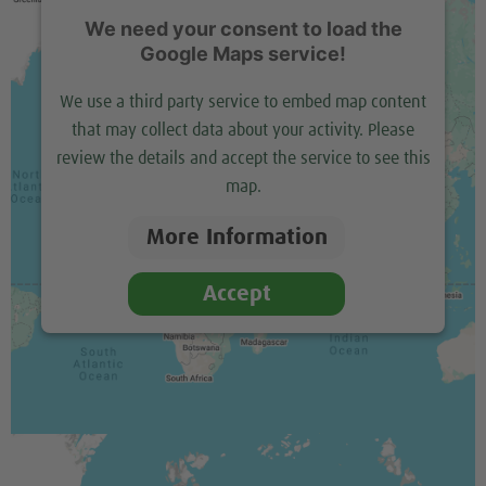
We need your consent to load the
Google Maps service!
We use a third party service to embed map content
that may collect data about your activity. Please
review the details and accept the service to see this
map.
More Information
Accept