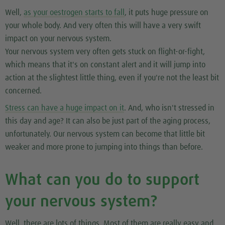
Well,
as your oestrogen starts to fall
, it puts huge pressure on
your whole body. And very often this will have a very swift
impact on your nervous system.
Your nervous system very often gets stuck on flight-or-fight,
which means that it's on constant alert and it will jump into
action at the slightest little thing, even if you're not the least bit
concerned.
Stress can have a huge impact on it
. And, who isn't stressed in
this day and age? It can also be just part of the aging process,
unfortunately. Our nervous system can become that little bit
weaker and more prone to jumping into things than before.
What can you do to support
your nervous system?
Well, there are lots of things. Most of them are really easy and