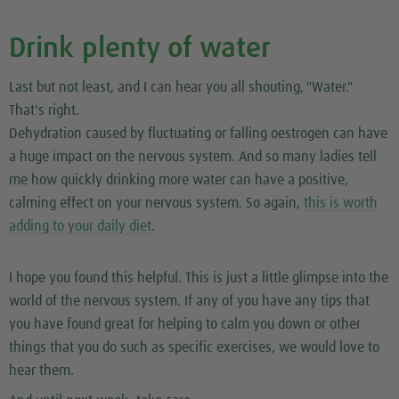
Drink plenty of water
Last but not least, and I can hear you all shouting, "Water."
That's right.
Dehydration caused by fluctuating or falling oestrogen can have
a huge impact on the nervous system. And so many ladies tell
me how quickly drinking more water can have a positive,
calming effect on your nervous system. So again,
this is worth
adding to your daily diet
.
I hope you found this helpful. This is just a little glimpse into the
world of the nervous system. If any of you have any tips that
you have found great for helping to calm you down or other
things that you do such as specific exercises, we would love to
hear them.