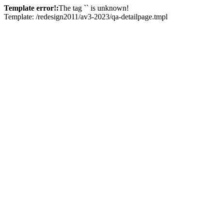
Template error!:
The tag `
` is unknown!
Template: /redesign2011/av3-2023/qa-detailpage.tmpl