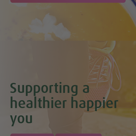
Cherry & Nut Chocolate Brownies (Vegan & GF)
Cherry Scones (Vegan + GF)
Chickpea & Oat Falafel Bites (Vegan + GF)
Chickpea Rice Bites with Cool Mint & Lemon Dip (Vegan & GF)
Chilli Hot Chocolate
Chocolate & Coconut Overnight Oats (Vegan & GF)
Chocolate Avocado & Banana Pudding
Chocolate Covered Strawberry & Coconut Truffles (Vegan +
GF)
Chocolate Orange Boost Balls
Chocolate Orange Energy Balls (Vegan & GF)
Chocolate Orange Mousse (Vegan & GF)
Cinnamon & Almond Banana Bread (Vegan & GF)
Supporting a
Cinnamon and Chia Seed Energy Balls (Vegan & GF)
Coconut and Cashew Amazeballs
Coconut truffles
healthier happier
Coconut Whipped Cream (Vegan, Dairy Free, Gluten Free)
Cod with Pesto Topping & Butter Bean Mash
you
Coffee & Chocolate Cookies (Vegan)
Coffee Chia Puddings (Vegan & GF)
Courgette & Aubergines with Chickpea Puree
Courgette Carpaccio