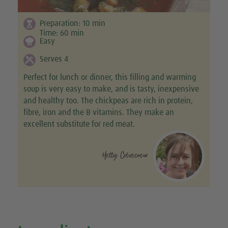
Preparation:
10
min
Time:
60
min
Easy
Serves 4
Perfect for lunch or dinner, this filling and warming
soup is very easy to make, and is tasty, inexpensive
and healthy too. The chickpeas are rich in protein,
fibre, iron and the B vitamins. They make an
excellent substitute for red meat.
Hetty Crèvecoeur