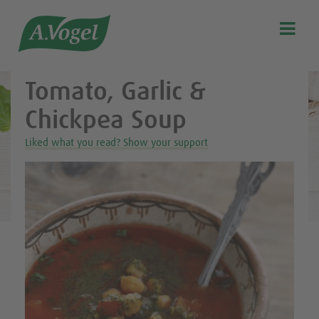
Healthy & delicious recipes from A.Vogel

Search
Our story
Tomato, Garlic &
Discover our products
Chickpea Soup
A.Vogel Talks Menopause
Liked what you read? Show your support
Eat healthy
Get Active
Customer support
Blog
Stockist list