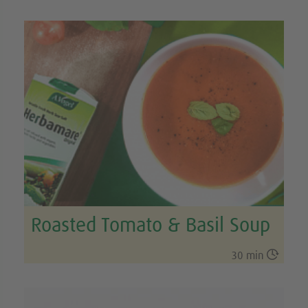
Roasted Tomato & Basil Soup

30 min