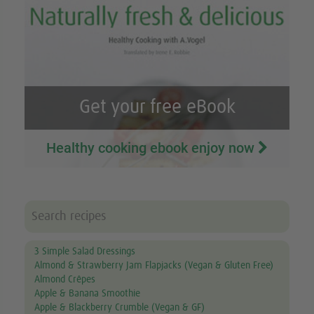
Get your free eBook
Healthy cooking ebook enjoy now
3 Simple Salad Dressings
Almond & Strawberry Jam Flapjacks (Vegan & Gluten Free)
Almond Crêpes
Apple & Banana Smoothie
Apple & Blackberry Crumble (Vegan & GF)