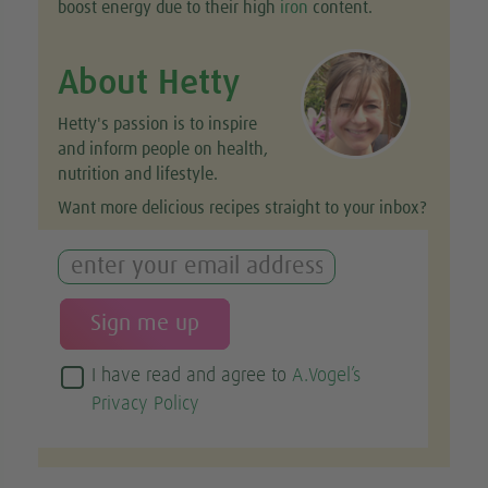
boost energy due to their high
iron
content.
About Hetty
Hetty's passion is to inspire
and inform people on health,
nutrition and lifestyle.
Want more delicious recipes straight to your inbox?
I have read and agree to
A.Vogel’s
Privacy Policy