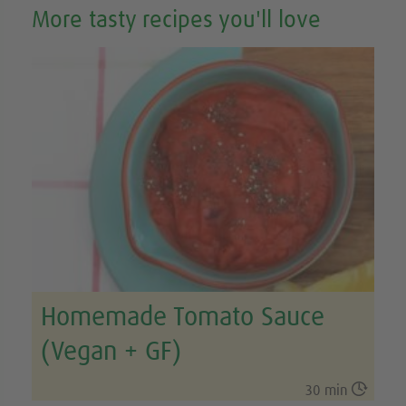
More tasty recipes you'll love
Homemade Tomato Sauce
(Vegan + GF)

30 min