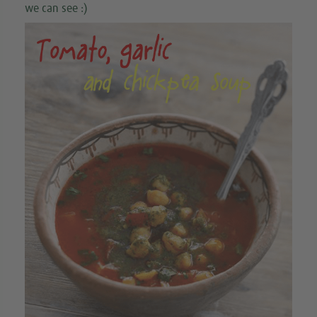
we can see :)