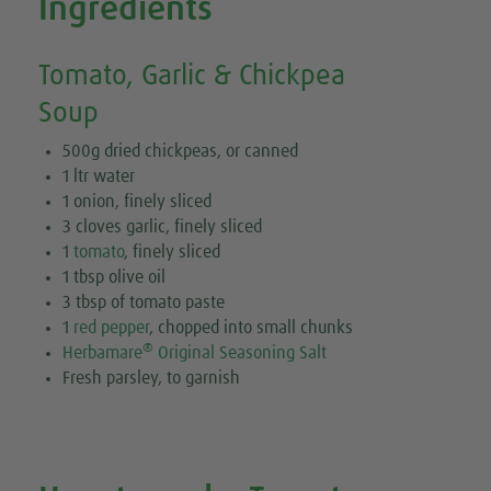
Ingredients
Tomato, Garlic & Chickpea
Soup
500g dried chickpeas, or canned
1 ltr water
1 onion, finely sliced
3 cloves garlic, finely sliced
1
tomato
, finely sliced
1 tbsp olive oil
3 tbsp of tomato paste
1
red pepper
, chopped into small chunks
®
Herbamare
Original Seasoning Salt
Fresh parsley, to garnish