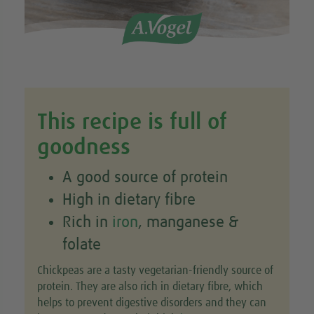
This recipe is full of
goodness
A good source of protein
High in dietary fibre
Rich in
iron
, manganese &
folate
Chickpeas are a tasty vegetarian-friendly source of
protein. They are also rich in dietary fibre, which
helps to prevent digestive disorders and they can