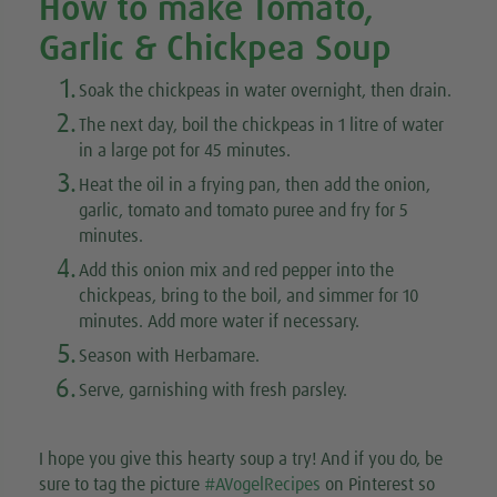
How to make Tomato,
Garlic & Chickpea Soup
1.
Soak the chickpeas in water overnight, then drain.
2.
The next day, boil the chickpeas in 1 litre of water
in a large pot for 45 minutes.
3.
Heat the oil in a frying pan, then add the onion,
garlic, tomato and tomato puree and fry for 5
minutes.
4.
Add this onion mix and red pepper into the
chickpeas, bring to the boil, and simmer for 10
minutes. Add more water if necessary.
5.
Season with Herbamare.
6.
Serve, garnishing with fresh parsley.
I hope you give this hearty soup a try! And if you do, be
sure to tag the picture
#AVogelRecipes
on Pinterest so