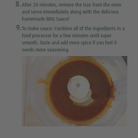
8.
After 20 minutes, remove the tray from the oven
and serve immediately along with the delicious
homemade BBQ Sauce!
9.
To make sauce
: Combine all of the ingredients in a
food processor for a few minutes until super
smooth. Taste and add more spice if you feel it
needs more seasoning.