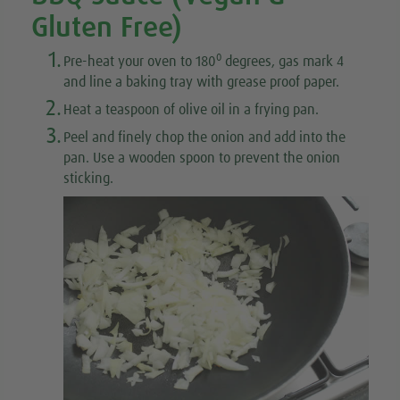
Gluten Free)
1.
0
Pre-heat your oven to 180
degrees, gas mark 4
and line a baking tray with grease proof paper.
2.
Heat a teaspoon of olive oil in a frying pan.
3.
Peel and finely chop the onion and add into the
pan. Use a wooden spoon to prevent the onion
sticking.