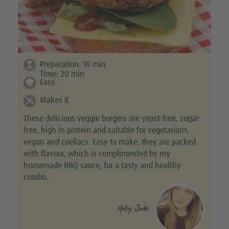
Preparation:
10
min
Time:
20
min
Easy
Makes 8
These delicious veggie burgers are yeast-free, sugar-
free, high in protein and suitable for vegetarians,
vegan and coeliacs. Easy to make, they are packed
with flavour, which is complimented by my
homemade BBQ sauce, for a tasty and healthy
combo.
Holly Jade