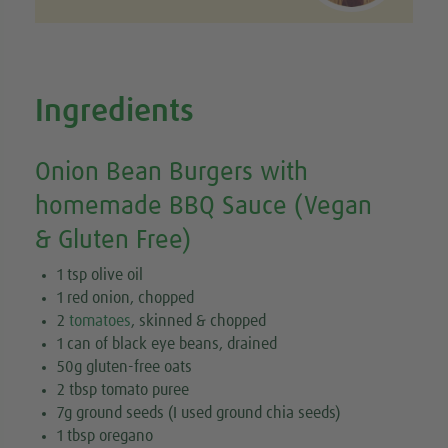
Ingredients
Onion Bean Burgers with
homemade BBQ Sauce (Vegan
& Gluten Free)
1 tsp olive oil
1 red onion, chopped
2
tomatoes
, skinned & chopped
1 can of black eye beans, drained
50g gluten-free oats
2 tbsp tomato puree
7g ground seeds (I used ground chia seeds)
1 tbsp oregano