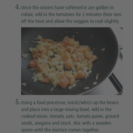
4.
Once the onions have softened & are golden in
colour, add in the tomatoes for 2 minutes then turn
off the heat and allow the veggies to cool slightly.
5.
Using a food processor, mash/whizz up the beans
and place into a large mixing bowl. Add in the
cooked onion, tomato, oats, tomato puree, ground
seeds, oregano and stock. Mix with a wooden
spoon until the mixture comes together.