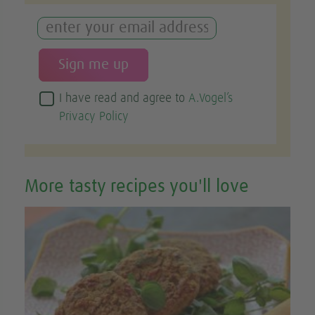
I have read and agree to
A.Vogel’s
Privacy Policy
More tasty recipes you'll love