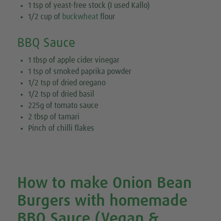
1 tsp of yeast-free stock (I used Kallo)
1/2 cup of
buckwheat
flour
BBQ Sauce
1 tbsp of apple cider vinegar
1 tsp of smoked paprika powder
1/2 tsp of dried oregano
1/2 tsp of dried basil
225g of tomato sauce
2 tbsp of tamari
Pinch of chilli flakes
How to make Onion Bean
Burgers with homemade
BBQ Sauce (Vegan &