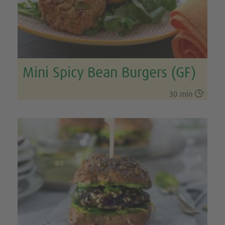
Mini Spicy Bean Burgers (GF)

30 min