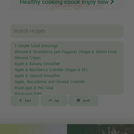
Healthy cooking ebook enjoy now
3 Simple Salad Dressings
Almond & Strawberry Jam Flapjacks (Vegan & Gluten Free)
Almond Crêpes
Apple & Banana Smoothie
Apple & Blackberry Crumble (Vegan & GF)
Apple & Spinach Smoothie
Apple, Macadamia and Coconut Crumble
Asparagus & Pea Soup
Asparagus Fries
Aubergine & Lentil Soup



back
top
print
Aubergine Lasagne
Avocado & Courgette Soup
Avocado & Grapefruit Salad
Avocado Canapés with Gourmet Mix Sprouts
Avocado Dip