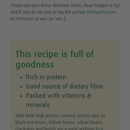
I hope you give these delicious onion, bean burgers a try!
And if you do, be sure to tag the picture
#AVogelRecipes
on Pinterest so we can see :)
This recipe is full of
goodness
Rich in protein
Good source of dietary fibre
Packed with vitamins &
minerals
With their high protein content, pulses such as
black eye beans, kidney beans, adzuki beans,
chickpeas and lentils are a great addition to a