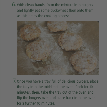
6.
With clean hands, form the mixture into burgers
and lightly pat some buckwheat flour onto them,
as this helps the cooking process.
7.
Once you have a tray full of delicious burgers, place
the tray into the middle of the oven. Cook for 10
minutes, then, take the tray out of the oven and
flip the burgers over and place back into the oven
for a further 10 minutes.