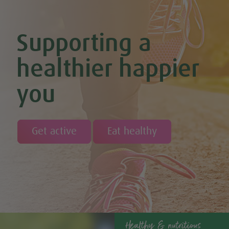
Chocolate Orange Energy Balls (Vegan & GF)
Chocolate Orange Mousse (Vegan & GF)
Cinnamon & Almond Banana Bread (Vegan & GF)
Supporting a
Cinnamon and Chia Seed Energy Balls (Vegan & GF)
Coconut and Cashew Amazeballs
Coconut truffles
healthier happier
Coconut Whipped Cream (Vegan, Dairy Free, Gluten Free)
Cod with Pesto Topping & Butter Bean Mash
you
Coffee & Chocolate Cookies (Vegan)
Coffee Chia Puddings (Vegan & GF)
Courgette & Aubergines with Chickpea Puree
Courgette Carpaccio
Cranberry & Coconut Flapjacks
Get active
Eat healthy
Cranberry & Orange Sauce (Vegan & GF)
Cranberry Granola Bars (Vegan & Gluten Free)
Cranberry, Almond & Coconut Truffles
Creamy Beetroot & Radish Soup
Creamy Courgette Soup
Creamy Watercress Soup
Cucumber & Avocado Smoothie (Vegan & GF)
Cucumber & Feta Cheese Salad
Curried Kale
Healthy & nutritious