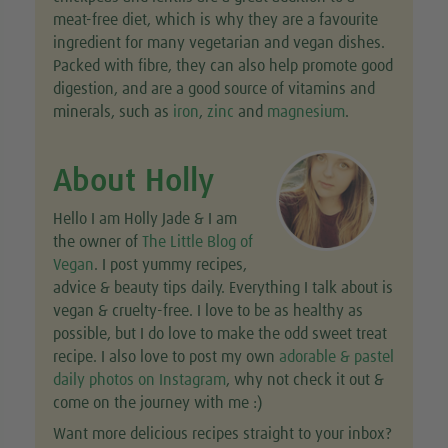
meat-free diet, which is why they are a favourite
ingredient for many vegetarian and vegan dishes.
Packed with fibre, they can also help promote good
digestion, and are a good source of vitamins and
minerals, such as
iron
,
zinc
and
magnesium
.
About Holly
Hello I am Holly Jade & I am
the owner of
The Little Blog of
Vegan
. I post yummy recipes,
advice & beauty tips daily. Everything I talk about is
vegan & cruelty-free. I love to be as healthy as
possible, but I do love to make the odd sweet treat
recipe. I also love to post my own
adorable & pastel
daily photos on Instagram
, why not check it out &
come on the journey with me :)
Want more delicious recipes straight to your inbox?