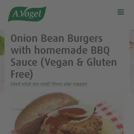
Healthy & delicious recipes from A.Vogel

Search
Our story
Onion Bean Burgers
Discover our products
with homemade BBQ
A.Vogel Talks Menopause
Sauce (Vegan & Gluten
Eat healthy
Free)
Get Active
Liked what you read? Show your support
Customer support
Blog
Stockist list