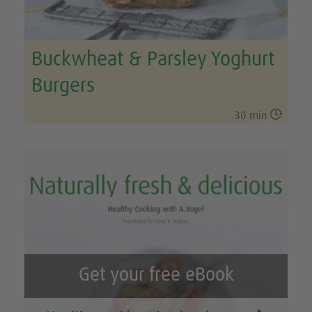
Buckwheat & Parsley Yoghurt
Burgers

30 min
Get your free eBook