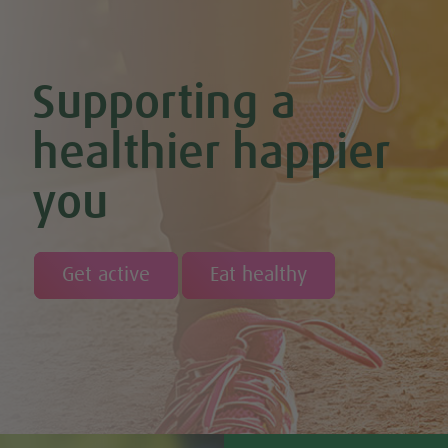
Chocolate Orange Boost Balls
Chocolate Orange Energy Balls (Vegan & GF)
Chocolate Orange Mousse (Vegan & GF)
Cinnamon & Almond Banana Bread (Vegan & GF)
Supporting a
Cinnamon and Chia Seed Energy Balls (Vegan & GF)
Coconut and Cashew Amazeballs
Coconut truffles
healthier happier
Coconut Whipped Cream (Vegan, Dairy Free, Gluten Free)
Cod with Pesto Topping & Butter Bean Mash
you
Coffee & Chocolate Cookies (Vegan)
Coffee Chia Puddings (Vegan & GF)
Courgette & Aubergines with Chickpea Puree
Courgette Carpaccio
Cranberry & Coconut Flapjacks
Get active
Eat healthy
Cranberry & Orange Sauce (Vegan & GF)
Cranberry Granola Bars (Vegan & Gluten Free)
Cranberry, Almond & Coconut Truffles
Creamy Beetroot & Radish Soup
Creamy Courgette Soup
Creamy Watercress Soup
Cucumber & Avocado Smoothie (Vegan & GF)
Cucumber & Feta Cheese Salad
Curried Kale