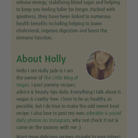
release energy, stabilising blood sugar and helping
to keep you feeling fuller for longer. Packed with
goodness, they have been linked to numerous
health benefits including helping to lower
cholesterol, improve digestion and boost the
immune function.
About Holly
Hello I am Holly Jade & I am
the owner of
The Little Blog of
Vegan
. I post yummy recipes,
advice & beauty tips daily. Everything I talk about is
vegan & cruelty-free. I love to be as healthy as
possible, but I do love to make the odd sweet treat
recipe. I also love to post my own
adorable & pastel
daily photos on Instagram
, why not check it out &
come on the journey with me :)
Want more delicious recipes straight to your inbox?