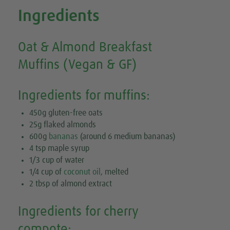
Ingredients
Oat & Almond Breakfast
Muffins (Vegan & GF)
Ingredients for muffins:
450g gluten-free oats
25g flaked almonds
600g
bananas
(around 6 medium bananas)
4 tsp maple syrup
1/3 cup of water
1/4 cup of
coconut oil
, melted
2 tbsp of almond extract
Ingredients for cherry
compote: