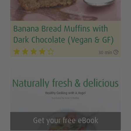
Banana Bread Muffins with
Dark Chocolate (Vegan & GF)

30 min
Get your free eBook