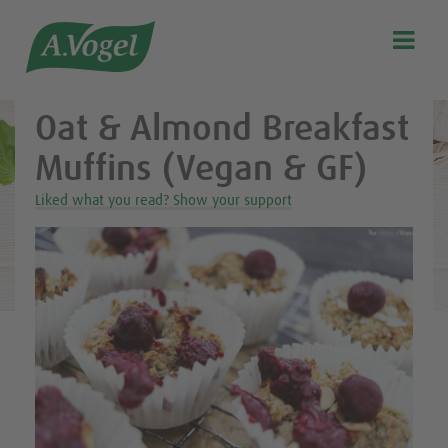
Healthy & delicious recipes from A.Vogel

Search
Our story
Oat & Almond Breakfast
Discover our products
Muffins (Vegan & GF)
A.Vogel Talks Menopause
Liked what you read? Show your support
Eat healthy
Get Active
Customer support
Blog
Stockist list