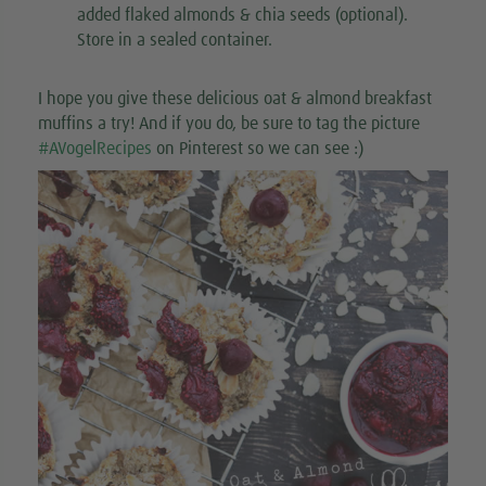
added flaked almonds & chia seeds (optional).
Store in a sealed container.
I hope you give these delicious oat & almond breakfast
muffins a try! And if you do, be sure to tag the picture
#AVogelRecipes
on Pinterest so we can see :)