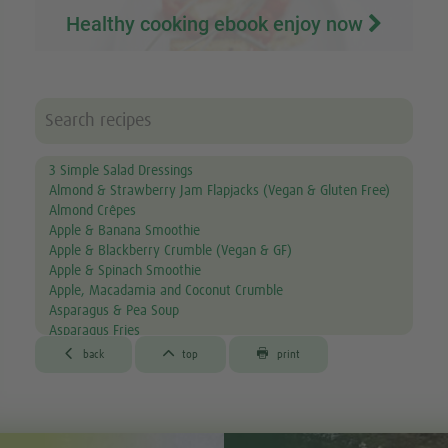
Healthy cooking ebook enjoy now
3 Simple Salad Dressings
Almond & Strawberry Jam Flapjacks (Vegan & Gluten Free)
Almond Crêpes
Apple & Banana Smoothie
Apple & Blackberry Crumble (Vegan & GF)
Apple & Spinach Smoothie
Apple, Macadamia and Coconut Crumble
Asparagus & Pea Soup
Asparagus Fries
Aubergine & Lentil Soup



back
top
print
Aubergine Lasagne
Avocado & Courgette Soup
Avocado & Grapefruit Salad
Avocado Canapés with Gourmet Mix Sprouts