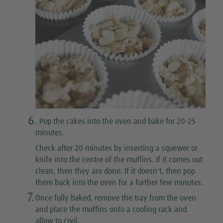
6
. Pop the cakes into the oven and bake for 20-25
minutes.
Check after 20 minutes by inserting a squewer or
knife into the centre of the muffins. If it comes out
clean, then they are done. If it doesn't, then pop
them back into the oven for a further few minutes.
7.
Once fully baked, remove the tray from the oven
and place the muffins onto a cooling rack and
allow to cool.