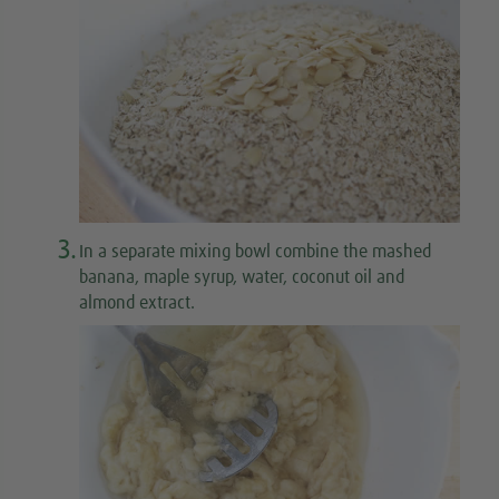
3.
In a separate mixing bowl combine the mashed
banana, maple syrup, water, coconut oil and
almond extract.