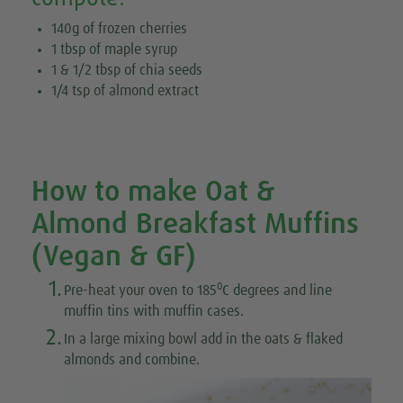
140g of frozen cherries
1 tbsp of maple syrup
1 & 1/2 tbsp of chia seeds
1/4 tsp of almond extract
How to make Oat &
Almond Breakfast Muffins
(Vegan & GF)
1.
0
Pre-heat your oven to 185
C degrees and line
muffin tins with muffin cases.
2.
In a large mixing bowl add in the oats & flaked
almonds and combine.