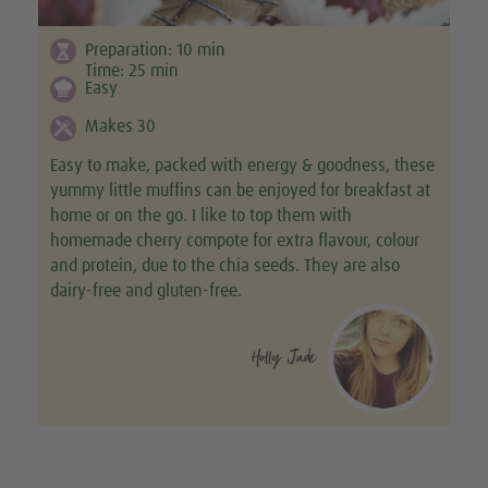
Preparation:
10
min
Time:
25
min
Easy
Makes 30
Easy to make, packed with energy & goodness, these
yummy little muffins can be enjoyed for breakfast at
home or on the go. I like to top them with
homemade cherry compote for extra flavour, colour
and protein, due to the chia seeds. They are also
dairy-free and gluten-free.
Holly Jade