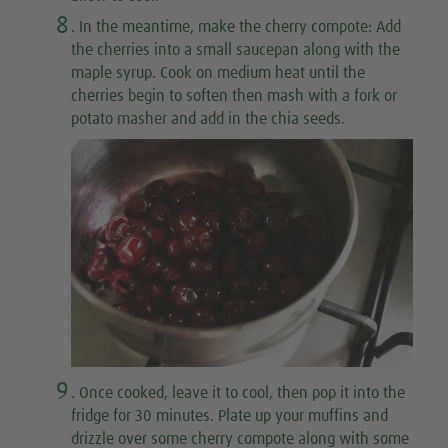
8
. In the meantime, make the cherry compote: Add
the cherries into a small saucepan along with the
maple syrup. Cook on medium heat until the
cherries begin to soften then mash with a fork or
potato masher and add in the chia seeds.
9
. Once cooked, leave it to cool, then pop it into the
fridge for 30 minutes. Plate up your muffins and
drizzle over some cherry compote along with some