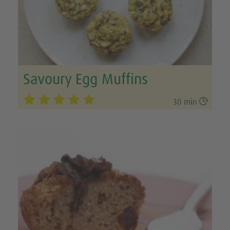
Savoury Egg Muffins

30 min