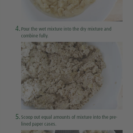
4.
Pour the wet mixture into the dry mixture and
combine fully.
5.
Scoop out equal amounts of mixture into the pre-
lined paper cases.