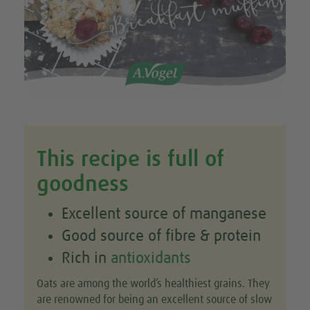
This recipe is full of
goodness
Excellent source of manganese
Good source of fibre & protein
Rich in
antioxidants
Oats are among the world’s healthiest grains. They
are renowned for being an excellent source of slow