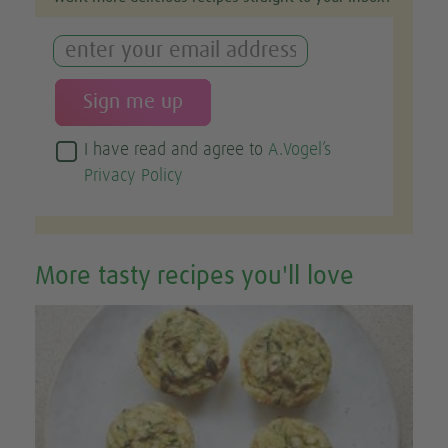
I have read and agree to
A.Vogel’s
Privacy Policy
More tasty recipes you'll love