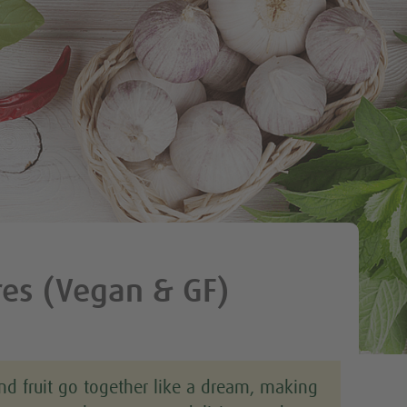
Tweet
res (Vegan & GF)
nd fruit go together like a dream, making