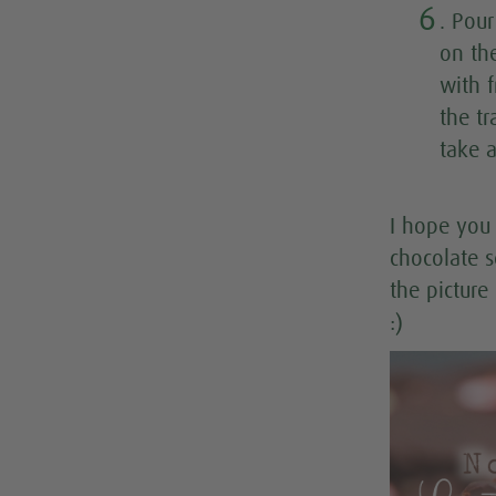
6
. Pou
on th
with 
the tr
take 
I hope you 
chocolate s
the picture
:)