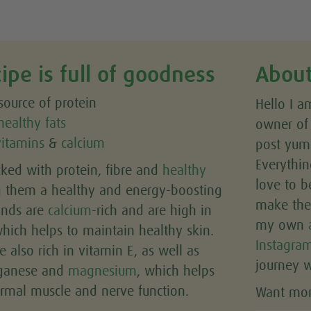
cipe is full of goodness
About
ource of protein
Hello I a
healthy fats
owner o
vitamins
&
calcium
post yumm
Everythin
cked with protein, fibre and
healthy
love to b
g them a healthy and energy-boosting
make the 
onds are
calcium
-rich and are high in
my own
which helps to maintain healthy skin.
Instagra
e also rich in vitamin E, as well as
journey w
nganese and
magnesium
, which helps
rmal muscle and nerve function.
Want more