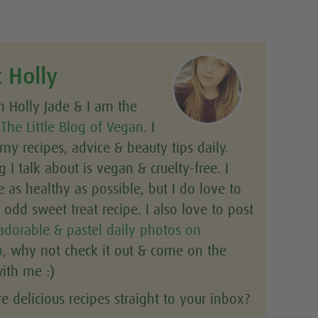
 Holly
m Holly Jade & I am the
f
The Little Blog of Vegan
. I
y recipes, advice & beauty tips daily.
g I talk about is vegan & cruelty-free. I
e as healthy as possible, but I do love to
odd sweet treat recipe. I also love to post
adorable & pastel daily photos on
m
, why not check it out & come on the
ith me :)
 delicious recipes straight to your inbox?