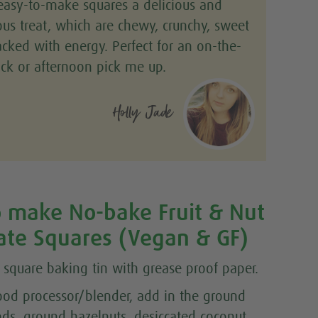
easy-to-make squares a delicious and
ious treat, which are chewy, crunchy, sweet
cked with energy. Perfect for an on-the-
ck or afternoon pick me up.
Holly Jade
 make No-bake Fruit & Nut
ate Squares (Vegan & GF)
a square baking tin with grease proof paper.
food processor/blender, add in the ground
ds, ground hazelnuts, desiccated coconut,