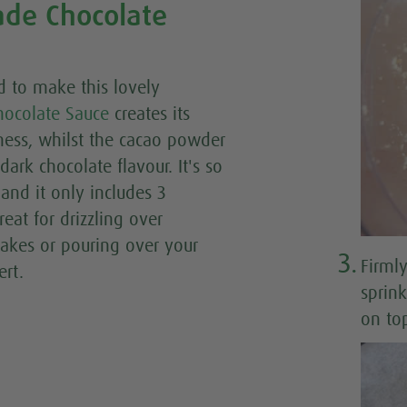
e Chocolate
d to make this lovely
ocolate Sauce
creates its
ness, whilst the cacao powder
 dark chocolate flavour. It's so
and it only includes 3
reat for drizzling over
cakes or pouring over your
3.
Firmly
ert.
sprin
on top