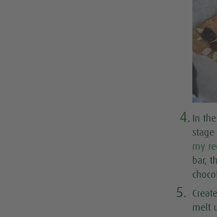
4.
In th
stage
my re
bar, t
choco
5.
Creat
melt 