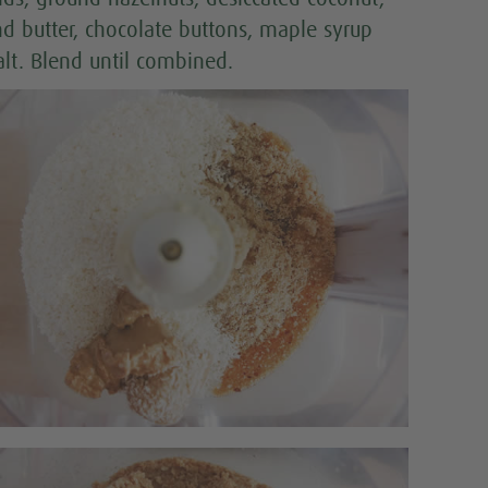
d butter, chocolate buttons, maple syrup
alt. Blend until combined.