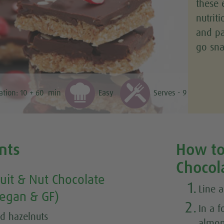
these 
nutrit
and pa
go sna
ation:
10 + 60
min
Easy
Serves - 9
nts
How to
Chocol
uit & Nut Chocolate
1.
Line 
egan & GF)
2.
In a 
d hazelnuts
almon