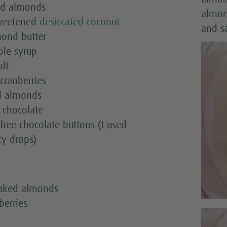
nd almonds
almon
weetened
desiccated coconut
and s
mond butter
ple syrup
alt
cranberries
d almonds
 chocolate
free chocolate buttons (I used
y drops)
laked almonds
berries