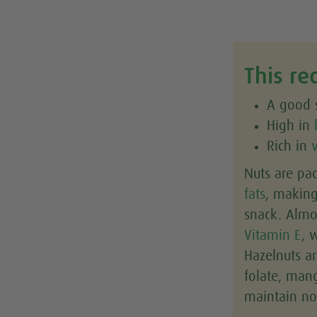
This re
A good s
High in
Rich in
Nuts are pa
fats
, makin
snack. Alm
Vitamin E
, 
Hazelnuts ar
folate, ma
maintain no