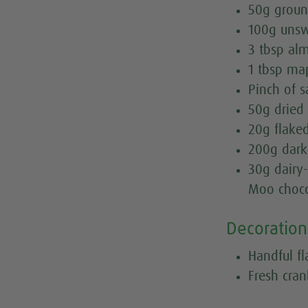
50g grou
100g uns
3 tbsp al
1 tbsp ma
Pinch of s
50g dried 
20g flake
200g dark
30g dairy-
Moo chocc
Decoration
Handful f
Fresh cran