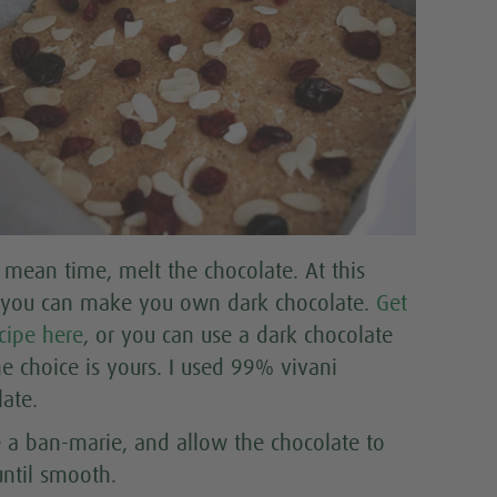
e mean time, melt the chocolate. At this
 you can make you own dark chocolate.
Get
cipe here
, or you can use a dark chocolate
he choice is yours. I used 99% vivani
late.
e a ban-marie, and allow the chocolate to
until smooth.