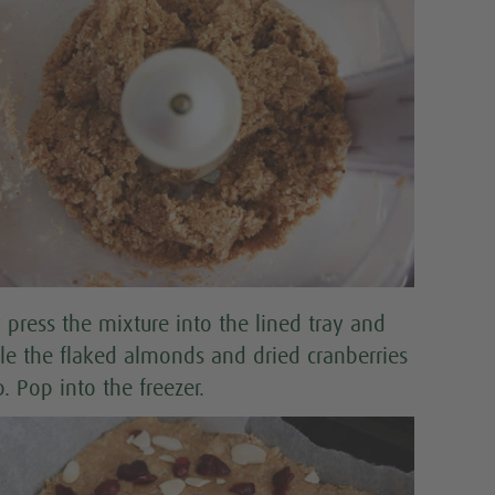
 press the mixture into the lined tray and
kle the flaked almonds and dried cranberries
. Pop into the freezer.