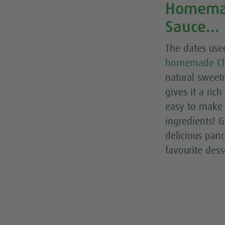
Homemad
Sauce...
The dates use
homemade Ch
natural sweet
gives it a rich
easy to make 
ingredients! G
delicious pan
favourite dess