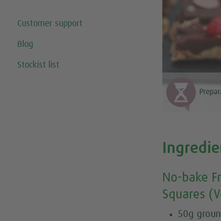
Customer support
Blog
Stockist list
Prepar
Ingredie
No-bake Fr
Squares (V
50g groun