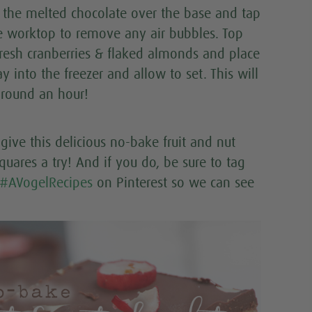
r the melted chocolate over the base and tap
e worktop to remove any air bubbles. Top
fresh cranberries & flaked almonds and place
ay into the freezer and allow to set. This will
around an hour!
give this delicious no-bake fruit and nut
quares a try! And if you do, be sure to tag
#AVogelRecipes
on Pinterest so we can see