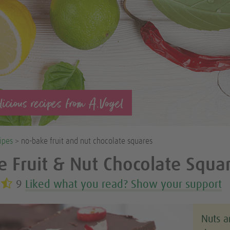
icious recipes from A.Vogel
ipes
> no-bake fruit and nut chocolate squares
 Fruit & Nut Chocolate Squa
9
Liked what you read? Show your support
Nuts a