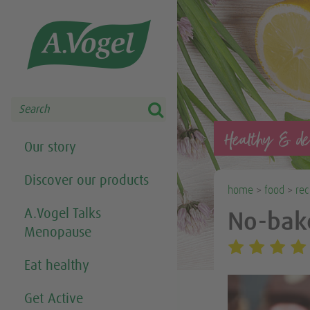
Share this selection

Search
Healthy & del
Our story
Discover our products
home
>
food
>
rec
A.Vogel Talks
No-bake
Menopause
Eat healthy
Get Active