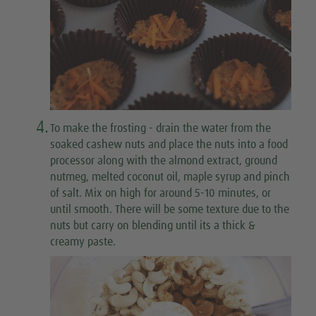
4.
To make the frosting
- drain the water from the
soaked cashew nuts and place the nuts into a food
processor along with the almond extract, ground
nutmeg, melted coconut oil, maple syrup and pinch
of salt. Mix on high for around 5-10 minutes, or
until smooth. There will be some texture due to the
nuts but carry on blending until its a thick &
creamy paste.