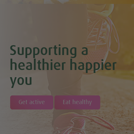
Chocolate Avocado & Banana Pudding
Chocolate Covered Strawberry & Coconut Truffles (Vegan +
GF)
Chocolate Orange Boost Balls
Chocolate Orange Energy Balls (Vegan & GF)
Chocolate Orange Mousse (Vegan & GF)
Cinnamon & Almond Banana Bread (Vegan & GF)
Supporting a
Cinnamon and Chia Seed Energy Balls (Vegan & GF)
Coconut and Cashew Amazeballs
Coconut truffles
healthier happier
Coconut Whipped Cream (Vegan, Dairy Free, Gluten Free)
Cod with Pesto Topping & Butter Bean Mash
you
Coffee & Chocolate Cookies (Vegan)
Coffee Chia Puddings (Vegan & GF)
Courgette & Aubergines with Chickpea Puree
Courgette Carpaccio
Cranberry & Coconut Flapjacks
Get active
Eat healthy
Cranberry & Orange Sauce (Vegan & GF)
Cranberry Granola Bars (Vegan & Gluten Free)
Cranberry, Almond & Coconut Truffles
Creamy Beetroot & Radish Soup
Creamy Courgette Soup