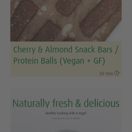
Cherry & Almond Snack Bars /
Protein Balls (Vegan + GF)

30 min