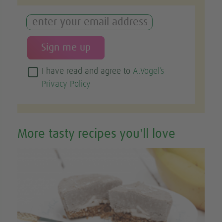
I have read and agree to
A.Vogel’s
Privacy Policy
More tasty recipes you'll love