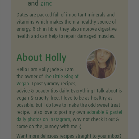
and
zinc
Dates are packed full of important minerals and
vitamins which makes them a healthy source of
energy. Rich in fibre, they also improve digestive
health and can help to repair damaged muscles.
About Holly
Hello I am Holly Jade & I am
the owner of
The Little Blog of
Vegan
. I post yummy recipes,
advice & beauty tips daily. Everything I talk about is
vegan & cruelty-free. I love to be as healthy as
possible, but I do love to make the odd sweet treat
recipe. I also love to post my own
adorable & pastel
daily photos on Instagram
, why not check it out &
come on the journey with me :)
Want more delicious recipes straight to your inbox?