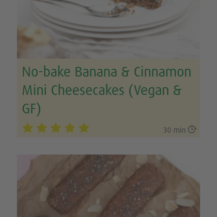
No-bake Banana & Cinnamon
Mini Cheesecakes (Vegan &
GF)

30 min