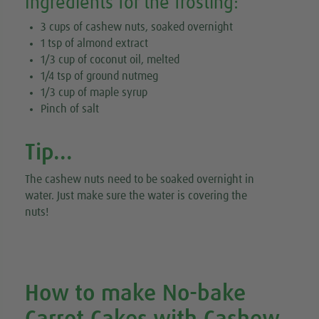
Ingredients for the frosting:
3 cups of cashew nuts, soaked overnight
1 tsp of almond extract
1/3 cup of coconut oil, melted
1/4 tsp of ground nutmeg
1/3 cup of maple syrup
Pinch of salt
Tip...
The cashew nuts need to be soaked overnight in
water. Just make sure the water is covering the
nuts!
How to make No-bake