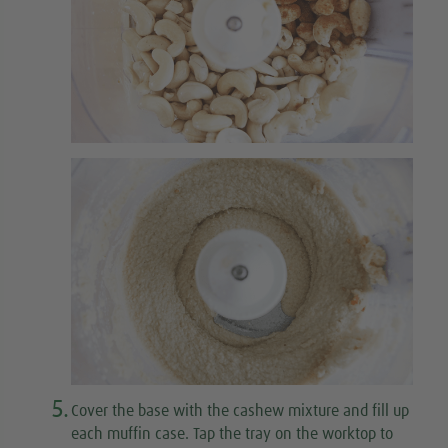
5.
Cover the base with the cashew mixture and fill up
each muffin case. Tap the tray on the worktop to