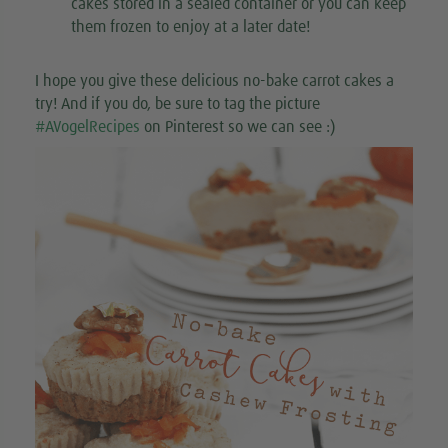
cakes stored in a sealed container or you can keep
them frozen to enjoy at a later date!
I hope you give these delicious no-bake carrot cakes a
try! And if you do, be sure to tag the picture
#AVogelRecipes
on Pinterest so we can see :)