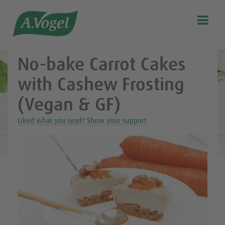
Healthy & delicious recipes from A.Vogel

Search
Our story
No-bake Carrot Cakes
Discover our products
with Cashew Frosting
A.Vogel Talks Menopause
(Vegan & GF)
Eat healthy
Liked what you read? Show your support
Get Active
Customer support
Blog
Stockist list