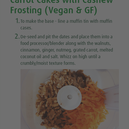
Carrot Cakes with Cashew
Frosting (Vegan & GF)
1.
To make the base
- line a muffin tin with muffin
cases.
2.
De-seed and pit the dates and place them into a
food processor/blender along with the walnuts,
cinnamon, ginger, nutmeg, grated carrot, melted
coconut oil and salt. Whizz on high until a
crumbly/moist texture forms.