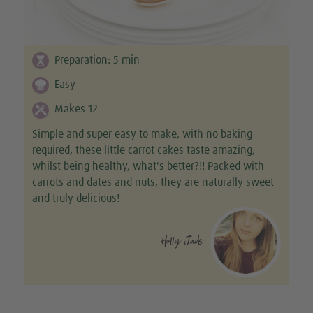
Preparation:
5
min
Easy
Makes 12
Simple and super easy to make, with no baking
required, these little carrot cakes taste amazing,
whilst being healthy, what's better?!! Packed with
carrots and dates and nuts, they are naturally sweet
and truly delicious!
Holly Jade