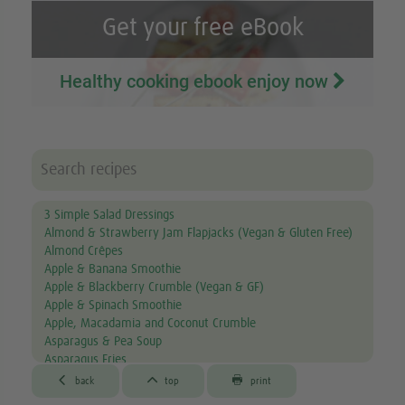
Get your free eBook
Healthy cooking ebook enjoy now
3 Simple Salad Dressings
Almond & Strawberry Jam Flapjacks (Vegan & Gluten Free)
Almond Crêpes
Apple & Banana Smoothie
Apple & Blackberry Crumble (Vegan & GF)
Apple & Spinach Smoothie
Apple, Macadamia and Coconut Crumble
Asparagus & Pea Soup
Asparagus Fries
Aubergine & Lentil Soup



back
top
print
Aubergine Lasagne