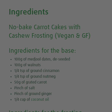
Ingredients
No-bake Carrot Cakes with
Cashew Frosting (Vegan & GF)
Ingredients for the base:
100g of medjool dates, de-seeded
100g of walnuts
1/4 tsp of ground cinnamon
1/4 tsp of ground nutmeg
50g of grated carrot
Pinch of salt
Pinch of ground ginger
1/4 cup of
coconut oil