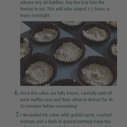
release any air bubbles. Pop the tray into the
freezer to set. This will take around 3-5 hours or
leave overnight.
6.
Once the cakes are fully frozen, carefully peel off
each muffin case and then allow to defrost for 10-
30 minutes before consuming!
7.
I decorated my cakes with grated carrot, crushed
walnuts and a dash of ground nutmeg! Keep the