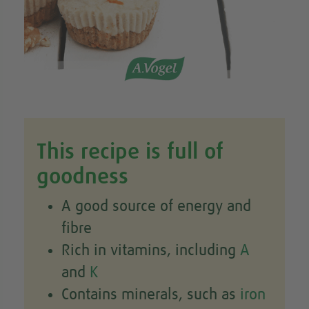
This recipe is full of
goodness
A good source of energy and
fibre
Rich in vitamins, including
A
and
K
Contains minerals, such as
iron