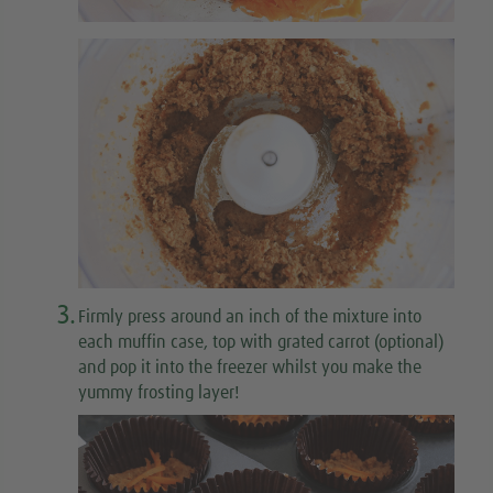
3.
Firmly press around an inch of the mixture into
each muffin case, top with grated carrot (optional)
and pop it into the freezer whilst you make the
yummy frosting layer!