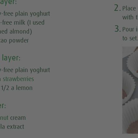
layer:
2.
Place
-free plain yoghurt
with 
y-free milk (I used
3.
Pour 
ned almond)
to set
acao powder
 layer:
-free plain yoghurt
sh
strawberries
m 1/2 a lemon
er:
nut
cream
la extract