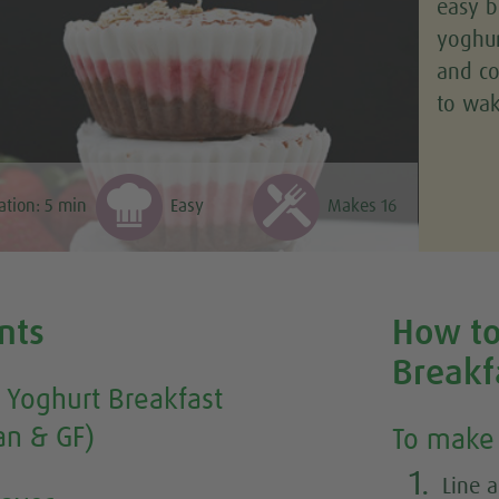
easy b
yoghur
and co
to wak
ation:
5
min
Easy
Makes 16
nts
How to
Breakf
 Yoghurt Breakfast
an & GF)
To make 
1.
Line a