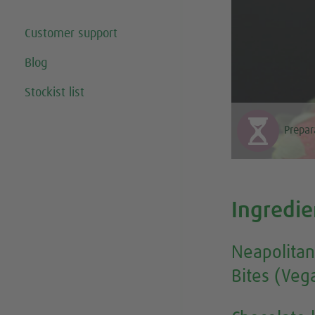
Customer support
Blog
Stockist list
Prepar
Ingredie
Neapolitan
Bites (Veg