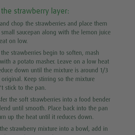
the strawberry layer:
and chop the strawberries and place them
a small saucepan along with the lemon juice
eat on low
.
the strawberries begin to soften, mash
with a potato masher. Leave on a low heat
educe down until the mixture is around 1/3
 original. Keep stirring so the mixture
t stick to the pan.
sfer the soft strawberries into a food bender
lend until smooth. Place back into the pan
rn up the heat until it reduces down.
 the strawberry mixture into a bowl, add in