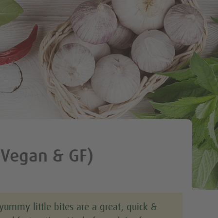
Tweet
(Vegan & GF)
yummy little bites are a great, quick &