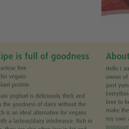
cipe is full of goodness
About
lactose free
Hello I a
 for vegans
owner o
plant protein
post yumm
Everythin
lain yoghurt is deliciously thick and
love to b
h the goodness of dairy without the
make the 
ch is an ideal alternative for vegans
my own
th a lactose/dairy intolerance. Rich in
Instagra