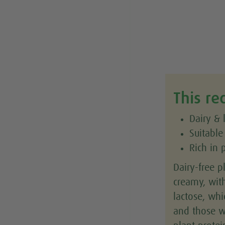
This re
Dairy & 
Suitable
Rich in 
Dairy-free p
creamy, wit
lactose, whi
and those wi