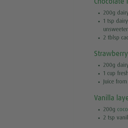
Chocolate 
200g dairy
1 tsp dair
unsweete
2 tblsp c
Strawberry
200g dairy
1 cup fre
Juice fro
Vanilla lay
200g
coco
2 tsp vanil