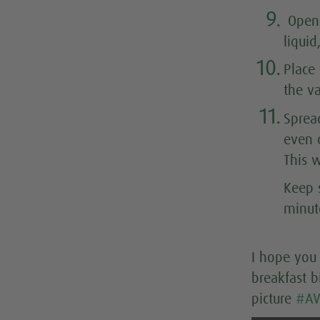
9.
Open 
liqui
10.
Place
the va
11.
Sprea
even o
This w
Keep s
minut
I hope you 
breakfast b
picture
#AV