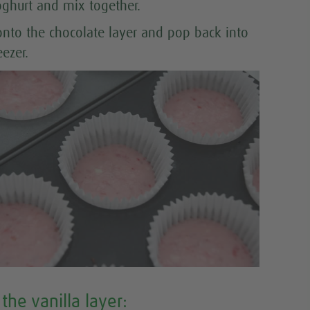
oghurt and mix together.
onto the chocolate layer and pop back into
eezer.
the vanilla layer: