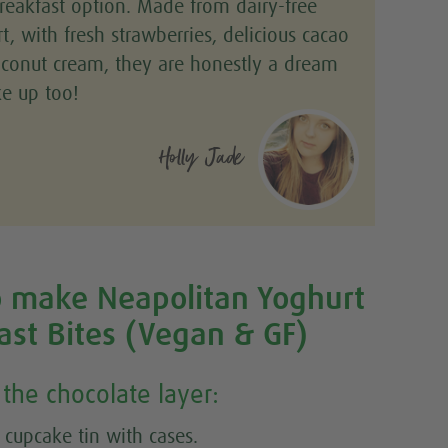
reakfast option. Made from dairy-free
t, with fresh strawberries, delicious cacao
conut cream, they are honestly a dream
e up too!
Holly Jade
 make Neapolitan Yoghurt
ast Bites (Vegan & GF)
the chocolate layer:
 cupcake tin with cases.