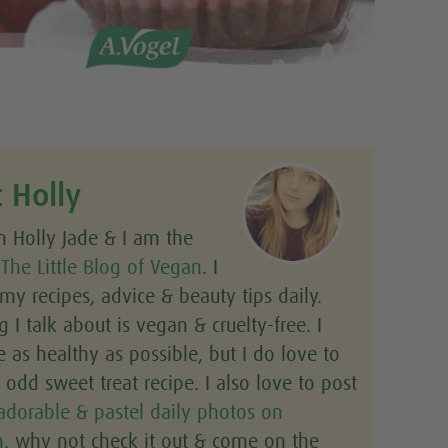
 Holly
m Holly Jade & I am the
f
The Little Blog of Vegan
. I
y recipes, advice & beauty tips daily.
g I talk about is vegan & cruelty-free. I
e as healthy as possible, but I do love to
odd sweet treat recipe. I also love to post
adorable & pastel daily photos on
m
, why not check it out & come on the