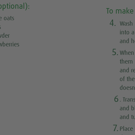
optional):
To make 
e oats
4.
Wash 
s
into 
wder
and h
wberries
5.
When 
them 
and r
of the
doesn'
6
. Tran
and b
and tu
7.
Place