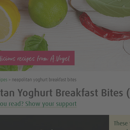
icious recipes from A.Vogel
ipes
> neapolitan yoghurt breakfast bites
tan Yoghurt Breakfast Bites 
you read? Show your support
These 