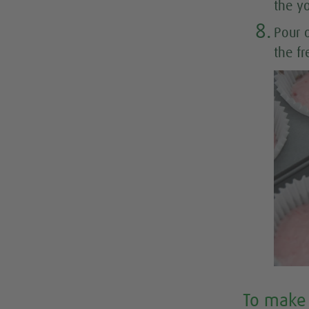
the y
8.
Pour 
the fr
To make 