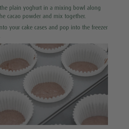
 the plain yoghurt in a mixing bowl along
the cacao powder and mix together.
into your cake cases and pop into the freezer
.