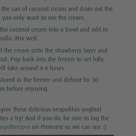
the can of coconut cream and drain out the
d, you only want to use the cream.
 the coconut cream into a bowl and add in
nilla. Mix well.
d the cream onto the strawberry layer and
ut. Pop back into the freezer to set fully.
ill take around 4-6 hours.
tored in the freezer and defrost for 30
es before enjoying.
give these delicious neapolitan yoghurt
ites a try! And if you do, be sure to tag the
ogelRecipes
on Pinterest so we can see :)