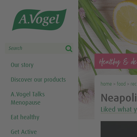
Share this selection

Search
Healthy & del
Our story
Discover our products
home
>
food
>
rec
A.Vogel Talks
Neapoli
Menopause
Liked what 
Eat healthy
Get Active