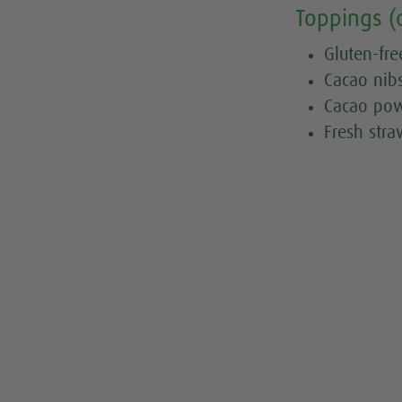
Toppings (
Gluten-fre
Cacao nib
Cacao po
Fresh stra