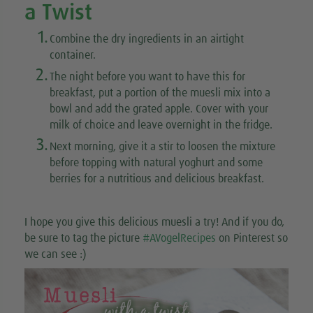
a Twist
1.
Combine the dry ingredients in an airtight
container.
2.
The night before you want to have this for
breakfast, put a portion of the muesli mix into a
bowl and add the grated apple. Cover with your
milk of choice and leave overnight in the fridge.
3.
Next morning, give it a stir to loosen the mixture
before topping with natural yoghurt and some
berries for a nutritious and delicious breakfast.
I hope you give this delicious muesli a try! And if you do,
be sure to tag the picture
#AVogelRecipes
on Pinterest so
we can see :)