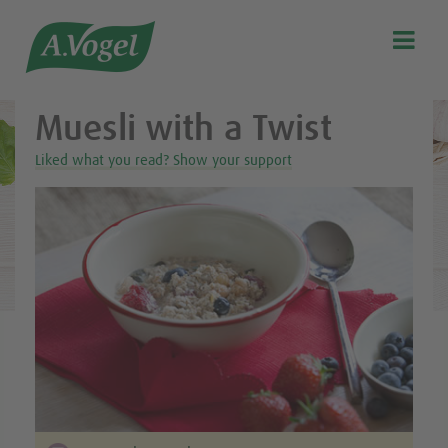
Healthy & delicious recipes from A.Vogel

Search
Our story
Muesli with a Twist
Discover our products
Liked what you read? Show your support
A.Vogel Talks Menopause
Eat healthy
Get Active
Customer support
Blog
Stockist list