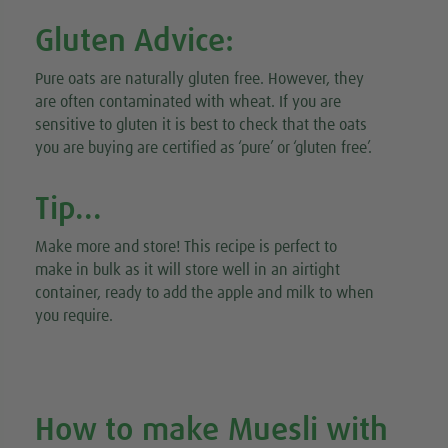
Gluten Advice:
Pure oats are naturally gluten free. However, they
are often contaminated with wheat. If you are
sensitive to gluten it is best to check that the oats
you are buying are certified as ‘pure’ or ‘gluten free’.
Tip...
Make more and store! This recipe is perfect to
make in bulk as it will store well in an airtight
container, ready to add the apple and milk to when
you require.
How to make Muesli with