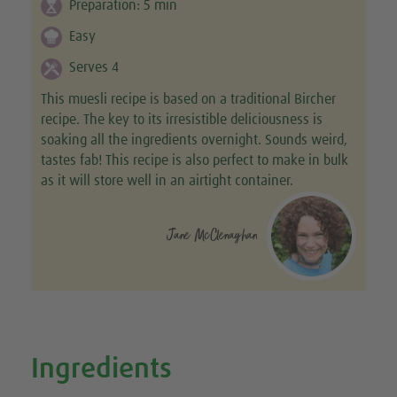
Preparation:
5
min
Easy
Serves 4
This muesli recipe is based on a traditional Bircher
recipe. The key to its irresistible deliciousness is
soaking all the ingredients overnight. Sounds weird,
tastes fab! This recipe is also perfect to make in bulk
as it will store well in an airtight container.
Jane McClenaghan
Ingredients