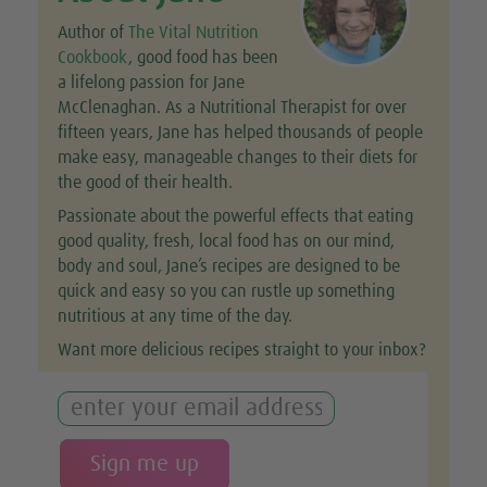
Author of
The Vital Nutrition
Cookbook
, good food has been
a lifelong passion for Jane
McClenaghan. As a Nutritional Therapist for over
fifteen years, Jane has helped thousands of people
make easy, manageable changes to their diets for
the good of their health.
Passionate about the powerful effects that eating
good quality, fresh, local food has on our mind,
body and soul, Jane’s recipes are designed to be
quick and easy so you can rustle up something
nutritious at any time of the day.
Want more delicious recipes straight to your inbox?