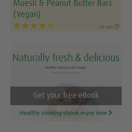
Muesli & Peanut Butter Bars
(Vegan)

30 min
Get your free eBook
Healthy cooking ebook enjoy now