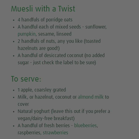
Muesli with a Twist
4 handfuls of porridge oats
A handful each of mixed seeds - sunflower,
pumpkin
, sesame, linseed
2 handfuls of nuts, any you like (toasted
hazelnuts are good!)
A handful of desiccated coconut (no added
sugar - just check the label to be sure)
To serve:
1 apple, coarsley grated
Milk, or hazelnut, coconut or
almond milk
to
cover
Natural yoghurt (leave this out if you prefer a
vegan/dairy-free breakfast)
A handful of fresh berries -
blueberries
,
raspberries,
strawberries