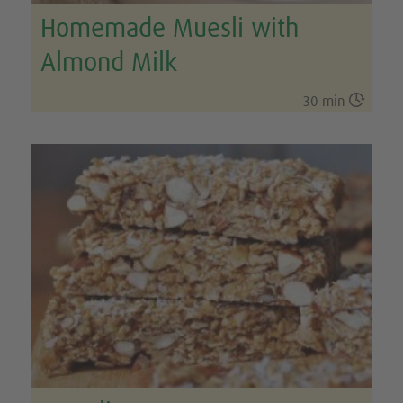
Homemade Muesli with
Almond Milk

30 min