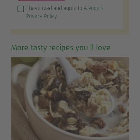
I have read and agree to
A.Vogel’s
Privacy Policy
More tasty recipes you'll love