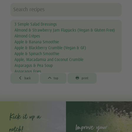
3 Simple Salad Dressings
Almond & Strawberry Jam Flapjacks (Vegan & Gluten Free)
Almond Crêpes
Apple & Banana Smoothie
Apple & Blackberry Crumble (Vegan & GF)
Apple & Spinach Smoothie
Apple, Macadamia and Coconut Crumble
Asparagus & Pea Soup
Asparagus Fries
Aubergine & Lentil Soup



back
top
print
Aubergine Lasagne
Avocado & Courgette Soup
Avocado & Grapefruit Salad
Avocado Canapés with Gourmet Mix Sprouts
Avocado Dip
Avocado, Lettuce & Tomato Sandwich
Kick it up a
Baked Garlic Ravioli
Improve your
Baked Sun-dried Tomato Falafels (Vegan & GF)
notch!
®
Bambu
Latte