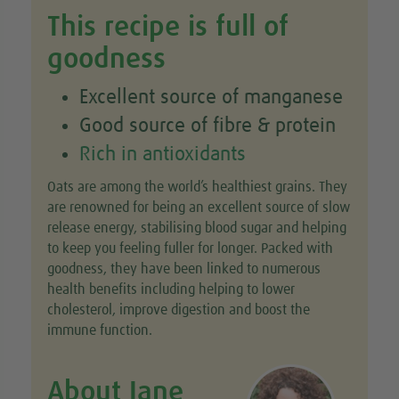
This recipe is full of
goodness
Excellent source of manganese
Good source of fibre & protein
Rich in antioxidants
Oats are among the world’s healthiest grains. They
are renowned for being an excellent source of slow
release energy, stabilising blood sugar and helping
to keep you feeling fuller for longer. Packed with
goodness, they have been linked to numerous
health benefits including helping to lower
cholesterol, improve digestion and boost the
immune function.
About Jane