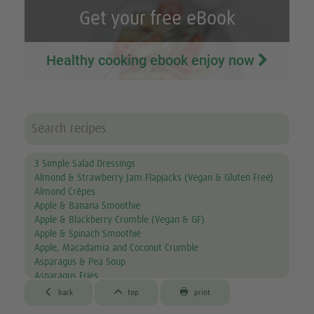
Get your free eBook
Healthy cooking ebook enjoy now
3 Simple Salad Dressings
Almond & Strawberry Jam Flapjacks (Vegan & Gluten Free)
Almond Crêpes
Apple & Banana Smoothie
Apple & Blackberry Crumble (Vegan & GF)
Apple & Spinach Smoothie
Apple, Macadamia and Coconut Crumble
Asparagus & Pea Soup
Asparagus Fries
Aubergine & Lentil Soup



back
top
print
Aubergine Lasagne