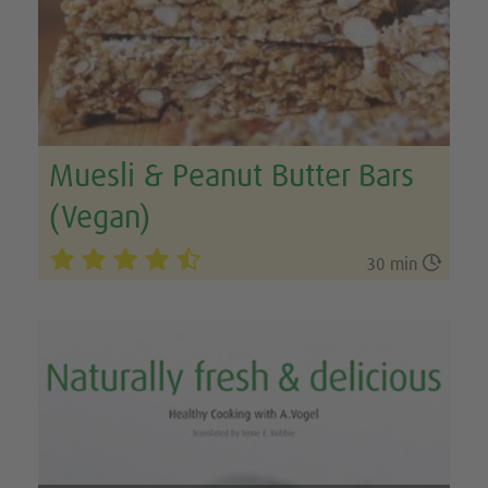
Muesli & Peanut Butter Bars
(Vegan)

30 min