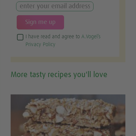
I have read and agree to
A.Vogel’s
Privacy Policy
More tasty recipes you'll love