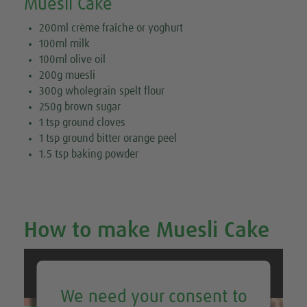
Muesli Cake
200ml crème fraîche or yoghurt
100ml milk
100ml olive oil
200g muesli
300g wholegrain spelt flour
250g brown sugar
1 tsp ground cloves
1 tsp ground bitter orange peel
1.5 tsp baking powder
How to make Muesli Cake
We need your consent to