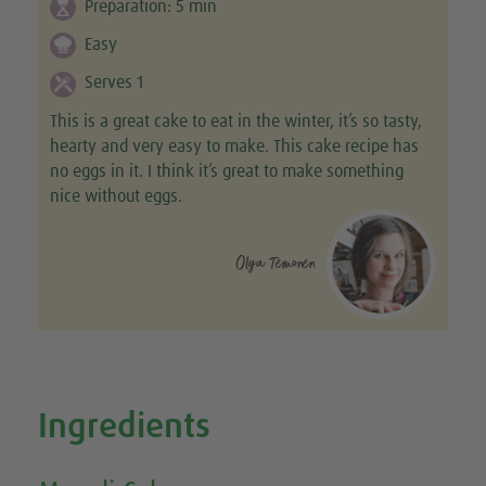
Preparation:
5
min
Easy
Serves 1
This is a great cake to eat in the winter, it’s so tasty,
hearty and very easy to make. This cake recipe has
no eggs in it. I think it’s great to make something
nice without eggs.
Olga Temonen
Ingredients