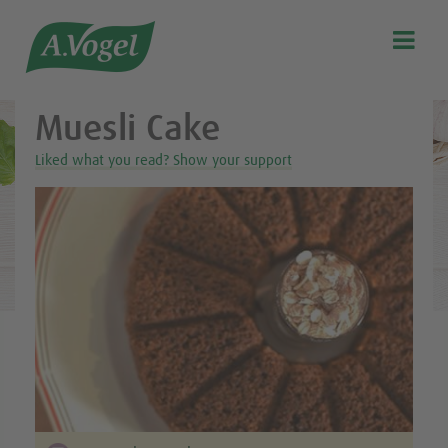
Healthy & delicious recipes from A.Vogel

Search
Our story
Muesli Cake
Discover our products
Liked what you read? Show your support
A.Vogel Talks Menopause
Eat healthy
Get Active
Customer support
Blog
Stockist list