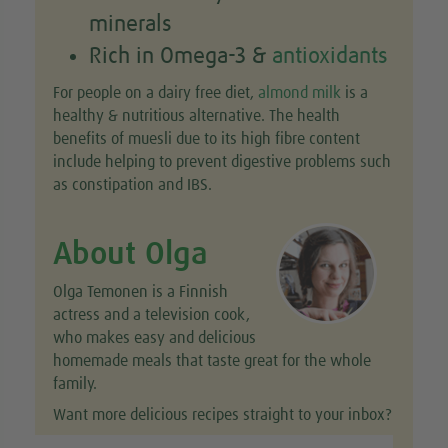
minerals
Rich in Omega-3 &
antioxidants
For people on a dairy free diet,
almond milk
is a
healthy & nutritious alternative. The health
benefits of muesli due to its high fibre content
include helping to prevent digestive problems such
as constipation and IBS.
About Olga
Olga Temonen is a Finnish
actress and a television cook,
who makes easy and delicious
homemade meals that taste great for the whole
family.
Want more delicious recipes straight to your inbox?