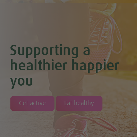
Chocolate Avocado & Banana Pudding
Chocolate Covered Strawberry & Coconut Truffles (Vegan +
GF)
Chocolate Orange Boost Balls
Chocolate Orange Energy Balls (Vegan & GF)
Chocolate Orange Mousse (Vegan & GF)
Cinnamon & Almond Banana Bread (Vegan & GF)
Supporting a
Cinnamon and Chia Seed Energy Balls (Vegan & GF)
Coconut and Cashew Amazeballs
Coconut truffles
healthier happier
Coconut Whipped Cream (Vegan, Dairy Free, Gluten Free)
Cod with Pesto Topping & Butter Bean Mash
you
Coffee & Chocolate Cookies (Vegan)
Coffee Chia Puddings (Vegan & GF)
Courgette & Aubergines with Chickpea Puree
Courgette Carpaccio
Cranberry & Coconut Flapjacks
Get active
Eat healthy
Cranberry & Orange Sauce (Vegan & GF)
Cranberry Granola Bars (Vegan & Gluten Free)
Cranberry, Almond & Coconut Truffles
Creamy Beetroot & Radish Soup
Creamy Courgette Soup