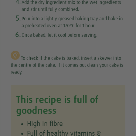
4.
Add the dry ingredient mix to the wet ingredients
and stir until fully combined.
5.
Pour into a lightly greased baking tray and bake in
a preheated oven at 170°C for 1 hour.
6.
Once baked, let it cool before serving.
To check if the cake is baked, insert a skewer into
the centre of the cake. If it comes out clean your cake is
ready.
This recipe is full of
goodness
High in fibre
Full of healthy vitamins &