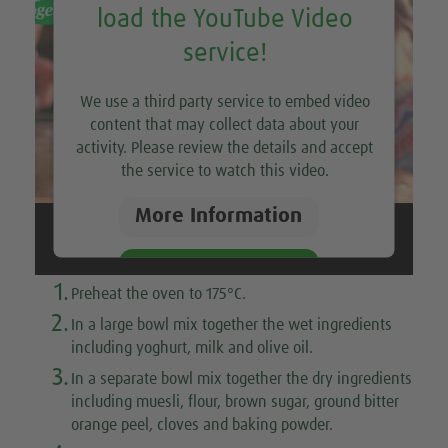
load the YouTube Video
service!
We use a third party service to embed video
content that may collect data about your
activity. Please review the details and accept
the service to watch this video.
More Information
Accept
1.
Preheat the oven to 175°C.
2.
In a large bowl mix together the wet ingredients
including yoghurt, milk and olive oil.
3.
In a separate bowl mix together the dry ingredients
including muesli, flour, brown sugar, ground bitter
orange peel, cloves and baking powder.