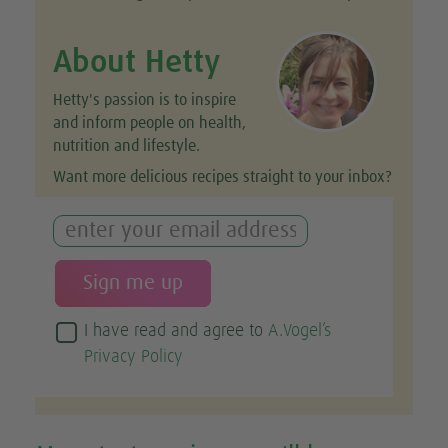
About Hetty
Hetty's passion is to inspire
and inform people on health,
nutrition and lifestyle.
Want more delicious recipes straight to your inbox?
I have read and agree to
A.Vogel’s
Privacy Policy