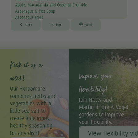
Apple, Macadamia and Coconut Crumble
Asparagus & Pea Soup
Asparagus Fries
Aubergine & Lentil Soup



back
top
print
Aubergine Lasagne
Avocado & Courgette Soup
Avocado & Grapefruit Salad
Avocado Canapés with Gourmet Mix Sprouts
Avocado Dip
Avocado, Lettuce & Tomato Sandwich
Kick it up a
Baked Garlic Ravioli
Improve your
Baked Sun-dried Tomato Falafels (Vegan & GF)
notch!
®
Bambu
Latte
®
Bambu
Muffins
flexibility!
Our Herbamare
Banana & Avocado Smoothie with Bambu
combines herbs and
Banana & Kiwi Smoothie
Join Hetty and
vegetables with a
Banana & Pistachio 'Nice' Cream with Strawberry Drizzle
Martin in the A.Vogel
(Vegan & GF)
little sea salt to
gardens to improve
Banana Bread Muffins with Dark Chocolate (Vegan & GF)
create a delicious,
your flexibility.
Banana Pancakes with Homemade Chocolate Sauce (Vegan +
healthy seasoning
GF)
View flexibility vi
for any dish!
Banana, Cocoa & Almond Flapjacks (Vegan + GF)