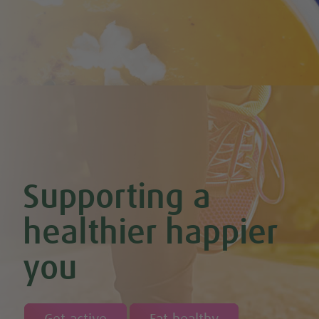
Cherry & Nut Chocolate Brownies (Vegan & GF)
Cherry Scones (Vegan + GF)
Chickpea & Oat Falafel Bites (Vegan + GF)
Chickpea Rice Bites with Cool Mint & Lemon Dip (Vegan & GF)
Chilli Hot Chocolate
Chocolate & Coconut Overnight Oats (Vegan & GF)
Chocolate Avocado & Banana Pudding
Chocolate Covered Strawberry & Coconut Truffles (Vegan +
GF)
Chocolate Orange Boost Balls
Chocolate Orange Energy Balls (Vegan & GF)
Chocolate Orange Mousse (Vegan & GF)
Cinnamon & Almond Banana Bread (Vegan & GF)
Supporting a
Cinnamon and Chia Seed Energy Balls (Vegan & GF)
Coconut and Cashew Amazeballs
Coconut truffles
healthier happier
Coconut Whipped Cream (Vegan, Dairy Free, Gluten Free)
Cod with Pesto Topping & Butter Bean Mash
you
Coffee & Chocolate Cookies (Vegan)
Coffee Chia Puddings (Vegan & GF)
Courgette & Aubergines with Chickpea Puree
Courgette Carpaccio
Cranberry & Coconut Flapjacks