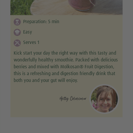
Preparation:
5
min
Easy
Serves 1
Kick start your day the right way with this tasty and
wonderfully healthy smoothie. Packed with delicious
berries and mixed with Molkosan® Fruit Digestion,
this is a refreshing and digestion friendly drink that
both you and your gut will enjoy.
Hetty Crèvecoeur