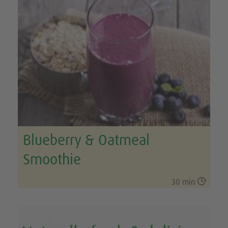
Blueberry & Oatmeal
Smoothie

30 min