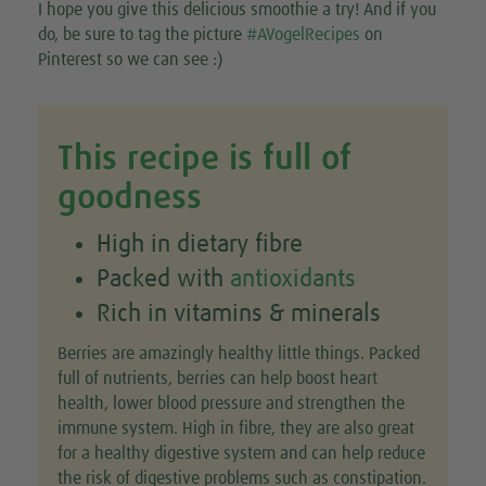
I hope you give this delicious smoothie a try! And if you
do, be sure to tag the picture
#AVogelRecipes
on
Pinterest so we can see :)
This recipe is full of
goodness
High in dietary fibre
Packed with
antioxidants
Rich in vitamins & minerals
Berries are amazingly healthy little things. Packed
full of nutrients, berries can help boost heart
health, lower blood pressure and strengthen the
immune system. High in fibre, they are also great
for a healthy digestive system and can help reduce
the risk of digestive problems such as constipation.