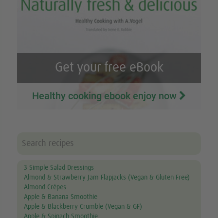
Get your free eBook
Healthy cooking ebook enjoy now
3 Simple Salad Dressings
Almond & Strawberry Jam Flapjacks (Vegan & Gluten Free)
Almond Crêpes
Apple & Banana Smoothie
Apple & Blackberry Crumble (Vegan & GF)
Apple & Spinach Smoothie