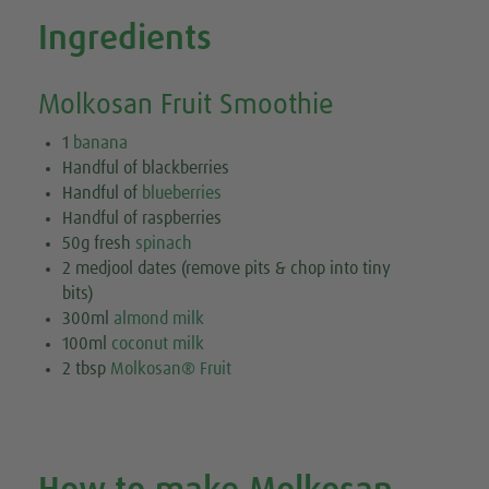
Ingredients
Molkosan Fruit Smoothie
1
banana
Handful of blackberries
Handful of
blueberries
Handful of raspberries
50g fresh
spinach
2 medjool dates (remove pits & chop into tiny
bits)
300ml
almond milk
100ml
coconut milk
2 tbsp
Molkosan® Fruit