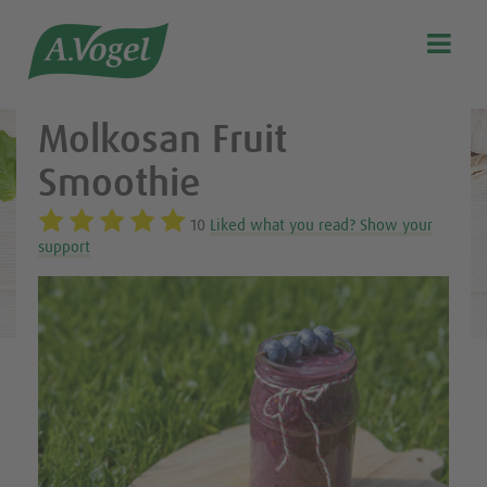
Healthy & delicious recipes from A.Vogel

Search
Our story
Molkosan Fruit
Discover our products
Smoothie
A.Vogel Talks Menopause
10
Liked what you read? Show your
Eat healthy
support
Get Active
Customer support
Blog
Stockist list