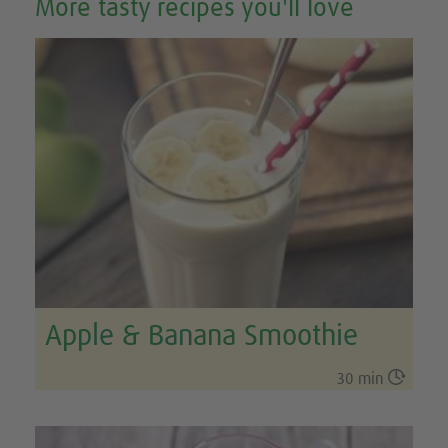
More tasty recipes you'll love
Apple & Banana Smoothie

30 min