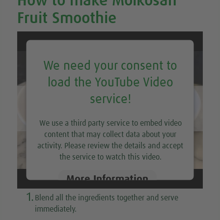
How to make Molkosan
Fruit Smoothie
We need your consent to
load the YouTube Video
service!
We use a third party service to embed video
content that may collect data about your
activity. Please review the details and accept
the service to watch this video.
More Information
1.
Blend all the ingredients together and serve
Accept
immediately.