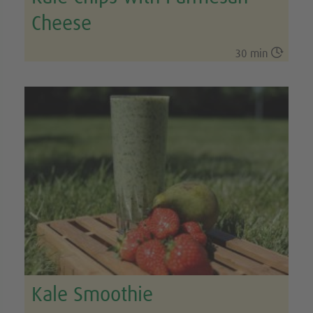
Cheese

30 min
Kale Smoothie