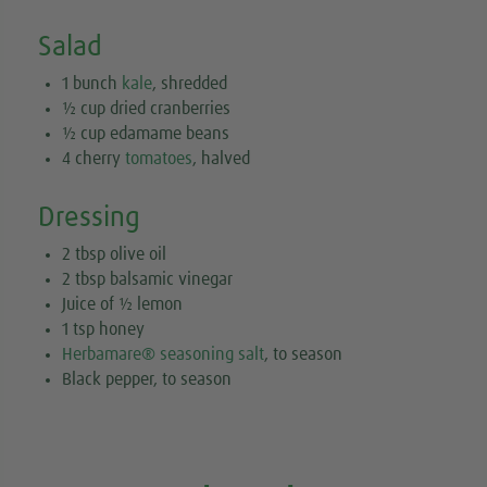
Salad
1 bunch
kale
, shredded
½ cup dried cranberries
½ cup edamame beans
4 cherry
tomatoes
, halved
Dressing
2 tbsp olive oil
2 tbsp balsamic vinegar
Juice of ½ lemon
1 tsp honey
Herbamare® seasoning salt
, to season
Black pepper, to season