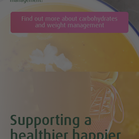
management!
Cashew & Banana Smoothie
Cauliflower Curry
Cauliflower Pizza (Gluten-free)
Find out more about carbohydrates
Celery & Potato Soup
and weight management
Cheesy Stuffed Tomatoes with Rice & Mushrooms
Cherry & Nut Chocolate Brownies (Vegan & GF)
Cherry Scones (Vegan + GF)
Chickpea & Oat Falafel Bites (Vegan + GF)
Chickpea Rice Bites with Cool Mint & Lemon Dip (Vegan & GF)
Chilli Hot Chocolate
Chocolate & Coconut Overnight Oats (Vegan & GF)
Chocolate Avocado & Banana Pudding
Chocolate Covered Strawberry & Coconut Truffles (Vegan +
GF)
Chocolate Orange Boost Balls
Chocolate Orange Energy Balls (Vegan & GF)
Chocolate Orange Mousse (Vegan & GF)
Cinnamon & Almond Banana Bread (Vegan & GF)
Supporting a
Cinnamon and Chia Seed Energy Balls (Vegan & GF)
Coconut and Cashew Amazeballs
Coconut truffles
healthier happier
Coconut Whipped Cream (Vegan, Dairy Free, Gluten Free)