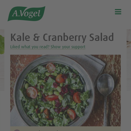
Healthy & delicious recipes from A.Vogel

Search
Our story
Kale & Cranberry Salad
Discover our products
Liked what you read? Show your support
A.Vogel Talks Menopause
Eat healthy
Get Active
Customer support
Blog
Stockist list