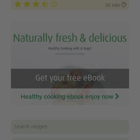

30 min
Get your free eBook
Healthy cooking ebook enjoy now