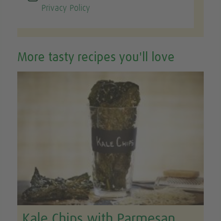
Privacy Policy
More tasty recipes you'll love
Kale Chips with Parmesan