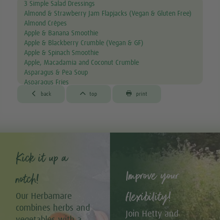
3 Simple Salad Dressings
Almond & Strawberry Jam Flapjacks (Vegan & Gluten Free)
Almond Crêpes
Apple & Banana Smoothie
Apple & Blackberry Crumble (Vegan & GF)
Apple & Spinach Smoothie
Apple, Macadamia and Coconut Crumble
Asparagus & Pea Soup
Asparagus Fries
Aubergine & Lentil Soup



back
top
print
Aubergine Lasagne
Avocado & Courgette Soup
Avocado & Grapefruit Salad
Avocado Canapés with Gourmet Mix Sprouts
Avocado Dip
Avocado, Lettuce & Tomato Sandwich
Kick it up a
Baked Garlic Ravioli
Improve your
Baked Sun-dried Tomato Falafels (Vegan & GF)
notch!
®
Bambu
Latte
®
Bambu
Muffins
flexibility!
Our Herbamare
Banana & Avocado Smoothie with Bambu
combines herbs and
Banana & Kiwi Smoothie
Join Hetty and
vegetables with a