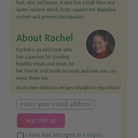
hair, skin and bones. It also has a high fibre and
water content which helps support the digestive
system and prevent constipation.
About Rachel
Rachel is an avid cook who
has a passion for creating
healthy meals and treats for
her friends and family to enjoy and now you can
enjoy them too.
Want more delicious recipes straight to your inbox?
I have read and agree to
A.Vogel’s