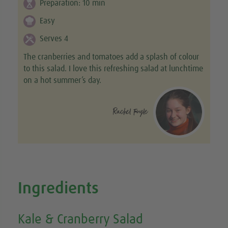
Preparation:
10
min
Easy
Serves 4
The cranberries and tomatoes add a splash of colour
to this salad. I love this refreshing salad at lunchtime
on a hot summer’s day.
Rachel Foyle
Ingredients
Kale & Cranberry Salad