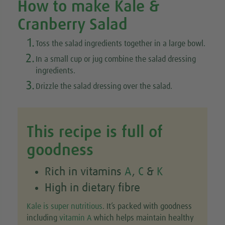
How to make Kale &
Cranberry Salad
1.
Toss the salad ingredients together in a large bowl.
2.
In a small cup or jug combine the salad dressing
ingredients.
3.
Drizzle the salad dressing over the salad.
This recipe is full of
goodness
Rich in vitamins
A
,
C
&
K
High in dietary fibre
Kale is super nutritious
. It’s packed with goodness
including
vitamin A
which helps maintain healthy