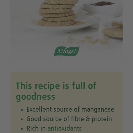
This recipe is full of
goodness
Excellent source of manganese
Good source of fibre & protein
Rich in
antioxidants