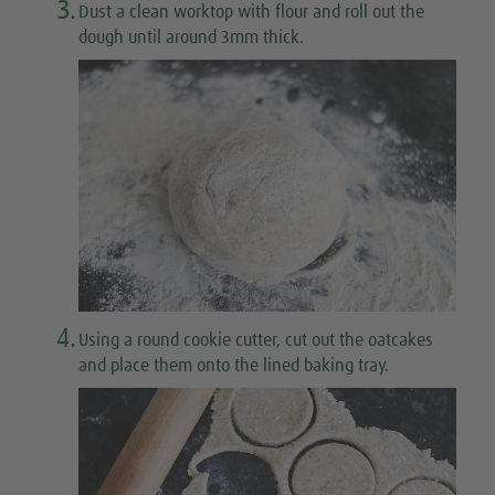
3.
Dust a clean worktop with flour and roll out the
dough until around 3mm thick.
4.
Using a round cookie cutter, cut out the oatcakes
and place them onto the lined baking tray.