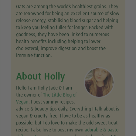
Oats are among the world’s healthiest grains. They
are renowned for being an excellent source of slow
release energy, stabilising blood sugar and helping
to keep you feeling fuller for longer. Packed with
goodness, they have been linked to numerous
health benefits including helping to lower
cholesterol, improve digestion and boost the
immune function.
About Holly
Hello I am Holly Jade & I am
the owner of
The Little Blog of
Vegan
. I post yummy recipes,
advice & beauty tips daily. Everything I talk about is
vegan & cruelty-free. I love to be as healthy as
possible, but I do love to make the odd sweet treat
recipe. I also love to post my own
adorable & pastel