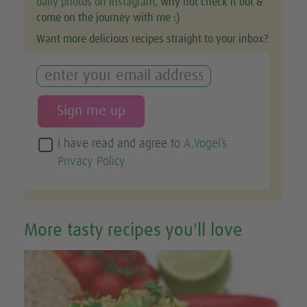
daily photos on Instagram
, why not check it out &
come on the journey with me :)
Want more delicious recipes straight to your inbox?
I have read and agree to
A.Vogel’s
Privacy Policy
More tasty recipes you'll love