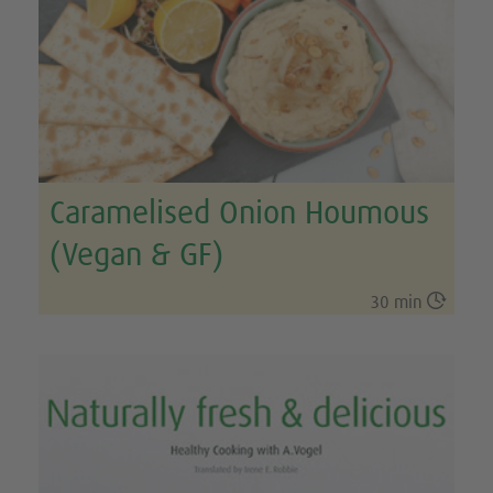
Caramelised Onion Houmous
(Vegan & GF)

30 min