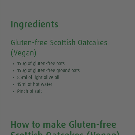
Ingredients
Gluten-free Scottish Oatcakes
(Vegan)
150g of gluten-free oats
150g of gluten-free ground oats
85ml of light olive oil
15ml of hot water
Pinch of salt
How to make Gluten-free