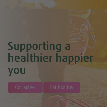
Chocolate & Coconut Overnight Oats (Vegan & GF)
Chocolate Avocado & Banana Pudding
Chocolate Covered Strawberry & Coconut Truffles (Vegan +
GF)
Chocolate Orange Boost Balls
Chocolate Orange Energy Balls (Vegan & GF)
Chocolate Orange Mousse (Vegan & GF)
Cinnamon & Almond Banana Bread (Vegan & GF)
Supporting a
Cinnamon and Chia Seed Energy Balls (Vegan & GF)
Coconut and Cashew Amazeballs
Coconut truffles
healthier happier
Coconut Whipped Cream (Vegan, Dairy Free, Gluten Free)
Cod with Pesto Topping & Butter Bean Mash
you
Coffee & Chocolate Cookies (Vegan)
Coffee Chia Puddings (Vegan & GF)
Courgette & Aubergines with Chickpea Puree
Courgette Carpaccio
Cranberry & Coconut Flapjacks
Get active
Eat healthy
Cranberry & Orange Sauce (Vegan & GF)
Cranberry Granola Bars (Vegan & Gluten Free)
Cranberry, Almond & Coconut Truffles
Creamy Beetroot & Radish Soup