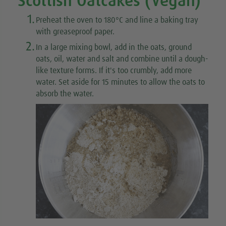
Scottish Oatcakes (Vegan)
1.
Preheat the oven to 180°C and line a baking tray
with greaseproof paper.
2.
In a large mixing bowl, add in the oats, ground
oats, oil, water and salt and combine until a dough-
like texture forms. If it's too crumbly, add more
water. Set aside for 15 minutes to allow the oats to
absorb the water.