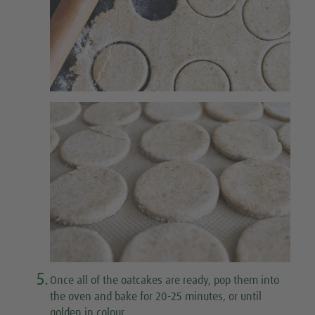
5.
Once all of the oatcakes are ready, pop them into
the oven and bake for 20-25 minutes, or until
golden in colour.