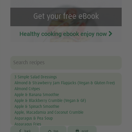
Get your free eBook
Healthy cooking ebook enjoy now
3 Simple Salad Dressings
Almond & Strawberry Jam Flapjacks (Vegan & Gluten Free)
Almond Crêpes
Apple & Banana Smoothie
Apple & Blackberry Crumble (Vegan & GF)
Apple & Spinach Smoothie
Apple, Macadamia and Coconut Crumble
Asparagus & Pea Soup
Asparagus Fries
Aubergine & Lentil Soup



back
top
print