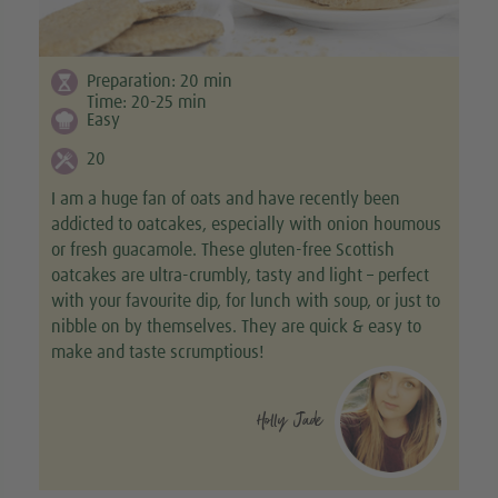
Preparation:
20
min
Time:
20-25
min
Easy
20
I am a huge fan of oats and have recently been
addicted to oatcakes, especially with onion houmous
or fresh guacamole. These gluten-free Scottish
oatcakes are ultra-crumbly, tasty and light – perfect
with your favourite dip, for lunch with soup, or just to
nibble on by themselves. They are quick & easy to
make and taste scrumptious!
Holly Jade