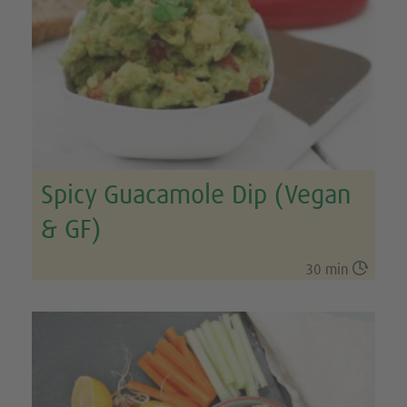
Spicy Guacamole Dip (Vegan
& GF)

30 min