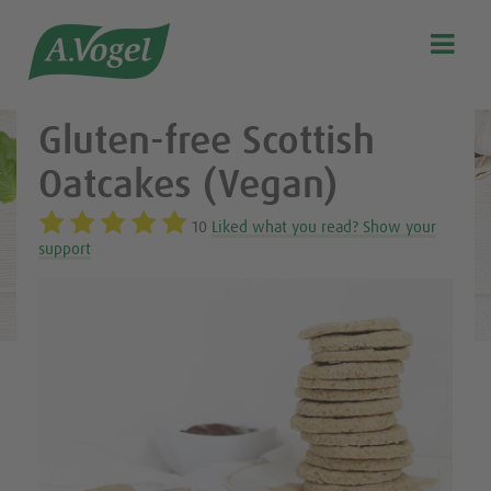
Healthy & delicious recipes from A.Vogel

Search
Our story
Gluten-free Scottish
Discover our products
Oatcakes (Vegan)
A.Vogel Talks Menopause
10
Liked what you read? Show your
Eat healthy
support
Get Active
Customer support
Blog
Stockist list