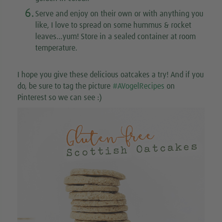
6.
Serve and enjoy on their own or with anything you
like, I love to spread on some hummus & rocket
leaves...yum! Store in a sealed container at room
temperature.
I hope you give these delicious oatcakes a try! And if you
do, be sure to tag the picture
#AVogelRecipes
on
Pinterest so we can see :)