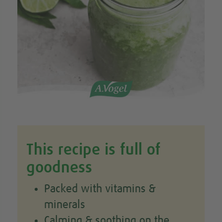
This recipe is full of
goodness
Packed with vitamins &
minerals
Calming & soothing on the