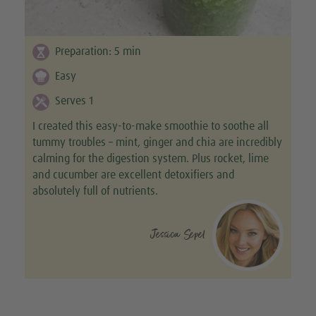
Preparation:
5
min
Easy
Serves 1
I created this easy-to-make smoothie to soothe all
tummy troubles – mint, ginger and chia are incredibly
calming for the digestion system. Plus rocket, lime
and cucumber are excellent detoxifiers and
absolutely full of nutrients.
Jessica Sepel