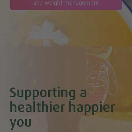
and weight management
Cheesy Stuffed Tomatoes with Rice & Mushrooms
Cherry & Nut Chocolate Brownies (Vegan & GF)
Cherry Scones (Vegan + GF)
Chickpea & Oat Falafel Bites (Vegan + GF)
Chickpea Rice Bites with Cool Mint & Lemon Dip (Vegan & GF)
Chilli Hot Chocolate
Chocolate & Coconut Overnight Oats (Vegan & GF)
Chocolate Avocado & Banana Pudding
Chocolate Covered Strawberry & Coconut Truffles (Vegan +
GF)
Chocolate Orange Boost Balls
Chocolate Orange Energy Balls (Vegan & GF)
Chocolate Orange Mousse (Vegan & GF)
Cinnamon & Almond Banana Bread (Vegan & GF)
Supporting a
Cinnamon and Chia Seed Energy Balls (Vegan & GF)
Coconut and Cashew Amazeballs
Coconut truffles
healthier happier
Coconut Whipped Cream (Vegan, Dairy Free, Gluten Free)
Cod with Pesto Topping & Butter Bean Mash
you
Coffee & Chocolate Cookies (Vegan)
Coffee Chia Puddings (Vegan & GF)
Courgette & Aubergines with Chickpea Puree