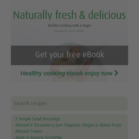
Get your free eBook
Healthy cooking ebook enjoy now
3 Simple Salad Dressings
Almond & Strawberry Jam Flapjacks (Vegan & Gluten Free)
Almond Crêpes
Apple & Banana Smoothie