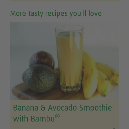
More tasty recipes you'll love
Banana & Avocado Smoothie
®
with Bambu