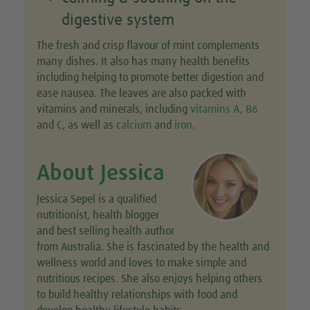
digestive system
The fresh and crisp flavour of mint complements
many dishes. It also has many health benefits
including helping to promote better digestion and
ease nausea. The leaves are also packed with
vitamins and minerals, including
vitamins A
,
B6
and
C
, as well as
calcium
and
iron
.
About Jessica
Jessica Sepel is a qualified
nutritionist, health blogger
and best selling health author
from Australia. She is fascinated by the health and
wellness world and loves to make simple and
nutritious recipes. She also enjoys helping others
to build healthy relationships with food and