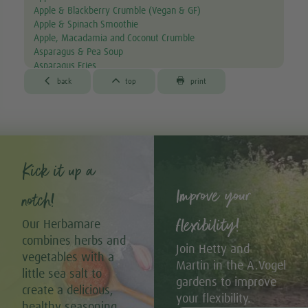
Apple & Blackberry Crumble (Vegan & GF)
Apple & Spinach Smoothie
Apple, Macadamia and Coconut Crumble
Asparagus & Pea Soup
Asparagus Fries
Aubergine & Lentil Soup



back
top
print
Aubergine Lasagne
Avocado & Courgette Soup
Avocado & Grapefruit Salad
Avocado Canapés with Gourmet Mix Sprouts
Avocado Dip
Avocado, Lettuce & Tomato Sandwich
Kick it up a
Baked Garlic Ravioli
Improve your
Baked Sun-dried Tomato Falafels (Vegan & GF)
notch!
®
Bambu
Latte
®
Bambu
Muffins
flexibility!
Our Herbamare
Banana & Avocado Smoothie with Bambu
combines herbs and
Banana & Kiwi Smoothie
Join Hetty and
vegetables with a
Banana & Pistachio 'Nice' Cream with Strawberry Drizzle
Martin in the A.Vogel
(Vegan & GF)
little sea salt to
gardens to improve
Banana Bread Muffins with Dark Chocolate (Vegan & GF)
create a delicious,
your flexibility.
Banana Pancakes with Homemade Chocolate Sauce (Vegan +
healthy seasoning