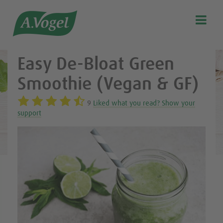
Healthy & delicious recipes from A.Vogel

Search
Our story
Easy De-Bloat Green
Discover our products
Smoothie (Vegan & GF)
A.Vogel Talks Menopause
9
Liked what you read? Show your
Eat healthy
support
Get Active
Customer support
Blog
Stockist list