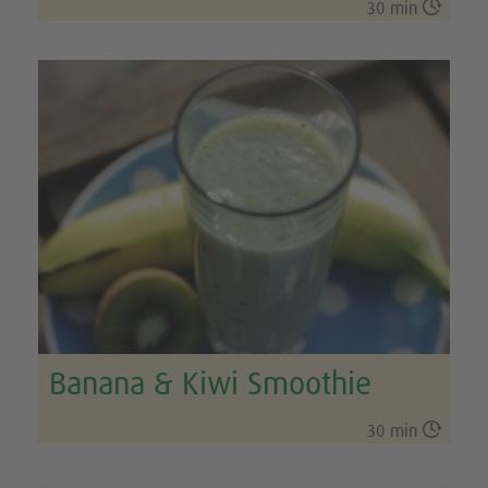

30 min
Banana & Kiwi Smoothie

30 min