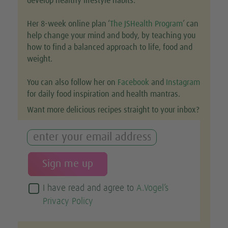
develop healthy lifestyle habits.
Her 8-week online plan ‘
The JSHealth Program
’ can
help change your mind and body, by teaching you
how to find a balanced approach to life, food and
weight.
You can also follow her on
Facebook
and
Instagram
for daily food inspiration and health mantras.
Want more delicious recipes straight to your inbox?
I have read and agree to
A.Vogel’s
Privacy Policy