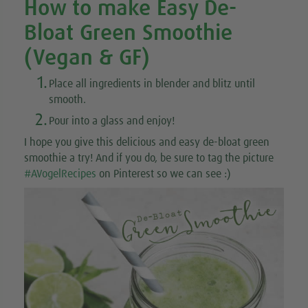
How to make Easy De-
Bloat Green Smoothie
(Vegan & GF)
1.
Place all ingredients in blender and blitz until
smooth.
2.
Pour into a glass and enjoy!
I hope you give this delicious and easy de-bloat green
smoothie a try! And if you do, be sure to tag the picture
#AVogelRecipes
on Pinterest so we can see :)