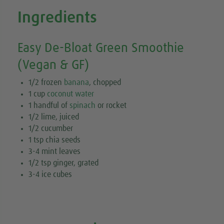
Ingredients
Easy De-Bloat Green Smoothie
(Vegan & GF)
1/2 frozen
banana
, chopped
1 cup
coconut water
1 handful of
spinach
or rocket
1/2 lime, juiced
1/2 cucumber
1 tsp chia seeds
3-4 mint leaves
1/2 tsp ginger, grated
3-4 ice cubes