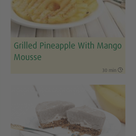
Grilled Pineapple With Mango
Mousse

30 min