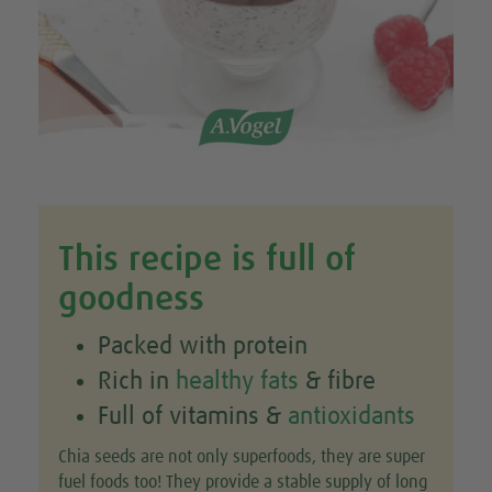
This recipe is full of
goodness
Packed with protein
Rich in
healthy fats
& fibre
Full of vitamins &
antioxidants
Chia seeds are not only superfoods, they are super
fuel foods too! They provide a stable supply of long