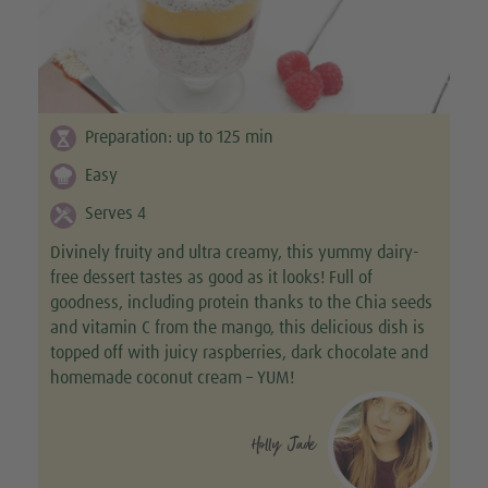
Preparation:
up to 125
min
Easy
Serves 4
Divinely fruity and ultra creamy, this yummy dairy-
free dessert tastes as good as it looks! Full of
goodness, including protein thanks to the Chia seeds
and vitamin C from the mango, this delicious dish is
topped off with juicy raspberries, dark chocolate and
homemade coconut cream – YUM!
Holly Jade