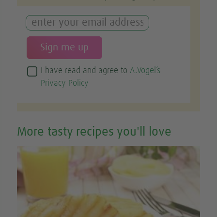
I have read and agree to
A.Vogel’s
Privacy Policy
More tasty recipes you'll love