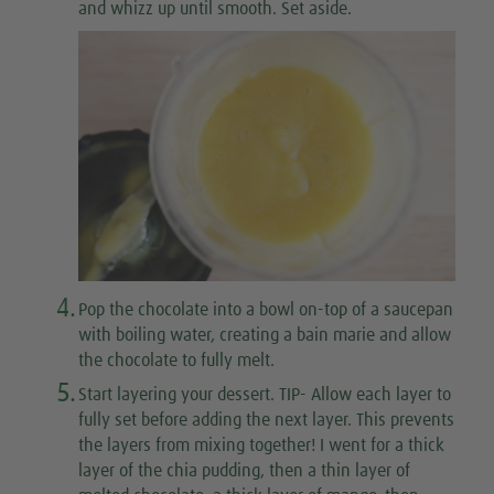
and whizz up until smooth. Set aside.
4.
Pop the chocolate into a bowl on-top of a saucepan
with boiling water, creating a bain marie and allow
the chocolate to fully melt.
5.
Start layering your dessert. TIP- Allow each layer to
fully set before adding the next layer. This prevents
the layers from mixing together! I went for a thick
layer of the chia pudding, then a thin layer of