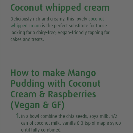
Coconut whipped cream
Deliciously rich and creamy,
this lovely
coconut
whipped cream
is the perfect substitute for those
looking for a dairy-free, vegan-friendly topping for
cakes and treats.
How to make Mango
Pudding with Coconut
Cream & Raspberries
(Vegan & GF)
1.
In a bowl combine the chia seeds, soya milk, 1/2
can of coconut milk, vanilla & 3 tsp of maple syrup
until fully combined.