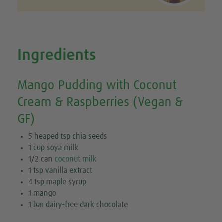
Ingredients
Mango Pudding with Coconut
Cream & Raspberries (Vegan &
GF)
5 heaped tsp chia seeds
1 cup soya milk
1/2 can
coconut milk
1 tsp vanilla extract
4 tsp maple syrup
1 mango
1 bar dairy-free dark chocolate