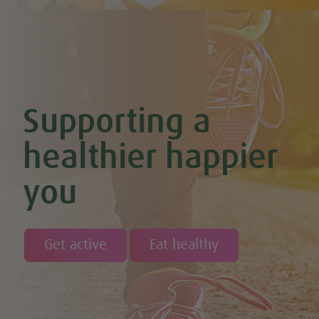
Chocolate Avocado & Banana Pudding
Chocolate Covered Strawberry & Coconut Truffles (Vegan +
GF)
Chocolate Orange Boost Balls
Chocolate Orange Energy Balls (Vegan & GF)
Chocolate Orange Mousse (Vegan & GF)
Cinnamon & Almond Banana Bread (Vegan & GF)
Supporting a
Cinnamon and Chia Seed Energy Balls (Vegan & GF)
Coconut and Cashew Amazeballs
Coconut truffles
healthier happier
Coconut Whipped Cream (Vegan, Dairy Free, Gluten Free)
Cod with Pesto Topping & Butter Bean Mash
you
Coffee & Chocolate Cookies (Vegan)
Coffee Chia Puddings (Vegan & GF)
Courgette & Aubergines with Chickpea Puree
Courgette Carpaccio
Cranberry & Coconut Flapjacks
Get active
Eat healthy
Cranberry & Orange Sauce (Vegan & GF)
Cranberry Granola Bars (Vegan & Gluten Free)
Cranberry, Almond & Coconut Truffles
Creamy Beetroot & Radish Soup
Creamy Courgette Soup