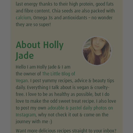
last energy thanks to their high protein, good fats
and fibre content. Chia seeds are also packed with
calcium
, Omega 3s and antioxidants – no wonder
they are so super!
About Holly
Jade
Hello I am Holly Jade & I am
the owner of
The Little Blog of
Vegan
. I post yummy recipes, advice & beauty tips
daily. Everything I talk about is vegan & cruelty-
free. I love to be as healthy as possible, but I do
love to make the odd sweet treat recipe. I also love
to post my own
adorable & pastel daily photos on
Instagram
, why not check it out & come on the
journey with me :)
Want more delicious recipes straight to your inbox?