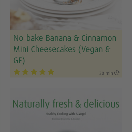
No-bake Banana & Cinnamon
Mini Cheesecakes (Vegan &
GF)

30 min