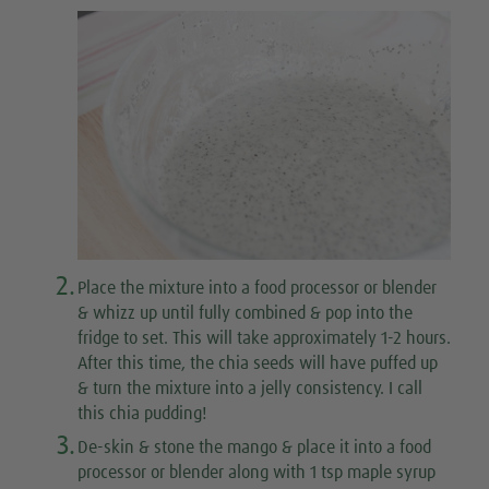
2.
Place the mixture into a food processor or blender
& whizz up until fully combined & pop into the
fridge to set. This will take approximately 1-2 hours.
After this time, the chia seeds will have puffed up
& turn the mixture into a jelly consistency. I call
this chia pudding!
3.
De-skin & stone the mango & place it into a food
processor or blender along with 1 tsp maple syrup