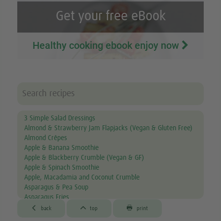
Get your free eBook
Healthy cooking ebook enjoy now
3 Simple Salad Dressings
Almond & Strawberry Jam Flapjacks (Vegan & Gluten Free)
Almond Crêpes
Apple & Banana Smoothie
Apple & Blackberry Crumble (Vegan & GF)
Apple & Spinach Smoothie
Apple, Macadamia and Coconut Crumble
Asparagus & Pea Soup
Asparagus Fries
Aubergine & Lentil Soup



back
top
print
Aubergine Lasagne