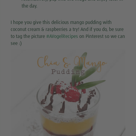
the day.
I hope you give this delicious mango pudding with
coconut cream & raspberries a try! And if you do, be sure
to tag the picture
#AVogelRecipes
on Pinterest so we can
see :)