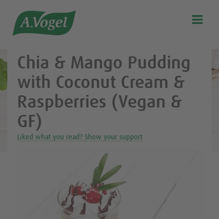
Healthy & delicious recipes from A.Vogel

Search
Our story
Chia & Mango Pudding
Discover our products
with Coconut Cream &
A.Vogel Talks Menopause
Raspberries (Vegan &
Eat healthy
GF)
Get Active
Liked what you read? Show your support
Customer support
Blog
Stockist list