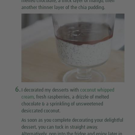
melted chocolate, a thick layer of mango, then
another thinner layer of the chia pudding.
6.
I decorated my desserts with
coconut whipped
cream
, fresh raspberries, a drizzle of melted
chocolate & a sprinkling of unsweetened
desiccated coconut.
As soon as you complete decorating your delightful
dessert, you can tuck in straight away.
Alternatively, pop into the fridge and enjoy later in