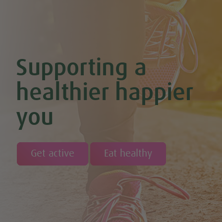
Chocolate Covered Strawberry & Coconut Truffles (Vegan +
GF)
Chocolate Orange Boost Balls
Chocolate Orange Energy Balls (Vegan & GF)
Chocolate Orange Mousse (Vegan & GF)
Cinnamon & Almond Banana Bread (Vegan & GF)
Supporting a
Cinnamon and Chia Seed Energy Balls (Vegan & GF)
Coconut and Cashew Amazeballs
Coconut truffles
healthier happier
Coconut Whipped Cream (Vegan, Dairy Free, Gluten Free)
Cod with Pesto Topping & Butter Bean Mash
you
Coffee & Chocolate Cookies (Vegan)
Coffee Chia Puddings (Vegan & GF)
Courgette & Aubergines with Chickpea Puree
Courgette Carpaccio
Cranberry & Coconut Flapjacks
Get active
Eat healthy
Cranberry & Orange Sauce (Vegan & GF)
Cranberry Granola Bars (Vegan & Gluten Free)
Cranberry, Almond & Coconut Truffles
Creamy Beetroot & Radish Soup
Creamy Courgette Soup
Creamy Watercress Soup
Cucumber & Avocado Smoothie (Vegan & GF)