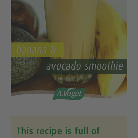
This recipe is full of