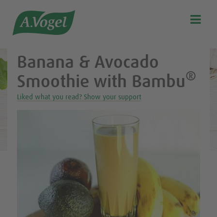
Healthy & delicious recipes from A.Vogel

Search
Our story
Banana & Avocado
Discover our products
®
Smoothie with Bambu
A.Vogel Talks Menopause
Liked what you read? Show your support
Eat healthy
Get Active
Customer support
Blog
Stockist list