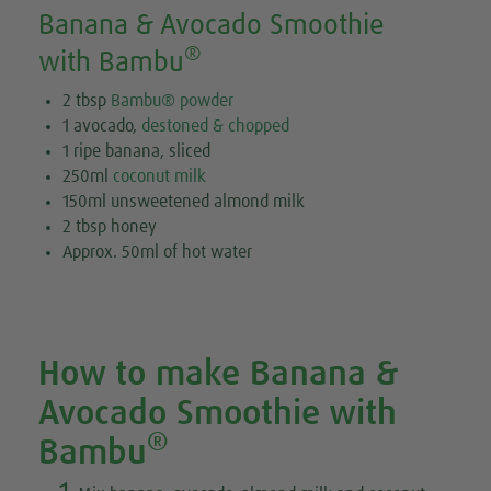
Banana & Avocado Smoothie
®
with Bambu
2 tbsp
Bambu® powder
1 avocado,
destoned & chopped
1 ripe banana, sliced
250ml
coconut milk
150ml unsweetened almond milk
2 tbsp honey
Approx. 50ml of hot water
How to make Banana &
Avocado Smoothie with
®
Bambu