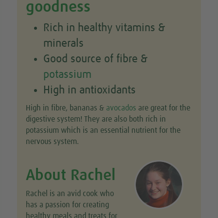
goodness
Rich in healthy vitamins &
minerals
Good source of fibre &
potassium
High in antioxidants
High in fibre, bananas &
avocados
are great for the
digestive system! They are also both rich in
potassium which is an essential nutrient for the
nervous system.
About Rachel
Rachel is an avid cook who
has a passion for creating
healthy meals and treats for