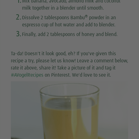
1.
Mix banana, avocado, almond milk and coconut
milk together in a blender until smooth.
2.
®
Dissolve 2 tablespoons Bambu
powder in an
espresso cup of hot water and add to blender.
3.
Finally, add 2 tablespoons of honey and blend.
Ta-da! Doesn't it look good, eh? If you've given this
recipe a try, please let us know! Leave a comment below,
rate it above, share it! Take a picture of it and tag it
#AVogelRecipes
on Pinterest. We'd love to see it.