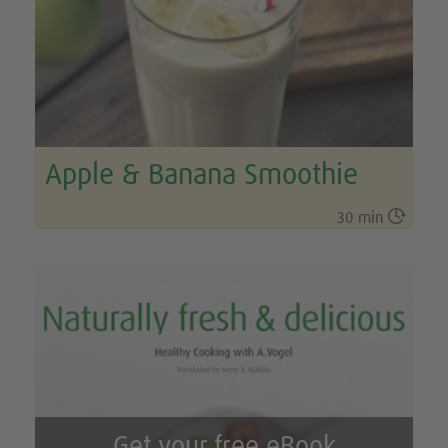
Apple & Banana Smoothie

30 min
Get your free eBook