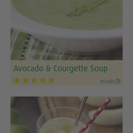
Avocado & Courgette Soup

30 min