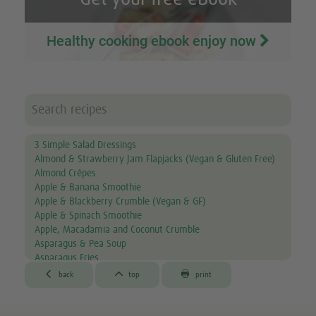
Healthy cooking ebook enjoy now
3 Simple Salad Dressings
Almond & Strawberry Jam Flapjacks (Vegan & Gluten Free)
Almond Crêpes
Apple & Banana Smoothie
Apple & Blackberry Crumble (Vegan & GF)
Apple & Spinach Smoothie
Apple, Macadamia and Coconut Crumble
Asparagus & Pea Soup
Asparagus Fries
Aubergine & Lentil Soup



back
top
print
Aubergine Lasagne
Avocado & Courgette Soup
Avocado & Grapefruit Salad