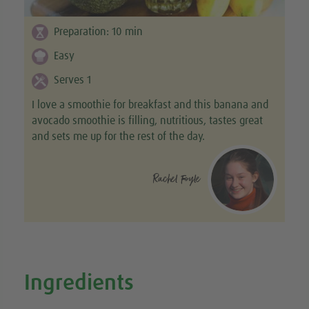
Preparation:
10
min
Easy
Serves 1
I love a smoothie for breakfast and this banana and
avocado smoothie is filling, nutritious, tastes great
and sets me up for the rest of the day.
Rachel Foyle
Ingredients