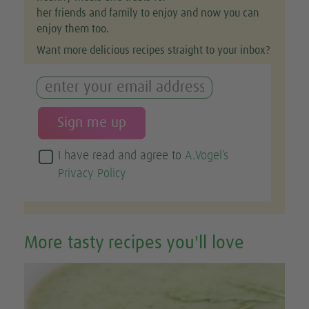
her friends and family to enjoy and now you can
enjoy them too.
Want more delicious recipes straight to your inbox?
I have read and agree to
A.Vogel’s
Privacy Policy
More tasty recipes you'll love