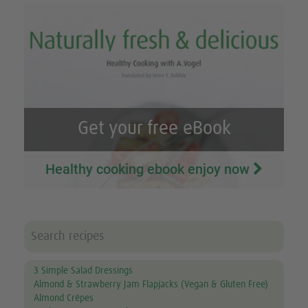
Get your free eBook
Healthy cooking ebook enjoy now
3 Simple Salad Dressings
Almond & Strawberry Jam Flapjacks (Vegan & Gluten Free)
Almond Crêpes