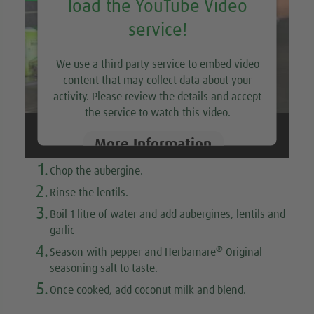
load the YouTube Video
service!
We use a third party service to embed video
content that may collect data about your
activity. Please review the details and accept
the service to watch this video.
More Information
1.
Chop the aubergine.
Accept
2.
Rinse the lentils.
3.
Boil 1 litre of water and add aubergines, lentils and
garlic
4.
®
Season with pepper and Herbamare
Original
seasoning salt to taste.
5.
Once cooked, add coconut milk and blend.