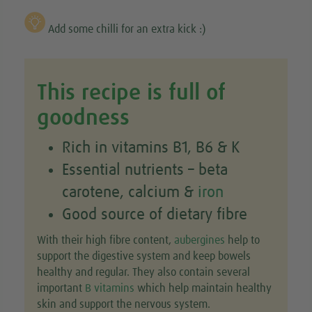
Add some chilli for an extra kick :)
This recipe is full of
goodness
Rich in vitamins B1, B6 & K
Essential nutrients – beta
carotene, calcium &
iron
Good source of dietary fibre
With their high fibre content,
aubergines
help to
support the digestive system and keep bowels
healthy and regular. They also contain several
important
B vitamins
which help maintain healthy
skin and support the nervous system.