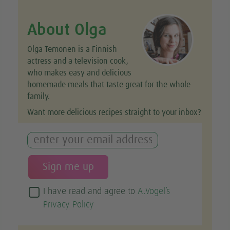
About Olga
Olga Temonen is a Finnish
actress and a television cook,
who makes easy and delicious
homemade meals that taste great for the whole
family.
Want more delicious recipes straight to your inbox?
I have read and agree to
A.Vogel’s
Privacy Policy