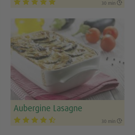

30 min
Aubergine Lasagne

30 min