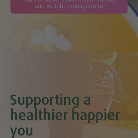
Celery & Potato Soup
and weight management
Cheesy Stuffed Tomatoes with Rice & Mushrooms
Cherry & Nut Chocolate Brownies (Vegan & GF)
Cherry Scones (Vegan + GF)
Chickpea & Oat Falafel Bites (Vegan + GF)
Chickpea Rice Bites with Cool Mint & Lemon Dip (Vegan & GF)
Chilli Hot Chocolate
Chocolate & Coconut Overnight Oats (Vegan & GF)
Chocolate Avocado & Banana Pudding
Chocolate Covered Strawberry & Coconut Truffles (Vegan +
GF)
Chocolate Orange Boost Balls
Chocolate Orange Energy Balls (Vegan & GF)
Chocolate Orange Mousse (Vegan & GF)
Cinnamon & Almond Banana Bread (Vegan & GF)
Supporting a
Cinnamon and Chia Seed Energy Balls (Vegan & GF)
Coconut and Cashew Amazeballs
Coconut truffles
healthier happier
Coconut Whipped Cream (Vegan, Dairy Free, Gluten Free)
Cod with Pesto Topping & Butter Bean Mash
you
Coffee & Chocolate Cookies (Vegan)
Coffee Chia Puddings (Vegan & GF)