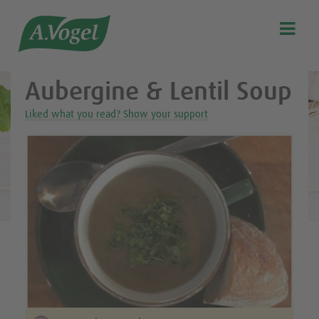
Healthy & delicious recipes from A.Vogel

Search
Our story
Aubergine & Lentil Soup
Discover our products
Liked what you read? Show your support
A.Vogel Talks Menopause
Eat healthy
Get Active
Customer support
Blog
Stockist list