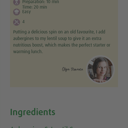
Preparation:
10
min
Time:
20
min
Easy
4
Putting a delicious spin on an old favourite, I add
aubergines to my lentil soup to give it an extra
nutritious boost, which makes the perfect starter or
warming lunch.
Olga Temonen
Ingredients