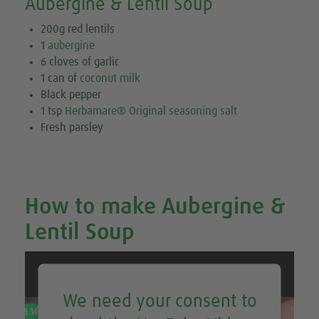
Aubergine & Lentil Soup
200g red lentils
1
aubergine
6 cloves of garlic
1 can of
coconut milk
Black pepper
1 tsp
Herbamare® Original seasoning salt
Fresh parsley
How to make Aubergine &
Lentil Soup
We need your consent to