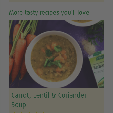
More tasty recipes you'll love
Carrot, Lentil & Coriander
Soup