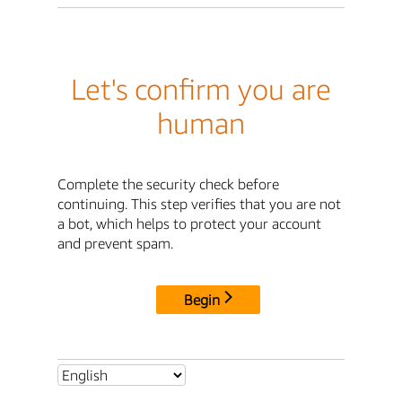
Let's confirm you are
human
Complete the security check before
continuing. This step verifies that you are not
a bot, which helps to protect your account
and prevent spam.
Begin