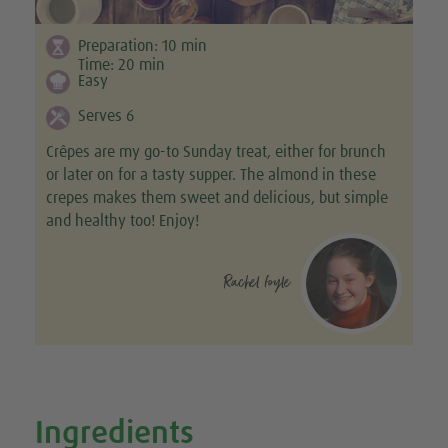
Preparation:
10
min
Time:
20
min
Easy
Serves 6
Crêpes are my go-to Sunday treat, either for brunch
or later on for a tasty supper. The almond in these
crepes makes them sweet and delicious, but simple
and healthy too! Enjoy!
Rachel foyle
Ingredients