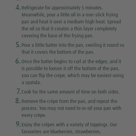
4.
Refrigerate for approximately 5 minutes.
Meanwhile, pour a little oil in a non-stick frying
pan and heat it over a medium-high heat. Spread
the oil so that it creates a thin layer completely
covering the base of the frying pan.
5.
Pour a little batter into the pan, swirling it round so
that it covers the bottom of the pan.
6.
Once the batter begins to curl at the edges, and it
is possible to loosen it off the bottom of the pan,
you can flip the crepe, which may be easiest using
a spatula.
7.
Cook for the same amount of time on both sides.
8.
Remove the crêpe from the pan, and repeat the
process. You may not need to re-oil your pan with
every crêpe.
9.
Enjoy the crêpes with a variety of toppings. Our
favourites are blueberries, strawberries,