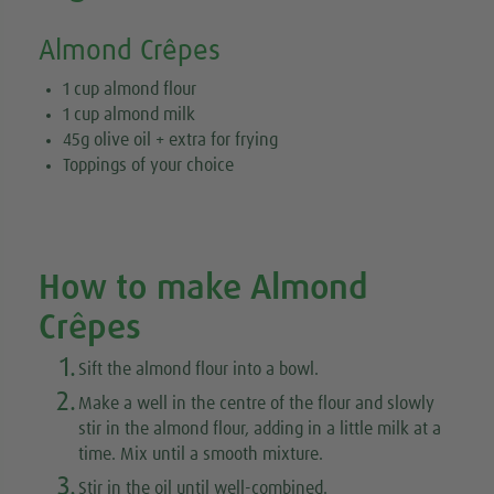
Almond Crêpes
1 cup almond flour
1 cup almond milk
45g olive oil + extra for frying
Toppings of your choice
How to make Almond
Crêpes
1.
Sift the almond flour into a bowl.
2.
Make a well in the centre of the flour and slowly
stir in the almond flour, adding in a little milk at a
time. Mix until a smooth mixture.
3.
Stir in the oil until well-combined.