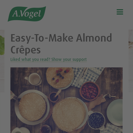
Healthy & delicious recipes from A.Vogel

Search
Our story
Easy-To-Make Almond
Discover our products
Crêpes
A.Vogel Talks Menopause
Liked what you read? Show your support
Eat healthy
Get Active
Customer support
Blog
Stockist list