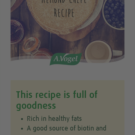
This recipe is full of
goodness
Rich in healthy fats
A good source of biotin and