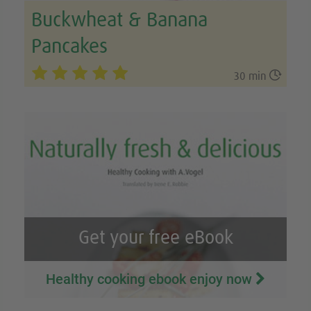
Buckwheat & Banana
Pancakes

30 min
Get your free eBook
Healthy cooking ebook enjoy now