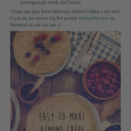
pomegranate seeds and honey.
I hope you give these delicious almond crêpes a try! And
if you do, be sure to tag the picture
#AVogelRecipes
on
Pinterest so we can see :)