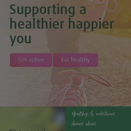
Supporting a
Cinnamon and Chia Seed Energy Balls (Vegan & GF)
Coconut and Cashew Amazeballs
Coconut truffles
healthier happier
Coconut Whipped Cream (Vegan, Dairy Free, Gluten Free)
Cod with Pesto Topping & Butter Bean Mash
you
Coffee & Chocolate Cookies (Vegan)
Coffee Chia Puddings (Vegan & GF)
Courgette & Aubergines with Chickpea Puree
Courgette Carpaccio
Cranberry & Coconut Flapjacks
Get active
Eat healthy
Cranberry & Orange Sauce (Vegan & GF)
Cranberry Granola Bars (Vegan & Gluten Free)
Cranberry, Almond & Coconut Truffles
Creamy Beetroot & Radish Soup
Creamy Courgette Soup
Creamy Watercress Soup
Cucumber & Avocado Smoothie (Vegan & GF)
Cucumber & Feta Cheese Salad
Curried Kale
Healthy & nutritious
Curried Lentil Potato Casserole (Vegan & GF)
dinner ideas
Dairy Free Fig and Caramel Overnight Oats
Dairy-free Chocolate, Coconut & Coffee Ice Cream (Vegan &