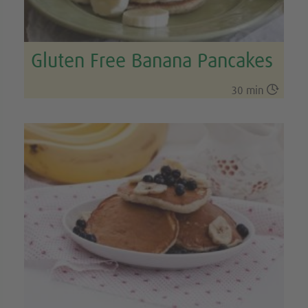
Gluten Free Banana Pancakes

30 min