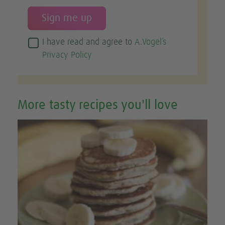
I have read and agree to
A.Vogel’s
Privacy Policy
More tasty recipes you'll love