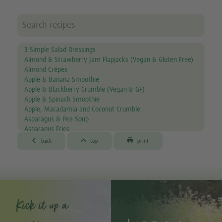
3 Simple Salad Dressings
Almond & Strawberry Jam Flapjacks (Vegan & Gluten Free)
Almond Crêpes
Apple & Banana Smoothie
Apple & Blackberry Crumble (Vegan & GF)
Apple & Spinach Smoothie
Apple, Macadamia and Coconut Crumble
Asparagus & Pea Soup
Asparagus Fries
Aubergine & Lentil Soup



back
top
print
Aubergine Lasagne
Avocado & Courgette Soup
Avocado & Grapefruit Salad
Avocado Canapés with Gourmet Mix Sprouts
Avocado Dip
Avocado, Lettuce & Tomato Sandwich
Kick it up a
Baked Garlic Ravioli
Baked Sun-dried Tomato Falafels (Vegan & GF)