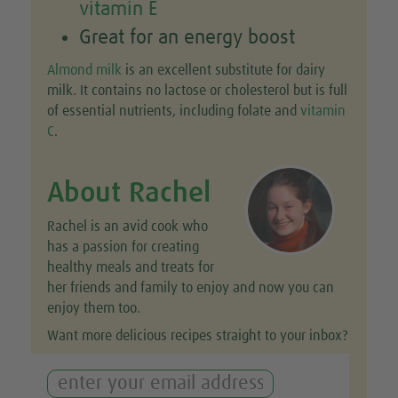
vitamin E
Great for an energy boost
Almond milk
is an excellent substitute for dairy
milk. It contains no lactose or cholesterol but is full
of essential nutrients, including folate and
vitamin
C
.
About Rachel
Rachel is an avid cook who
has a passion for creating
healthy meals and treats for
her friends and family to enjoy and now you can
enjoy them too.
Want more delicious recipes straight to your inbox?