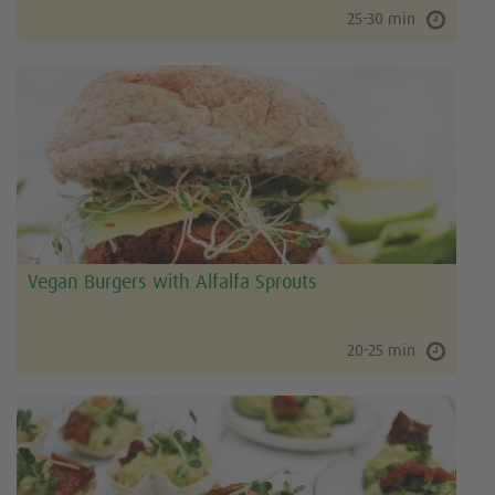
25-30 min
Vegan Burgers with Alfalfa Sprouts
20-25 min