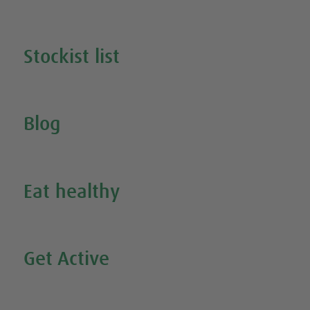
Search all our products
Stockist list
Search for your nearest stockist
Blog
Inspire Me
Eat healthy
Search all our healthy recipes
Get Active
Watch all our exercise videos