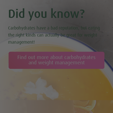
Did you know?
Carbohydrates have a bad reputation, but eating
the right kinds can actually be great for weight
management!
Find out more about carbohydrates
and weight management