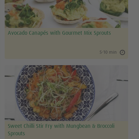
Avocado Canapés with Gourmet Mix Sprouts
5-10 min
Sweet Chilli Stir Fry with Mungbean & Broccoli
Sprouts