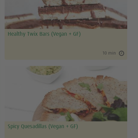
Healthy Twix Bars (Vegan + GF)
10 min
Spicy Quesadillas (Vegan + GF)