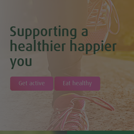
Supporting a
healthier happier
you
Get active
Eat healthy