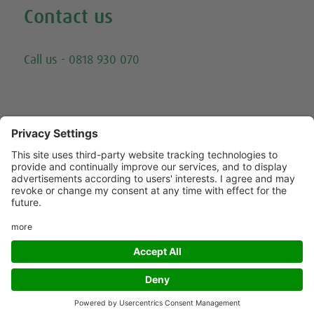
Contact us
Email
Call us - 0818 930 070
Trying to call us? Our number has changed, please
call 0818 930 070 - or click here for other ways to
contact us.