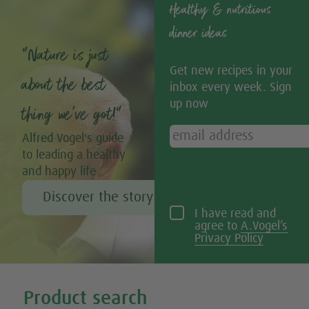
Healthy & nutritious
dinner ideas
“Nature is just
Get new recipes in your
about the best
inbox every week. Sign
up now
thing we’ve got!”
Alfred Vogel's guide
to leading a healthy
and happy life
Discover the story of Alfred Vogel
I have read and
agree to
A.Vogel’s
Privacy Policy
Tweet
Share this selection
Product search