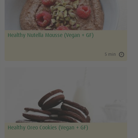
Healthy Nutella Mousse (Vegan + GF)
5 min
Healthy Oreo Cookies (Vegan + GF)