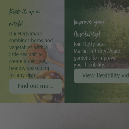
Kick it up a
Improve your
notch!
flexibility!
Our Herbamare
combines herbs and
Join Hetty and
vegetables with a
Martin in the A.Vogel
little sea salt to
gardens to improve
create a delicious,
your flexibility.
healthy seasoning
View flexibility vi
for any dish!
Find out more