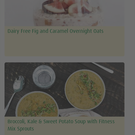
Dairy Free Fig and Caramel Overnight Oats
Broccoli, Kale & Sweet Potato Soup with Fitness
Mix Sprouts