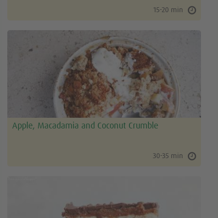
15-20 min
Apple, Macadamia and Coconut Crumble
30-35 min