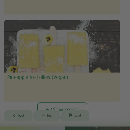
Pineapple Ice Lollies (Vegan)
+ View more



back
top
print