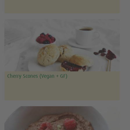
Cherry Scones (Vegan + GF)