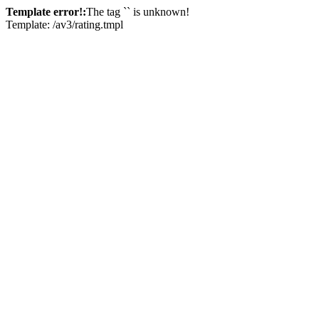
Template error!:
The tag `
` is unknown!
Template: /av3/rating.tmpl